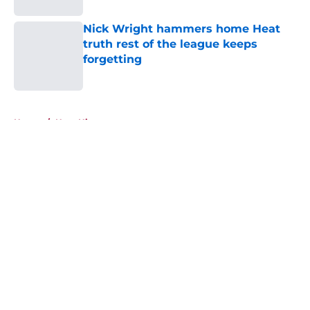
Nick Wright hammers home Heat
truth rest of the league keeps
forgetting
Published by on Invalid Date
5 related articles loaded
Home
/
Heat History
About
Openings
Contact
Our 300+ Sites
FanSided Daily
Pitch a Story
Privacy Policy
Terms of Use