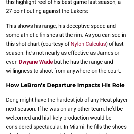
this highlight reel of his best game last season, a
27-point outing against the Lakers:
This shows his range, his deceptive speed and
some athletic finishes at the rim. As you can see in
this shot chart (courtesy of
Nylon Calculus
) of last
season, he’s not nearly as effective as James or
even
Dwyane Wade
but he has the range and
willingness to shoot from anywhere on the court:
How LeBron’s Departure Impacts His Role
Deng might have the hardest job of any Heat player
next season. If he was on any other team, he’d be
welcomed and his likely production would be
considered spectacular. In Miami, he fills the shoes