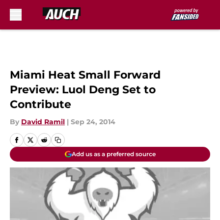
Skip to main content
Miami Heat Small Forward
Preview: Luol Deng Set to
Contribute
By
David Ramil
|
Sep 24, 2014
Add us as a preferred source