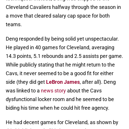
Cleveland Cavaliers halfway through the season in
a move that cleared salary cap space for both
teams.
Deng responded by being solid yet unspectacular.
He played in 40 games for Cleveland, averaging
14.3 points, 5.1 rebounds and 2.5 assists per game.
While publicly stating that he might return to the
Cavs, it never seemed to be a good fit for either
side (they did get
LeBron James
, after all). Deng
was linked to a
news story
about the Cavs
dysfunctional locker room and he seemed to be
biding his time when he could hit free agency.
He had decent games for Cleveland, as shown by