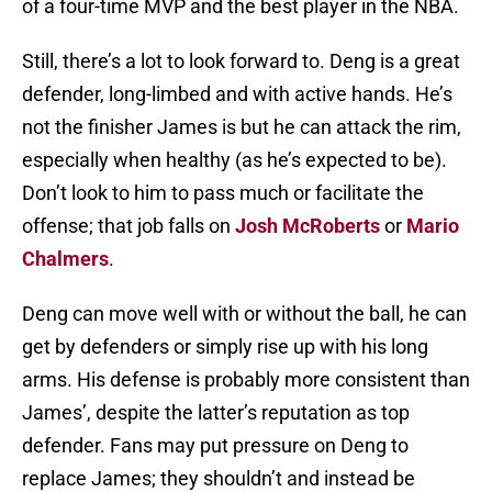
of a four-time MVP and the best player in the NBA.
Still, there’s a lot to look forward to. Deng is a great
defender, long-limbed and with active hands. He’s
not the finisher James is but he can attack the rim,
especially when healthy (as he’s expected to be).
Don’t look to him to pass much or facilitate the
offense; that job falls on
Josh McRoberts
or
Mario
Chalmers
.
Deng can move well with or without the ball, he can
get by defenders or simply rise up with his long
arms. His defense is probably more consistent than
James’, despite the latter’s reputation as top
defender. Fans may put pressure on Deng to
replace James; they shouldn’t and instead be