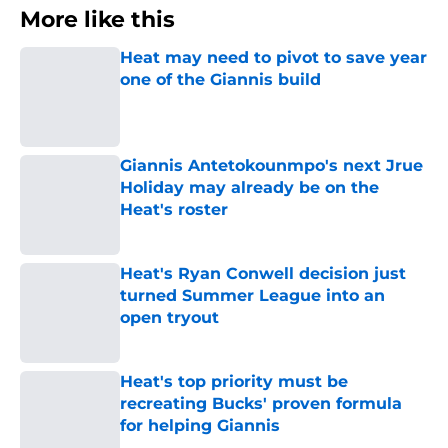
More like this
Heat may need to pivot to save year
one of the Giannis build
Published by on Invalid Date
Giannis Antetokounmpo's next Jrue
Holiday may already be on the
Heat's roster
Published by on Invalid Date
Heat's Ryan Conwell decision just
turned Summer League into an
open tryout
Published by on Invalid Date
Heat's top priority must be
recreating Bucks' proven formula
for helping Giannis
Published by on Invalid Date