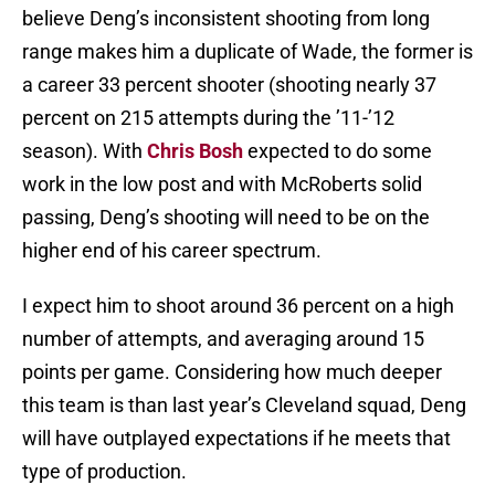
believe Deng’s inconsistent shooting from long
range makes him a duplicate of Wade, the former is
a career 33 percent shooter (shooting nearly 37
percent on 215 attempts during the ’11-’12
season). With
Chris Bosh
expected to do some
work in the low post and with McRoberts solid
passing, Deng’s shooting will need to be on the
higher end of his career spectrum.
I expect him to shoot around 36 percent on a high
number of attempts, and averaging around 15
points per game. Considering how much deeper
this team is than last year’s Cleveland squad, Deng
will have outplayed expectations if he meets that
type of production.