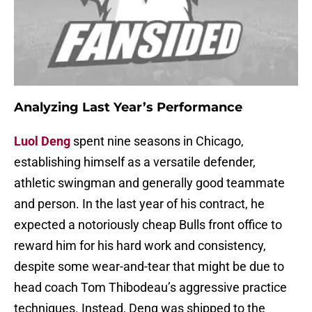
Analyzing Last Year’s Performance
Luol Deng
spent nine seasons in Chicago,
establishing himself as a versatile defender,
athletic swingman and generally good teammate
and person. In the last year of his contract, he
expected a notoriously cheap Bulls front office to
reward him for his hard work and consistency,
despite some wear-and-tear that might be due to
head coach Tom Thibodeau’s aggressive practice
techniques. Instead, Deng was shipped to the