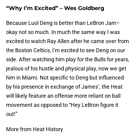
“Why I’m Excited” – Wes Goldberg
Because Luol Deng is better than LeBron Jam–
okay not so much. In much the same way I was
excited to watch Ray Allen after he came over from
the Boston Celtics, I’m excited to see Deng on our
side. After watching him play for the Bulls for years,
jealous of his hustle and physical play, now we get
him in Miami. Not specific to Deng but influenced
by his presence in exchange of James’, the Heat
will likely feature an offense more reliant on ball
movement as opposed to “Hey LeBron figure it
out!”
More from Heat History