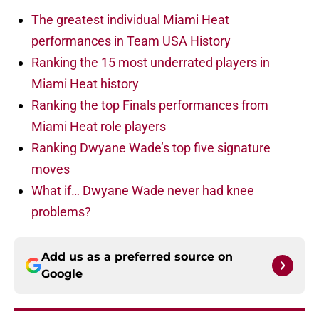
The greatest individual Miami Heat
performances in Team USA History
Ranking the 15 most underrated players in
Miami Heat history
Ranking the top Finals performances from
Miami Heat role players
Ranking Dwyane Wade’s top five signature
moves
What if… Dwyane Wade never had knee
problems?
Add us as a preferred source on
Google