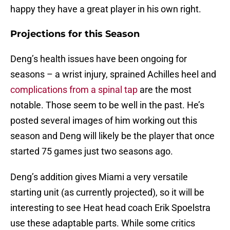
happy they have a great player in his own right.
Projections for this Season
Deng’s health issues have been ongoing for
seasons – a wrist injury, sprained Achilles heel and
complications from a spinal tap
are the most
notable. Those seem to be well in the past. He’s
posted several images of him working out this
season and Deng will likely be the player that once
started 75 games just two seasons ago.
Deng’s addition gives Miami a very versatile
starting unit (as currently projected), so it will be
interesting to see Heat head coach Erik Spoelstra
use these adaptable parts. While some critics