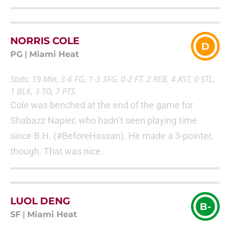
NORRIS COLE
D
PG
|
Miami Heat
Stats: 19 Min, 3-6 FG, 1-3 3FG, 0-2 FT, 2 REB, 4 AST, 0 STL,
1 BLK, 3 TO, 7 PTS
Cole was benched at the end of the game for
Shabazz Napier, who hadn’t seen playing time
since B.H. (#BeforeHassan). He made a 3-pointer,
though. That was nice.
LUOL DENG
B-
SF
|
Miami Heat