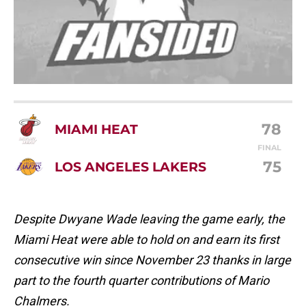
78
MIAMI HEAT
FINAL
75
LOS ANGELES LAKERS
Despite Dwyane Wade leaving the game early, the
Miami Heat were able to hold on and earn its first
consecutive win since November 23 thanks in large
part to the fourth quarter contributions of Mario
Chalmers.