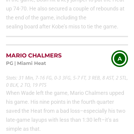
up 74-70. He also secured a couple of rebounds at
the end of the game, including the
sealing board after Kobe’s miss to tie the game.
MARIO CHALMERS
A
PG
|
Miami Heat
Stats: 31 Min, 7-16 FG, 0-3 3FG, 5-7 FT, 3 REB, 8 AST, 2 STL,
0 BLK, 2 TO, 19 PTS
When Wade left the game, Mario Chalmers upped
his game. His nine points in the fourth quarter
saved the Heat from a bad loss–especially his two
late-game layups with less than 1:30 left–it’s as
simple as that.