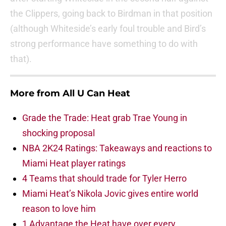
the Clippers, going back to Birdman in that position
(although Whiteside’s early foul trouble and Bird’s
strong performance have something to do with
that).
More from
All U Can Heat
Grade the Trade: Heat grab Trae Young in
shocking proposal
NBA 2K24 Ratings: Takeaways and reactions to
Miami Heat player ratings
4 Teams that should trade for Tyler Herro
Miami Heat’s Nikola Jovic gives entire world
reason to love him
1 Advantage the Heat have over every