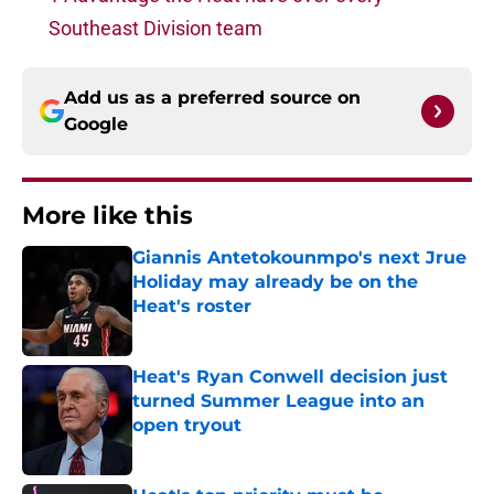
Southeast Division team
Add us as a preferred source on
Google
More like this
Giannis Antetokounmpo's next Jrue
Holiday may already be on the
Heat's roster
Published by on Invalid Date
Heat's Ryan Conwell decision just
turned Summer League into an
open tryout
Published by on Invalid Date