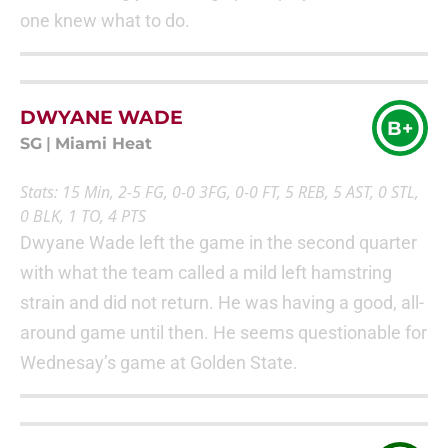
one knew what to do.
DWYANE WADE
B+
SG
|
Miami Heat
Stats: 15 Min, 2-5 FG, 0-0 3FG, 0-0 FT, 5 REB, 5 AST, 0 STL,
0 BLK, 1 TO, 4 PTS
Dwyane Wade left the game in the second quarter
with what the team called a mild left hamstring
strain and did not return. He was having a good, all-
around game until then. He seems questionable for
Wednesay’s game at Golden State.