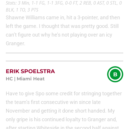
Stats: 3 Min, 1-1 FG, 1-1 3FG, 0-0 FT, 2 REB, 0 AST, 0 STL, 0
BLK, 1 TO, 3 PTS
Shawne Williams came in, hit a 3-pointer, and then
left the game. I thought that was pretty good. Still
can’t figure out why he’s not playing over an icy
Granger.
ERIK SPOELSTRA
B
HC
|
Miami Heat
Have to give Spo some credit for stringing together
the team’s first consecutive win since late
November and getting it done short handed. My
only gripe is his continued loyalty to Granger and,
after starting Whiteside in the second half against