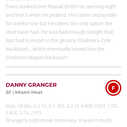
Ennis dunked over Rasual Butler on opening night
and that’s when he peaked. He’s been unplayable
for weeks now but he’s been the only option the
Heat have had. He was bad enough tonight that
Spo had to resort to the gloomy Chalmers-Cole
backcourt… which eventually turned into the
Chalmers-Napier backcourt.
DANNY GRANGER
F
SF
|
Miami Heat
Stats: 24 Min, 0-3 FG, 0-1 3FG, 2-2 FT, 4 REB, 0 AST, 1 STL,
0 BLK, 3 TO, 2 PTS
Granger’s cold streak continues. It wasn’t much