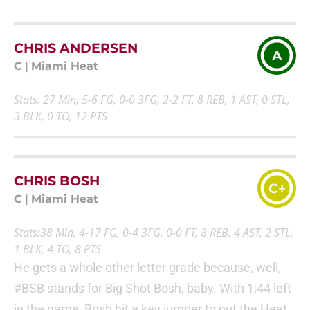
CHRIS ANDERSEN
A
C
|
Miami Heat
Stats: 27 Min, 5-6 FG, 0-0 3FG, 2-2 FT, 8 REB, 1 AST, 0 STL,
3 BLK, 0 TO, 12 PTS
CHRIS BOSH
C+
C
|
Miami Heat
Stats:38 Min, 4-17 FG, 0-4 3FG, 0-0 FT, 8 REB, 4 AST, 2 STL,
1 BLK, 4 TO, 8 PTS
He gets a whole other letter grade because, well,
#BSB stands for Big Shot Bosh, baby. With 1:44 left
in the game, Bosh hit a key jumper to put the Heat