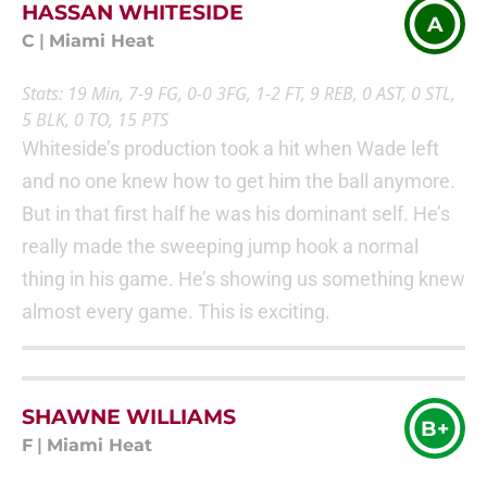
HASSAN WHITESIDE
A
C
|
Miami Heat
Stats: 19 Min, 7-9 FG, 0-0 3FG, 1-2 FT, 9 REB, 0 AST, 0 STL,
5 BLK, 0 TO, 15 PTS
Whiteside’s production took a hit when Wade left
and no one knew how to get him the ball anymore.
But in that first half he was his dominant self. He’s
really made the sweeping jump hook a normal
thing in his game. He’s showing us something knew
almost every game. This is exciting.
SHAWNE WILLIAMS
B+
F
|
Miami Heat