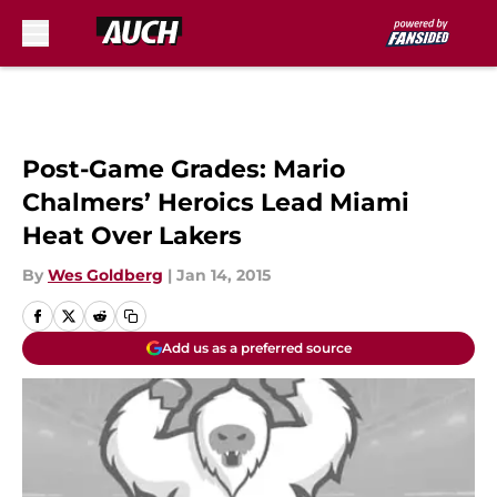
Skip to main content
Post-Game Grades: Mario
Chalmers’ Heroics Lead Miami
Heat Over Lakers
By
Wes Goldberg
|
Jan 14, 2015
Add us as a preferred source