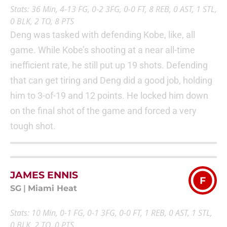
Stats: 36 Min, 4-13 FG, 0-2 3FG, 0-0 FT, 8 REB, 0 AST, 1 STL,
0 BLK, 2 TO, 8 PTS
Deng was tasked with defending Kobe, like, all
game. While Kobe’s shooting at a near all-time
inefficient rate, he still put up 19 shots. Defending
that can get tiring and Deng did a good job, holding
him to 3-of-19 and 12 points. He locked him down
on the final shot of the game and forced a very
tough shot.
JAMES ENNIS
F
SG
|
Miami Heat
Stats: 10 Min, 0-1 FG, 0-1 3FG, 0-0 FT, 1 REB, 0 AST, 1 STL,
0 BLK, 2 TO, 0 PTS