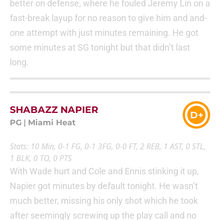
better on defense, where he fouled Jeremy Lin on a
fast-break layup for no reason to give him and and-
one attempt with just minutes remaining. He got
some minutes at SG tonight but that didn’t last
long.
SHABAZZ NAPIER
D+
PG
|
Miami Heat
Stats: 10 Min, 0-1 FG, 0-1 3FG, 0-0 FT, 2 REB, 1 AST, 0 STL,
1 BLK, 0 TO, 0 PTS
With Wade hurt and Cole and Ennis stinking it up,
Napier got minutes by default tonight. He wasn’t
much better, missing his only shot which he took
after seemingly screwing up the play call and no