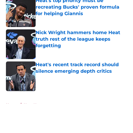
Heat's top priority must be
recreating Bucks' proven formula
for helping Giannis
Published by on Invalid Date
Nick Wright hammers home Heat
truth rest of the league keeps
forgetting
Published by on Invalid Date
Heat's recent track record should
silence emerging depth critics
Published by on Invalid Date
5 related articles loaded
Home
/
Heat News