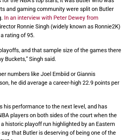
ls for the NBA’s top stars, it was Butler who was
orts and gaming community were split on Butler
g.
In an interview with Peter Dewey from
Director Ronnie Singh (widely known as Ronnie2K)
a rating of 95.
e playoffs, and that sample size of the games there
 Buckets,” Singh said.
ber numbers like Joel Embiid or Giannis
on, he did average a career-high 22.9 points per
s his performance to the next level, and has
NBA players on both sides of the court when the
a historic playoff run highlighted by an Eastern
o say that Butler is deserving of being one of the