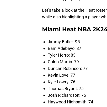
Let’s take a look at the Heat rost
while also highlighting a player wh
Miami Heat NBA 2K24
Jimmy Butler: 95
Bam Adebayo: 87
Tyler Herro: 83
Caleb Martin: 79
Duncan Robinson: 77
Kevin Love: 77
Kyle Lowry: 76
Thomas Bryant: 75
Josh Richardson: 75
Haywood Highsmith: 74