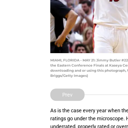
MIAMI, FLORIDA - MAY 21: Jimmy Butler #22 
the Eastern Conference Finals at Kaseya Ce
downloading and or using this photograph, 
Briggs/Getty Images)
Prev
As is the case every year when th
ratings go under the microscope. He
underrated, properly rated or over