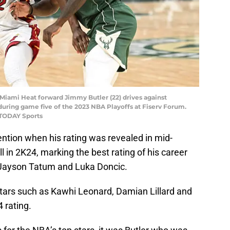
 Miami Heat forward Jimmy Butler (22) drives against
during game five of the 2023 NBA Playoffs at Fiserv Forum.
 TODAY Sports
ention when his rating was revealed in mid-
l in 2K24, marking the best rating of his career
o Jayson Tatum and Luka Doncic.
tars such as Kawhi Leonard, Damian Lillard and
 rating.