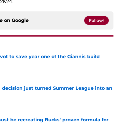
 2K24.
ce on
Google
Follow
ot to save year one of the Giannis build
e
 decision just turned Summer League into an
e
must be recreating Bucks' proven formula for