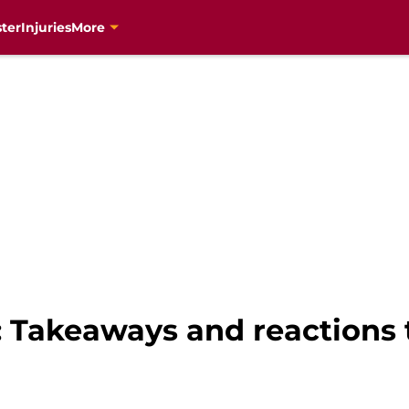
ter
Injuries
More
 Takeaways and reactions 