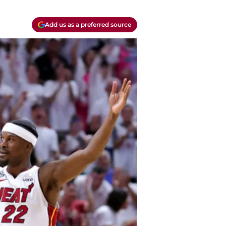
Add us as a preferred source