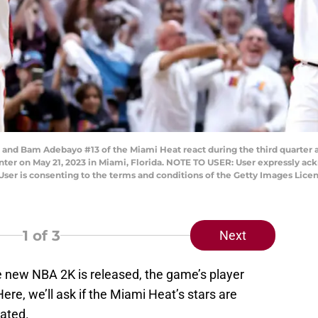
and Bam Adebayo #13 of the Miami Heat react during the third quarter a
nter on May 21, 2023 in Miami, Florida. NOTE TO USER: User expressly ac
User is consenting to the terms and conditions of the Getty Images Li
1
of 3
Next
e new NBA 2K is released, the game’s player
re, we’ll ask if the Miami Heat’s stars are
rated.