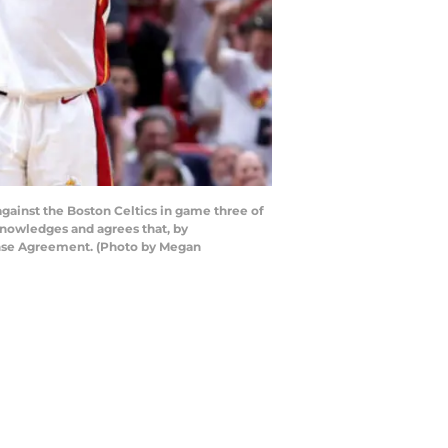
gainst the Boston Celtics in game three of
knowledges and agrees that, by
cense Agreement. (Photo by Megan