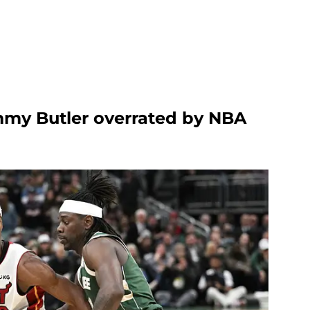
immy Butler overrated by NBA