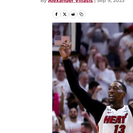
By
Alexander Villasis
|
Sep 9, 2023