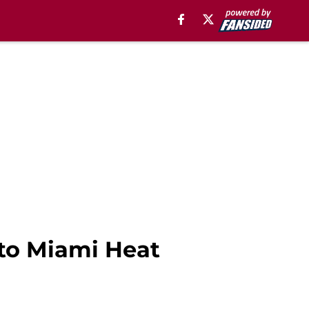
to Miami Heat