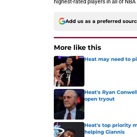
highest-rated players in all of NBA
Add us as a preferred sour
More like this
Heat may need to piv
Published by on Invalid Dat
Heat's Ryan Conwell
open tryout
Published by on Invalid Dat
Heat's top priority 
helping Giannis