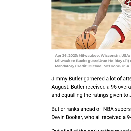
Apr 26, 2023; Milwaukee, Wisconsin, USA;
Milwaukee Bucks guard Jrue Holiday (21) 
Mandatory Credit: Michael McLoone-USA
Jimmy Butler garnered a lot of att
August. Butler received a 95 overal
and equalling the ratings given t
Butler ranks ahead of NBA supers
Devin Booker, who all received a 94