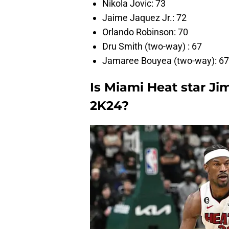
Nikola Jovic: 73
Jaime Jaquez Jr.: 72
Orlando Robinson: 70
Dru Smith (two-way) : 67
Jamaree Bouyea (two-way): 67
Is Miami Heat star J
2K24?