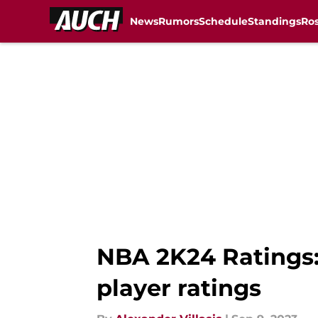
News
Rumors
Schedule
Standings
Ros
Skip to main content
NBA 2K24 Ratings:
player ratings