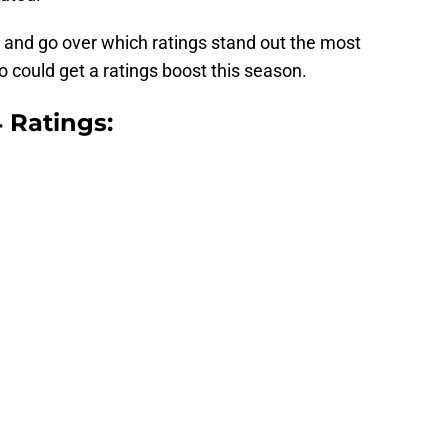
er and go over which ratings stand out the most
o could get a ratings boost this season.
 Ratings: