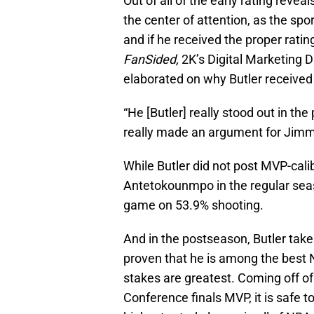
Out of all of the early rating revea
the center of attention, as the sp
and if he received the proper ratin
FanSided,
2K’s Digital Marketing 
elaborated on why Butler received 
“He [Butler] really stood out in th
really made an argument for Jimmy
While Butler did not post MVP-cali
Antetokounmpo in the regular seas
game on 53.9% shooting.
And in the postseason, Butler take
proven that he is among the best 
stakes are greatest. Coming off of 
Conference finals MVP, it is safe t