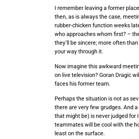
I remember leaving a former place 
then, as is always the case, meet
rubber-chicken function weeks lat
who approaches whom first? – then
they’ll be sincere; more often than 
your way through it.
Now imagine this awkward meeting
on live television? Goran Dragic wi
faces his former team.
Perhaps the situation is not as sev
there are very few grudges. And a
that might be) is never judged for it
teammates will be cool with the h
least on the surface.