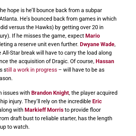
 the hope is he’ll bounce back from a subpar
Atlanta. He’s bounced back from games in which
 did versus the Hawks) by getting over 20 in
jury). If he misses the game, expect
Mario
pleting a reserve unit even further.
Dwyane Wade
,
e All-Star break will have to carry the load along
ince the acquisition of Dragic. Of course,
Hassan
s s
till a work in progress
– will have to be as
eason.
h issues with
Brandon Knight
, the player acquired
hip injury. They’ll rely on the incredible
Eric
 along with
Markieff Morris
to provide floor
om draft bust to reliable starter, has the length
hup to watch.