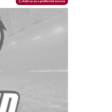
Add us as a preferred source