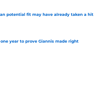
n potential fit may have already taken a hit
e
one year to prove Giannis made right
e
ggins to turn back the clocks without
on
e