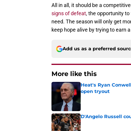
All in all, it should be a competit
signs of defeat
, the opportunity t
need. The season will only get mor
keep hope alive by trying to earn a
Add us as a preferred sour
More like this
Heat's Ryan Conwell
open tryout
Published by on Invalid Dat
D'Angelo Russell cou
Published by on Invalid Dat