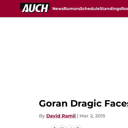
News
Rumors
Schedule
Standings
Ros
Skip to main content
Goran Dragic Fac
By
David Ramil
|
Mar 2, 2015