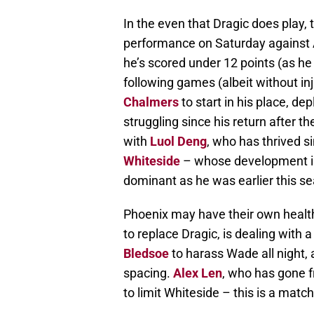
In the even that Dragic does play,
performance on Saturday against 
he’s scored under 12 points (as he
following games (albeit without in
Chalmers
to start in his place, de
struggling since his return after th
with
Luol Deng
, who has thrived s
Whiteside
– whose development i
dominant as he was earlier this s
Phoenix may have their own healt
to replace Dragic, is dealing with a 
Bledsoe
to harass Wade all night,
spacing.
Alex Len
, who has gone fr
to limit Whiteside – this is a matc