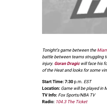
Tonight’s game between the
Miam
battle between teams struggling t
injury.
Goran Dragic
will face his 
of the Heat and looks for some vind
Start Time: 7:30
p.m.
EST
Location:
Game will be played in 
TV Info:
Fox Sports/NBA TV
Radio:
104.3 The Ticket