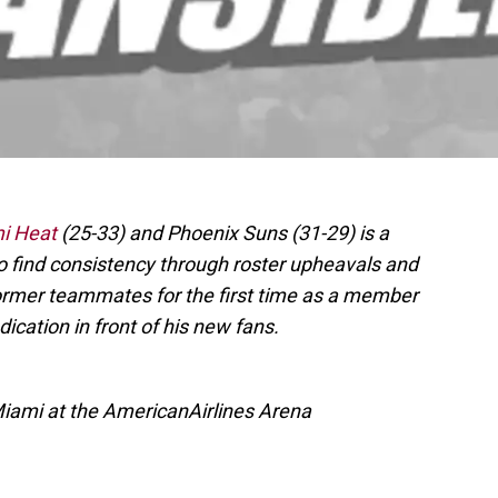
i Heat
(25-33) and Phoenix Suns (31-29) is a
o find consistency through roster upheavals and
former teammates for the first time as a member
ication in front of his new fans.
Miami at the AmericanAirlines Arena