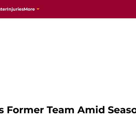
ter
Injuries
More
es Former Team Amid Seaso