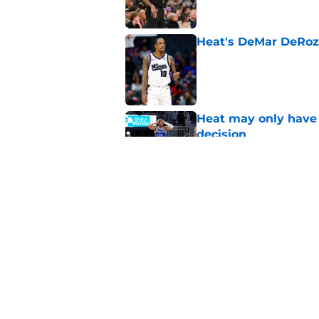
Heat's DeMar DeRoza
Published by on Invalid Dat
Heat may only have 
decision
Published by on Invalid Dat
Heat need Andrew Wi
undoing his evoluti
Published by on Invalid Dat
5 related articles loaded
Home
/
Heat News