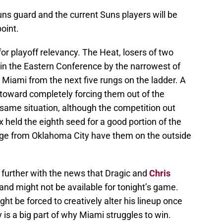
ns guard and the current Suns players will be
point.
r playoff relevancy. The Heat, losers of two
d in the Eastern Conference by the narrowest of
Miami from the next five rungs on the ladder. A
p toward completely forcing them out of the
 same situation, although the competition out
 held the eighth seed for a good portion of the
rge from Oklahoma City have them on the outside
further with the news that Dragic and
Chris
 and might not be available for tonight’s game.
ht be forced to creatively alter his lineup once
 is a big part of why Miami struggles to win.