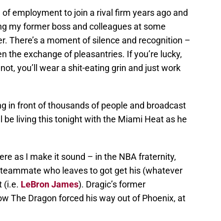
of employment to join a rival firm years ago and
ing my former boss and colleagues at some
er. There’s a moment of silence and recognition –
 the exchange of pleasantries. If you’re lucky,
not, you’ll wear a shit-eating grin and just work
 in front of thousands of people and broadcast
ll be living this tonight with the Miami Heat as he
ere as I make it sound – in the NBA fraternity,
 teammate who leaves to got get his (whatever
 (i.e.
LeBron James
). Dragic’s former
ow The Dragon forced his way out of Phoenix, at