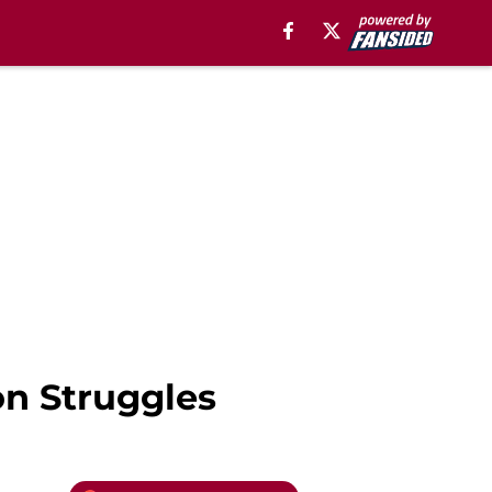
n Struggles