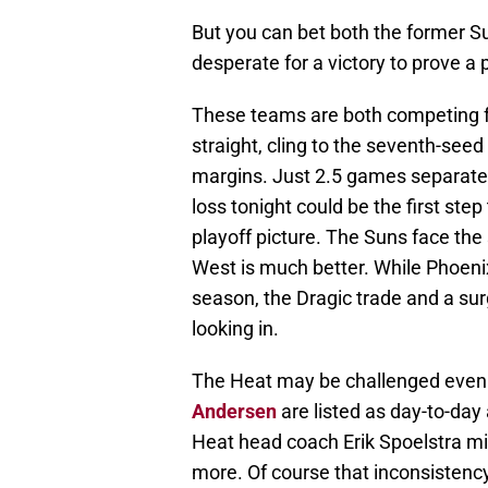
But you can bet both the former Su
desperate for a victory to prove a 
These teams are both competing fo
straight, cling to the seventh-see
margins. Just 2.5 games separate 
loss tonight could be the first ste
playoff picture. The Suns face the
West is much better. While Phoenix
season, the Dragic trade and a su
looking in.
The Heat may be challenged even 
Andersen
are listed as day-to-day
Heat head coach Erik Spoelstra mig
more. Of course that inconsistency