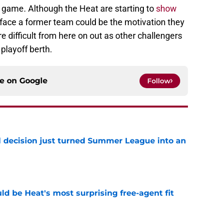
ive game. Although the Heat are starting to
show
o face a former team could be the motivation they
e difficult from here on out as other challengers
 playoff berth.
ce on
Google
Follow
 decision just turned Summer League into an
e
ld be Heat's most surprising free-agent fit
e