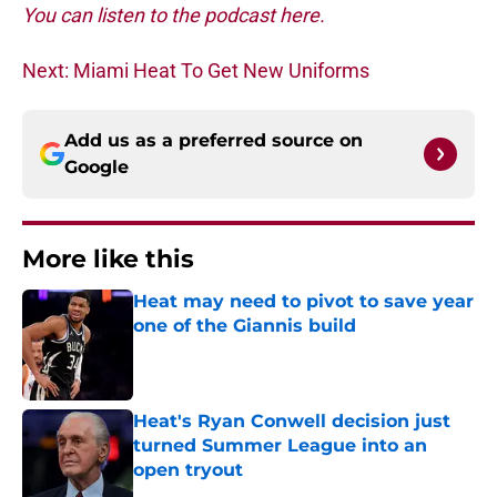
You can listen to the podcast here.
Next: Miami Heat To Get New Uniforms
Add us as a preferred source on
Google
More like this
Heat may need to pivot to save year
one of the Giannis build
Published by on Invalid Date
Heat's Ryan Conwell decision just
turned Summer League into an
open tryout
Published by on Invalid Date