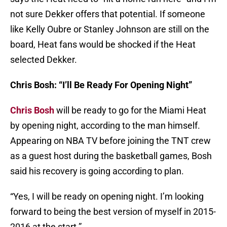
not sure Dekker offers that potential. If someone
like Kelly Oubre or Stanley Johnson are still on the
board, Heat fans would be shocked if the Heat
selected Dekker.
Chris Bosh: “I’ll Be Ready For Opening Night”
Chris Bosh
will be ready to go for the Miami Heat
by opening night, according to the man himself.
Appearing on NBA TV before joining the TNT crew
as a guest host during the basketball games, Bosh
said his recovery is going according to plan.
“Yes, I will be ready on opening night. I’m looking
forward to being the best version of myself in 2015-
2016 at the start.”