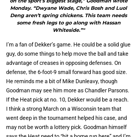
on the sport’s biggest stage,” Goodman wrote
Monday. “Dwyane Wade, Chris Bosh and Luol
Deng aren’t spring chickens. This team needs
some fresh legs to go along with Hassan
Whiteside.”"
I’m a fan of Dekker’s game. He could be a solid glue
guy, do some things to help move the ball and take
advantage of creases in opposing defenses. On
defense, the 6-foot-9 small forward has good size.
He reminds me a bit of Mike Dunleavy, though
Goodman may see him more as Chandler Parsons.
If the Heat pick at no. 10, Dekker would be a reach.
I think a strong March on a Wisconsin team that
went deep in the tournament helped his case, and
may not be worth a lottery pick. Goodman himself
says the Heat need to “hit a home run here” and I’m