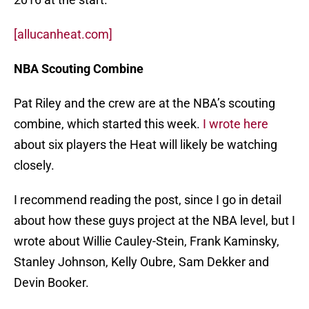
[allucanheat.com]
NBA Scouting Combine
Pat Riley and the crew are at the NBA’s scouting
combine, which started this week.
I wrote here
about six players the Heat will likely be watching
closely.
I recommend reading the post, since I go in detail
about how these guys project at the NBA level, but I
wrote about Willie Cauley-Stein, Frank Kaminsky,
Stanley Johnson, Kelly Oubre, Sam Dekker and
Devin Booker.