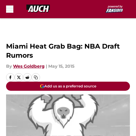
Skip to main content
Miami Heat Grab Bag: NBA Draft
Rumors
By
Wes Goldberg
|
May 15, 2015
Add us as a preferred source