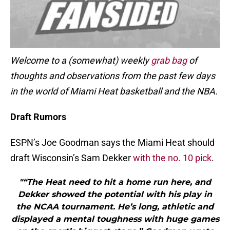
Welcome to a (somewhat) weekly
grab bag
of
thoughts and observations from the past few days
in the world of Miami Heat basketball and the NBA.
Draft Rumors
ESPN’s Joe Goodman says the Miami Heat should
draft Wisconsin’s Sam Dekker
with the no. 10 pick
.
"“The Heat need to hit a home run here, and
Dekker showed the potential with his play in
the NCAA tournament. He’s long, athletic and
displayed a mental toughness with huge games