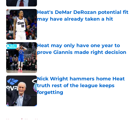
Heat's DeMar DeRozan potential fit
may have already taken a hit
Published by on Invalid Date
Heat may only have one year to
prove Giannis made right decision
Published by on Invalid Date
Nick Wright hammers home Heat
truth rest of the league keeps
forgetting
Published by on Invalid Date
5 related articles loaded
Home
/
Heat News