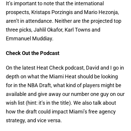
It’s important to note that the international
prospects, Kristaps Porzingis and Mario Hezonja,
aren’t in attendance. Neither are the projected top
three picks, Jahlil Okafor, Karl Towns and
Emmanuel Muddiay.
Check Out the Podcast
On the latest Heat Check podcast, David and I go in
depth on what the Miami Heat should be looking
for in the NBA Draft, what kind of players might be
available and give away our number one guy on our
wish list (hint: it’s in the title). We also talk about
how the draft could impact Miami’s free agency
strategy, and vice versa.