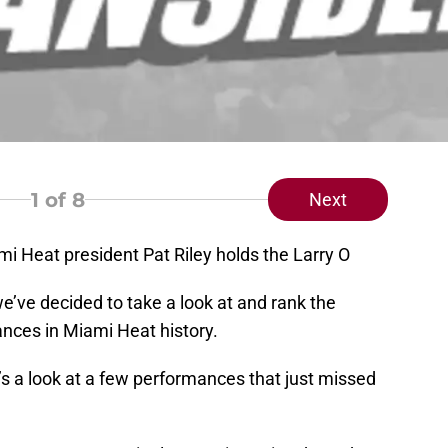
1
of 8
Next
i Heat president Pat Riley holds the Larry O
we’ve decided to take a look at and rank the
ances in Miami Heat history.
e’s a look at a few performances that just missed