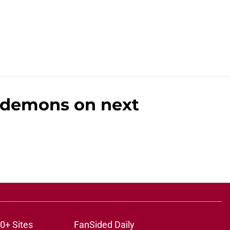
t demons on next
0+ Sites
FanSided Daily