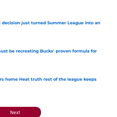
e
 decision just turned Summer League into an
e
must be recreating Bucks' proven formula for
e
 home Heat truth rest of the league keeps
e
Next