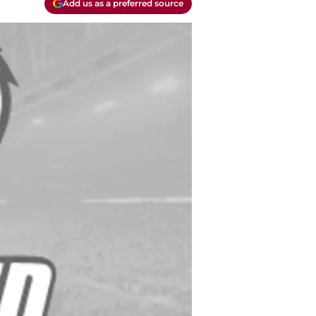
Add us as a preferred source