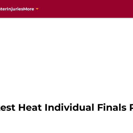
ter
Injuries
More
est Heat Individual Finals