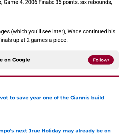
Game 4, 2006 Finals: 36 points, six rebounds,
ges (which you’ll see later), Wade continued his
Finals up at 2 games a piece.
ce on
Google
Follow
ot to save year one of the Giannis build
e
po's next Jrue Holiday may already be on