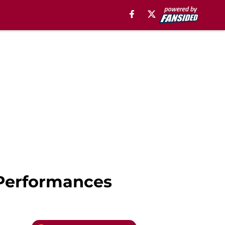
 Performances