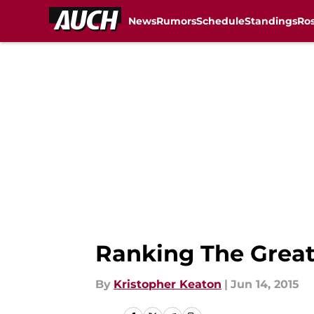
News
Rumors
Schedule
Standings
Ros
Skip to main content
Ranking The Great
By
Kristopher Keaton
|
Jun 14, 2015