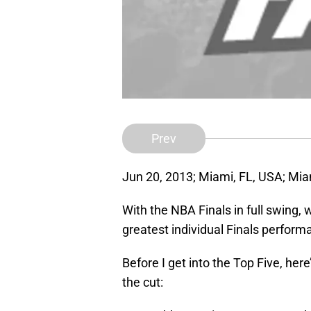
Prev
Jun 20, 2013; Miami, FL, USA; Miam
With the NBA Finals in full swing, 
greatest individual Finals perform
Before I get into the Top Five, her
the cut: