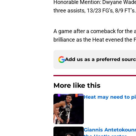
Honorable Mention: Dwyane Wade, 
three assists, 13/23 FG’s, 8/9 FT’s.
A game after a comeback for the a
brilliance as the Heat evened the 
Add us as a preferred sour
More like this
Heat may need to piv
Published by on Invalid Dat
Giannis Antetokounm