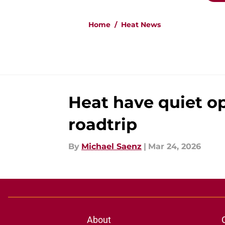
Home
/
Heat News
Heat have quiet o
roadtrip
By
Michael Saenz
|
Mar 24, 2026
About