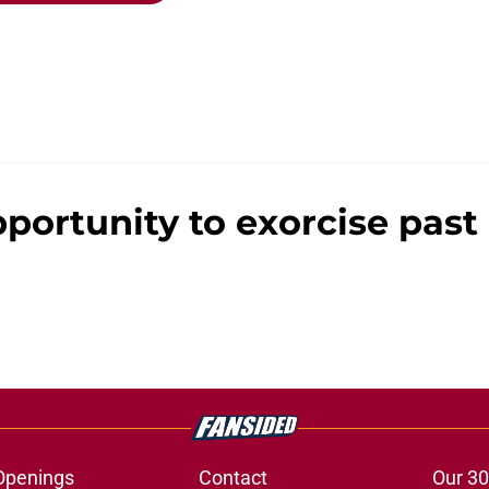
pportunity to exorcise pas
Openings
Contact
Our 30