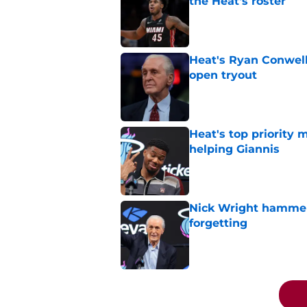
the Heat's roster
Published by on Invalid Dat
Heat's Ryan Conwell
open tryout
Published by on Invalid Dat
Heat's top priority 
helping Giannis
Published by on Invalid Dat
Nick Wright hammers
forgetting
Published by on Invalid Dat
5 related articles loaded