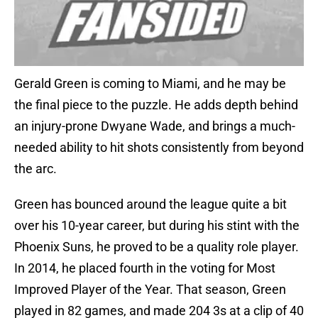
Gerald Green is coming to Miami, and he may be
the final piece to the puzzle. He adds depth behind
an injury-prone Dwyane Wade, and brings a much-
needed ability to hit shots consistently from beyond
the arc.
Green has bounced around the league quite a bit
over his 10-year career, but during his stint with the
Phoenix Suns, he proved to be a quality role player.
In 2014, he placed fourth in the voting for Most
Improved Player of the Year. That season, Green
played in 82 games, and made 204 3s at a clip of 40