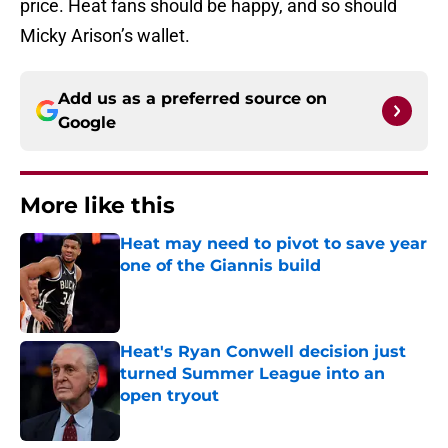
price. Heat fans should be happy, and so should
Micky Arison’s wallet.
Add us as a preferred source on
Google
More like this
Heat may need to pivot to save year
one of the Giannis build
Published by on Invalid Date
Heat's Ryan Conwell decision just
turned Summer League into an
open tryout
Published by on Invalid Date