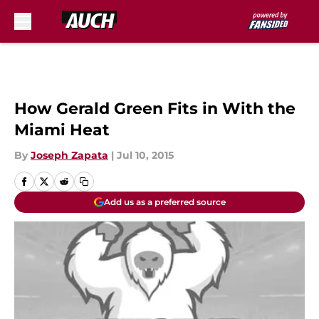
Skip to main content
How Gerald Green Fits in With the
Miami Heat
By
Joseph Zapata
|
Jul 10, 2015
Add us as a preferred source