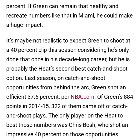
percent. If Green can remain that healthy and
recreate numbers like that in Miami, he could make
a huge impact.
It’s maybe not realistic to expect Green to shoot at
a 40 percent clip this season considering he’s only
done that once in his decade-long career, but he is
probably the Heat’s second best catch-and-shoot
option. Last season, on catch-and-shoot
opportunities from behind the arc, Green shot an
efficient 37.6 percent, per
NBA.com
. Of Green’s 884
points in 2014-15, 322 of them came off of catch-
and-shoot plays. The only player on the Heat to
best those numbers was Chris Bosh, who shot an
impressive 40 percent on those opportunities.