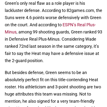
Green’s only real flaw as a role player is his
lackluster defense. According to 82games.com, the
Suns were 4.6 points worse defensively with Green
on the court. And according to
ESPN’s Real Plus-
Minus
, among 99 shooting guards, Green ranked 93
in Defensive Real Plus-Minus. Considering Wade
ranked 72nd last season in the same category, it’s
fair to say the Heat may have a defensive issue at
the 2-guard position.
But besides defense, Green seems to be an
absolutely perfect fit on this title-contending Heat
roster. His athleticism and 3-point shooting are two
huge attributes this team was missing. Not to
mention, he also signed for a very team-friendly