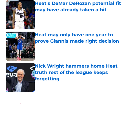
Heat's DeMar DeRozan potential fit
may have already taken a hit
Published by on Invalid Date
Heat may only have one year to
prove Giannis made right decision
Published by on Invalid Date
Nick Wright hammers home Heat
truth rest of the league keeps
forgetting
Published by on Invalid Date
5 related articles loaded
Home
/
Heat News