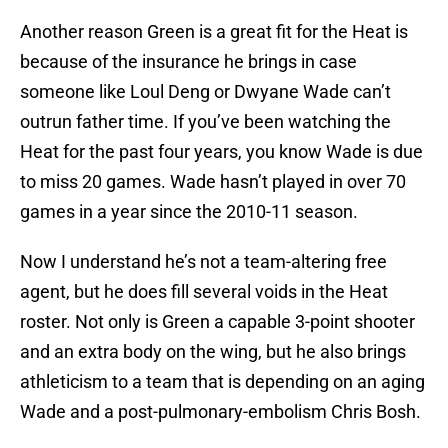
Another reason Green is a great fit for the Heat is
because of the insurance he brings in case
someone like Loul Deng or Dwyane Wade can’t
outrun father time. If you’ve been watching the
Heat for the past four years, you know Wade is due
to miss 20 games. Wade hasn’t played in over 70
games in a year since the 2010-11 season.
Now I understand he’s not a team-altering free
agent, but he does fill several voids in the Heat
roster. Not only is Green a capable 3-point shooter
and an extra body on the wing, but he also brings
athleticism to a team that is depending on an aging
Wade and a post-pulmonary-embolism Chris Bosh.