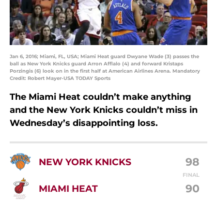
Jan 6, 2016; Miami, FL, USA; Miami Heat guard Dwyane Wade (3) passes the
ball as New York Knicks guard Arron Afflalo (4) and forward Kristaps
Porzingis (6) look on in the first half at American Airlines Arena. Mandatory
Credit: Robert Mayer-USA TODAY Sports
The Miami Heat couldn’t make anything
and the New York Knicks couldn’t miss in
Wednesday’s disappointing loss.
98
NEW YORK KNICKS
FINAL
90
MIAMI HEAT