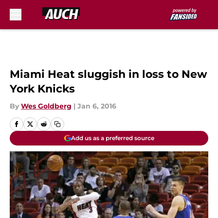
Skip to main content
Miami Heat sluggish in loss to New
York Knicks
By
Wes Goldberg
|
Jan 6, 2016
Add us as a preferred source