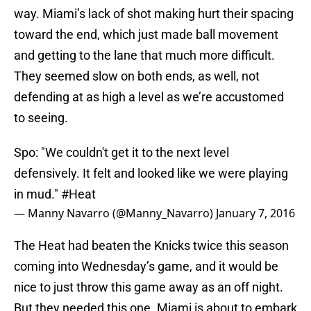
way. Miami’s lack of shot making hurt their spacing
toward the end, which just made ball movement
and getting to the lane that much more difficult.
They seemed slow on both ends, as well, not
defending at as high a level as we’re accustomed
to seeing.
Spo: "We couldn't get it to the next level
defensively. It felt and looked like we were playing
in mud."
#Heat
— Manny Navarro (@Manny_Navarro)
January 7, 2016
The Heat had beaten the Knicks twice this season
coming into Wednesday’s game, and it would be
nice to just throw this game away as an off night.
But they needed this one. Miami is about to embark