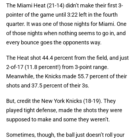
The Miami Heat (21-14) didn’t make their first 3-
pointer of the game until 3:22 left in the fourth
quarter. It was one of those nights for Miami. One
of those nights when nothing seems to go in, and
every bounce goes the opponents way.
The Heat shot 44.4 percent from the field, and just
2-of-17 (11.8 percent!) from 3-point range.
Meanwhile, the Knicks made 55.7 percent of their
shots and 37.5 percent of their 3s.
But, credit the New York Knicks (18-19). They
played tight defense, made the shots they were
supposed to make and some they weren’t.
Sometimes, though, the ball just doesn’t roll your