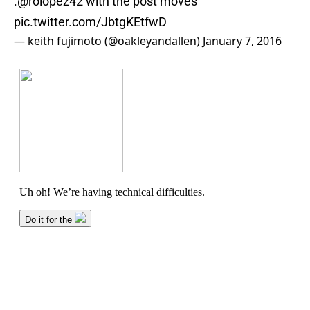
.
@rolopez42
with the post moves
pic.twitter.com/JbtgKEtfwD
— keith fujimoto (@oakleyandallen)
January 7, 2016