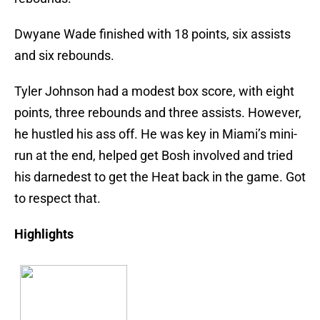
Dwyane Wade finished with 18 points, six assists
and six rebounds.
Tyler Johnson had a modest box score, with eight
points, three rebounds and three assists. However,
he hustled his ass off. He was key in Miami’s mini-
run at the end, helped get Bosh involved and tried
his darnedest to get the Heat back in the game. Got
to respect that.
Highlights