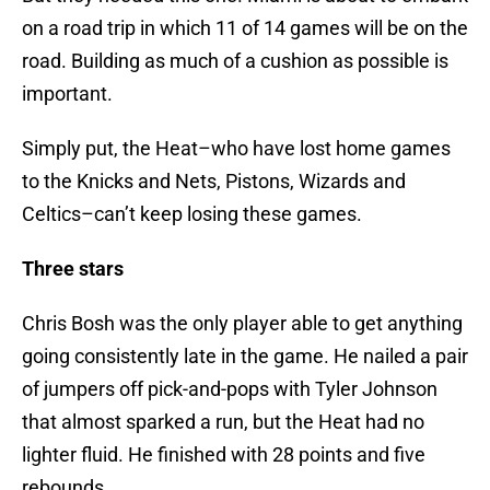
on a road trip in which 11 of 14 games will be on the
road. Building as much of a cushion as possible is
important.
Simply put, the Heat–who have lost home games
to the Knicks and Nets, Pistons, Wizards and
Celtics–can’t keep losing these games.
Three stars
Chris Bosh was the only player able to get anything
going consistently late in the game. He nailed a pair
of jumpers off pick-and-pops with Tyler Johnson
that almost sparked a run, but the Heat had no
lighter fluid. He finished with 28 points and five
rebounds.