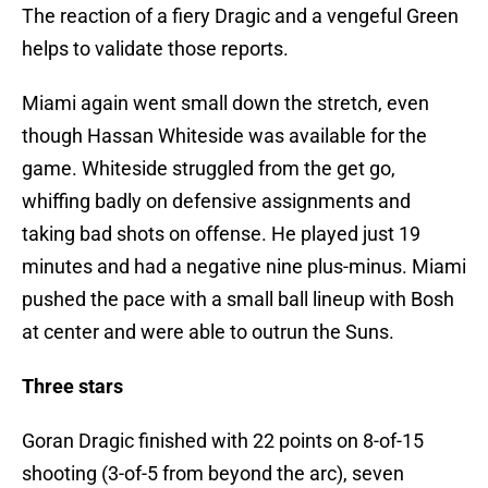
The reaction of a fiery Dragic and a vengeful Green
helps to validate those reports.
Miami again went small down the stretch, even
though Hassan Whiteside was available for the
game. Whiteside struggled from the get go,
whiffing badly on defensive assignments and
taking bad shots on offense. He played just 19
minutes and had a negative nine plus-minus. Miami
pushed the pace with a small ball lineup with Bosh
at center and were able to outrun the Suns.
Three stars
Goran Dragic finished with 22 points on 8-of-15
shooting (3-of-5 from beyond the arc), seven