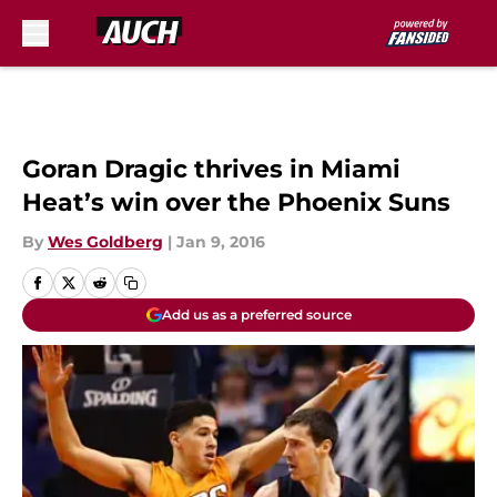
Skip to main content
Goran Dragic thrives in Miami
Heat’s win over the Phoenix Suns
By
Wes Goldberg
|
Jan 9, 2016
Add us as a preferred source