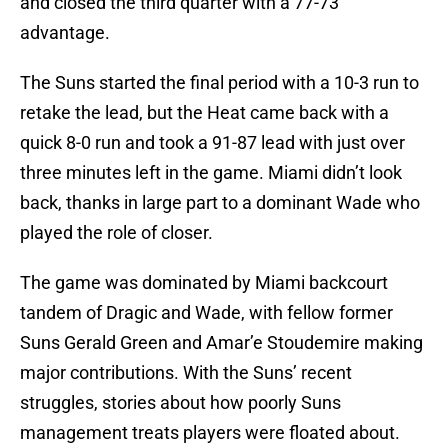
and closed the third quarter with a 77-73
advantage.
The Suns started the final period with a 10-3 run to
retake the lead, but the Heat came back with a
quick 8-0 run and took a 91-87 lead with just over
three minutes left in the game. Miami didn’t look
back, thanks in large part to a dominant Wade who
played the role of closer.
The game was dominated by Miami backcourt
tandem of Dragic and Wade, with fellow former
Suns Gerald Green and Amar’e Stoudemire making
major contributions. With the Suns’ recent
struggles, stories about how poorly Suns
management treats players were floated about.