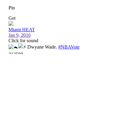
Up next
The Heat take on the Utah Jazz at 9 p.m. ET
Saturday in the second game of a back-to-back.