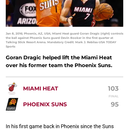
Jan 8, 2016; Phoenix, AZ, USA; Miami Heat guard Goran Dragic (right) controls
the ball against Phoenix Suns guard Devin Booker in the first quarter at
Talking Stick Resort Arena. Mandatory Credit: Mark J. Rebilas-USA TODAY
Sports
Goran Dragic helped lift the Miami Heat
over his former team the Phoenix Suns.
103
MIAMI HEAT
FINAL
95
PHOENIX SUNS
In his first game back in Phoenix since the Suns