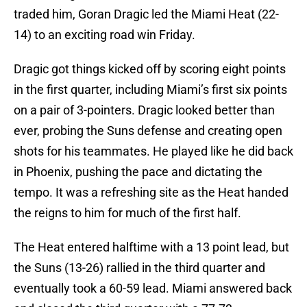
traded him, Goran Dragic led the Miami Heat (22-
14) to an exciting road win Friday.
Dragic got things kicked off by scoring eight points
in the first quarter, including Miami’s first six points
on a pair of 3-pointers. Dragic looked better than
ever, probing the Suns defense and creating open
shots for his teammates. He played like he did back
in Phoenix, pushing the pace and dictating the
tempo. It was a refreshing site as the Heat handed
the reigns to him for much of the first half.
The Heat entered halftime with a 13 point lead, but
the Suns (13-26) rallied in the third quarter and
eventually took a 60-59 lead. Miami answered back