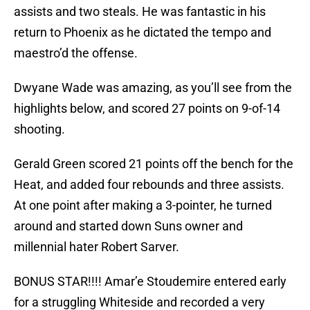
assists and two steals. He was fantastic in his
return to Phoenix as he dictated the tempo and
maestro’d the offense.
Dwyane Wade was amazing, as you’ll see from the
highlights below, and scored 27 points on 9-of-14
shooting.
Gerald Green scored 21 points off the bench for the
Heat, and added four rebounds and three assists.
At one point after making a 3-pointer, he turned
around and started down Suns owner and
millennial hater Robert Sarver.
BONUS STAR!!!! Amar’e Stoudemire entered early
for a struggling Whiteside and recorded a very