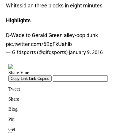
Whitesidian three blocks in eight minutes.
Highlights
D-Wade to Gerald Green alley-oop dunk
pic.twitter.com/6BgFkUahlb
— Gifdsports (@gifdsports)
January 9, 2016