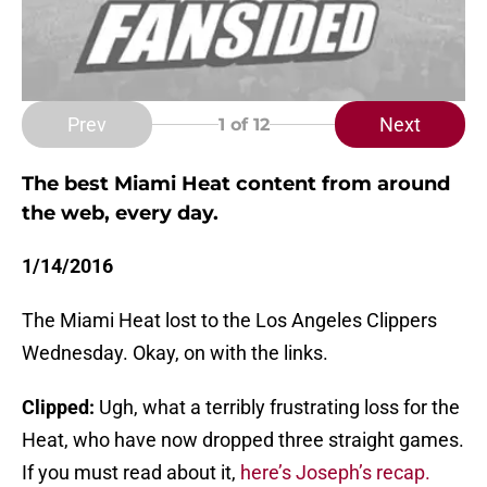
Prev
Next
1
of 12
The best Miami Heat content from around
the web, every day.
1/14/2016
The Miami Heat lost to the Los Angeles Clippers
Wednesday. Okay, on with the links.
Clipped:
Ugh, what a terribly frustrating loss for the
Heat, who have now dropped three straight games.
If you must read about it,
here’s Joseph’s recap.