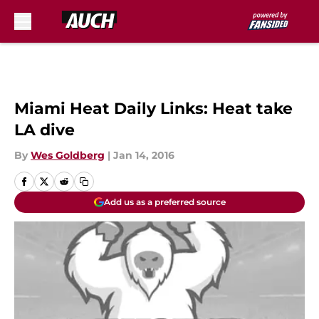
Skip to main content
Miami Heat Daily Links: Heat take
LA dive
By
Wes Goldberg
|
Jan 14, 2016
Add us as a preferred source