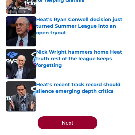
for helping Giannis
Published by on Invalid Date
Heat's Ryan Conwell decision just
turned Summer League into an
open tryout
Published by on Invalid Date
Nick Wright hammers home Heat
truth rest of the league keeps
forgetting
Published by on Invalid Date
Heat's recent track record should
silence emerging depth critics
Published by on Invalid Date
5 related articles loaded
Next