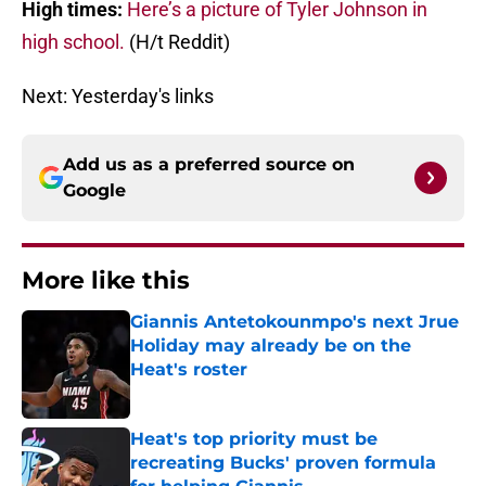
High times:
Here’s a picture of Tyler Johnson in
high school.
(H/t Reddit)
Next: Yesterday's links
Add us as a preferred source on
Google
More like this
Giannis Antetokounmpo's next Jrue
Holiday may already be on the
Heat's roster
Published by on Invalid Date
Heat's top priority must be
recreating Bucks' proven formula