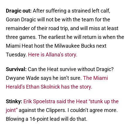
Dragic out:
After suffering a strained left calf,
Goran Dragic will not be with the team for the
remainder of their road trip, and will miss at least
three games. The earliest he will return is when the
Miami Heat host the Milwaukee Bucks next
Tuesday.
Here is Allana’s story.
Survival:
Can the Heat survive without Dragic?
Dwyane Wade says he isn’t sure.
The Miami
Herald’s Ethan Skolnick has the story.
Stinky:
Erik Spoelstra said the Heat “stunk up the
joint”
against the Clippers. I couldn’t agree more.
Blowing a 16-point lead will do that.