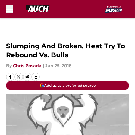
Skip to main content
Slumping And Broken, Heat Try To
Rebound Vs. Bulls
By
Chris Posada
|
Jan 25, 2016
Add us as a preferred source