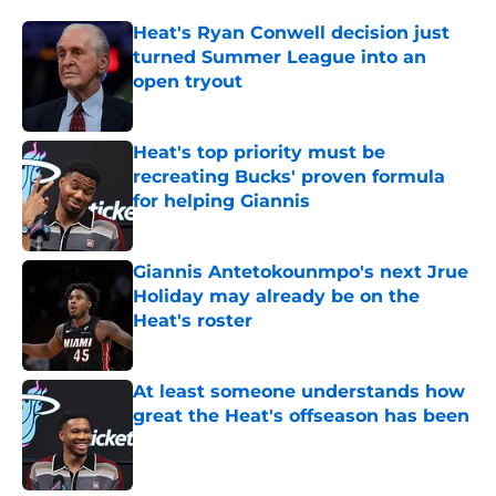
Heat's Ryan Conwell decision just
turned Summer League into an
open tryout
Published by on Invalid Date
Heat's top priority must be
recreating Bucks' proven formula
for helping Giannis
Published by on Invalid Date
Giannis Antetokounmpo's next Jrue
Holiday may already be on the
Heat's roster
Published by on Invalid Date
At least someone understands how
great the Heat's offseason has been
Published by on Invalid Date