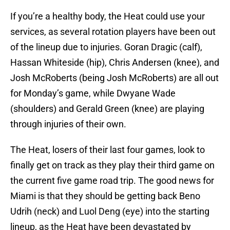
If you’re a healthy body, the Heat could use your
services, as several rotation players have been out
of the lineup due to injuries. Goran Dragic (calf),
Hassan Whiteside (hip), Chris Andersen (knee), and
Josh McRoberts (being Josh McRoberts) are all out
for Monday’s game, while Dwyane Wade
(shoulders) and Gerald Green (knee) are playing
through injuries of their own.
The Heat, losers of their last four games, look to
finally get on track as they play their third game on
the current five game road trip. The good news for
Miami is that they should be getting back Beno
Udrih (neck) and Luol Deng (eye) into the starting
lineup, as the Heat have been devastated by