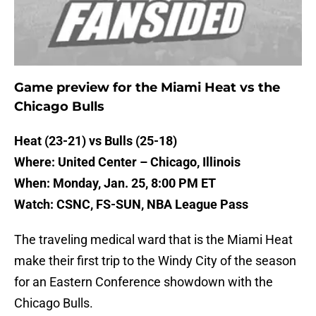
Game preview for the Miami Heat vs the
Chicago Bulls
Heat (23-21) vs Bulls (25-18)
Where: United Center – Chicago, Illinois
When: Monday, Jan. 25, 8:00 PM ET
Watch: CSNC, FS-SUN, NBA League Pass
The traveling medical ward that is the Miami Heat
make their first trip to the Windy City of the season
for an Eastern Conference showdown with the
Chicago Bulls.