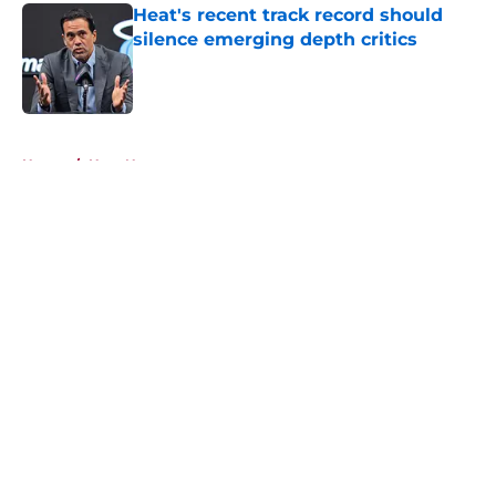
Heat's recent track record should
silence emerging depth critics
Published by on Invalid Date
5 related articles loaded
Home
/
Heat News
About
Openings
Contact
Our 300+ Sites
FanSided Daily
Pitch a Story
Privacy Policy
Terms of Use
Cookie Policy
Legal Disclaimer