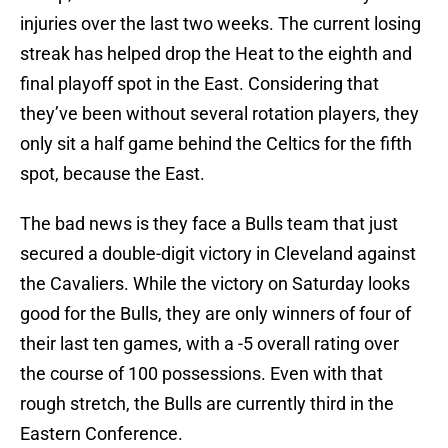
injuries over the last two weeks. The current losing
streak has helped drop the Heat to the eighth and
final playoff spot in the East. Considering that
they’ve been without several rotation players, they
only sit a half game behind the Celtics for the fifth
spot, because the East.
The bad news is they face a Bulls team that just
secured a double-digit victory in Cleveland against
the Cavaliers. While the victory on Saturday looks
good for the Bulls, they are only winners of four of
their last ten games, with a -5 overall rating over
the course of 100 possessions. Even with that
rough stretch, the Bulls are currently third in the
Eastern Conference.