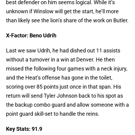
best defender on him seems logical. While it’s
unknown if Winslow will get the start, he’ll more
than likely see the lion’s share of the work on Butler.
X-Factor: Beno Udrih
Last we saw Udrih, he had dished out 11 assists
without a turnover in a win at Denver. He then
missed the following four games with a neck injury,
and the Heat’s offense has gone in the toilet,
scoring over 85 points just once in that span. His
return will send Tyler Johnson back to his spot as
the backup combo guard and allow someone with a
point guard skill-set to handle the reins.
Key Stats: 91.9