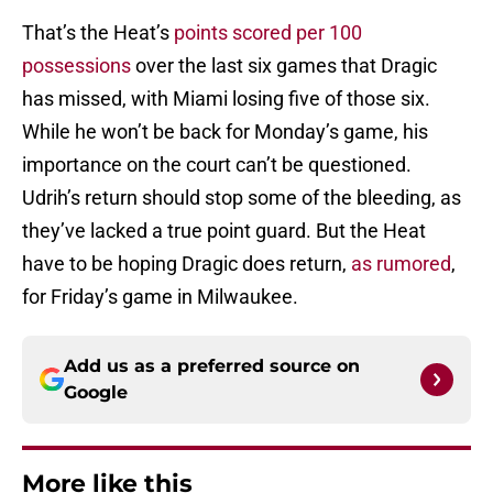
That’s the Heat’s
points scored per 100
possessions
over the last six games that Dragic
has missed, with Miami losing five of those six.
While he won’t be back for Monday’s game, his
importance on the court can’t be questioned.
Udrih’s return should stop some of the bleeding, as
they’ve lacked a true point guard. But the Heat
have to be hoping Dragic does return,
as rumored
,
for Friday’s game in Milwaukee.
Add us as a preferred source on
Google
More like this