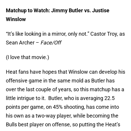
Matchup to Watch: Jimmy Butler vs. Justise
Winslow
“It’s like looking in a mirror, only not.” Castor Troy, as
Sean Archer –
Face/Off
(I love that movie.)
Heat fans have hopes that Winslow can develop his
offensive game in the same mold as Butler has
over the last couple of years, so this matchup has a
little intrigue to it. Butler, who is averaging 22.5
points per game, on 45% shooting, has come into
his own as a two-way player, while becoming the
Bulls best player on offense, so putting the Heat’s