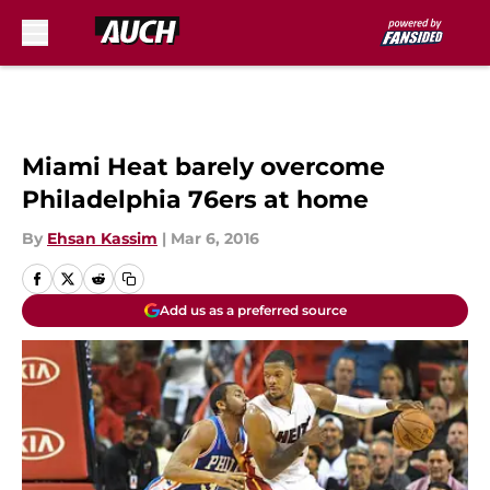
Skip to main content
Miami Heat barely overcome
Philadelphia 76ers at home
By
Ehsan Kassim
|
Mar 6, 2016
Add us as a preferred source