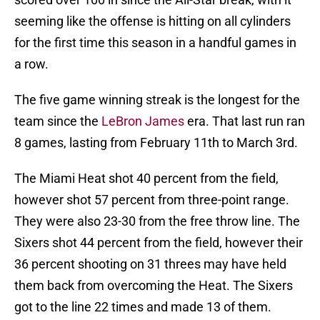
seeming like the offense is hitting on all cylinders
for the first time this season in a handful games in
a row.
The five game winning streak is the longest for the
team since the
LeBron James
era. That last run ran
8 games, lasting from February 11th to March 3rd.
The Miami Heat shot 40 percent from the field,
however shot 57 percent from three-point range.
They were also 23-30 from the free throw line. The
Sixers shot 44 percent from the field, however their
36 percent shooting on 31 threes may have held
them back from overcoming the Heat. The Sixers
got to the line 22 times and made 13 of them.