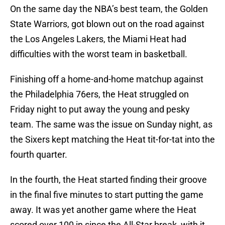
On the same day the NBA’s best team, the Golden
State Warriors, got blown out on the road against
the Los Angeles Lakers, the Miami Heat had
difficulties with the worst team in basketball.
Finishing off a home-and-home matchup against
the Philadelphia 76ers, the Heat struggled on
Friday night to put away the young and pesky
team. The same was the issue on Sunday night, as
the Sixers kept matching the Heat tit-for-tat into the
fourth quarter.
In the fourth, the Heat started finding their groove
in the final five minutes to start putting the game
away. It was yet another game where the Heat
scored over 100 in since the All-Star break, with it