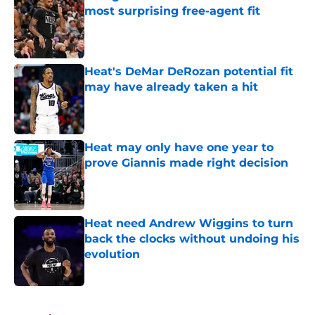
most surprising free-agent fit
Published by on Invalid Date
Heat's DeMar DeRozan potential fit
may have already taken a hit
Published by on Invalid Date
Heat may only have one year to
prove Giannis made right decision
Published by on Invalid Date
Heat need Andrew Wiggins to turn
back the clocks without undoing his
evolution
Published by on Invalid Date
5 related articles loaded