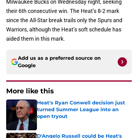
Milwaukee Bucks on Wednesday night, seeking
their 6th consecutive win. The Heat’s 8-2 mark
since the All-Star break trails only the Spurs and
Warriors, although the Heat’s soft schedule has
aided them in this mark.
Add us as a preferred source on
Google
More like this
Heat's Ryan Conwell decision just
turned Summer League into an
open tryout
Published by on Invalid Date
D'Angelo Russell could be Heat's