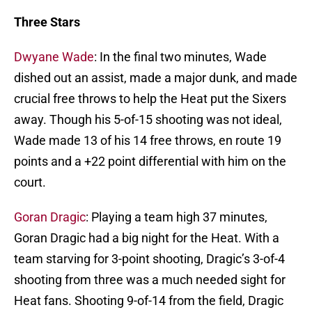
Three Stars
Dwyane Wade
: In the final two minutes, Wade
dished out an assist, made a major dunk, and made
crucial free throws to help the Heat put the Sixers
away. Though his 5-of-15 shooting was not ideal,
Wade made 13 of his 14 free throws, en route 19
points and a +22 point differential with him on the
court.
Goran Dragic
: Playing a team high 37 minutes,
Goran Dragic had a big night for the Heat. With a
team starving for 3-point shooting, Dragic’s 3-of-4
shooting from three was a much needed sight for
Heat fans. Shooting 9-of-14 from the field, Dragic