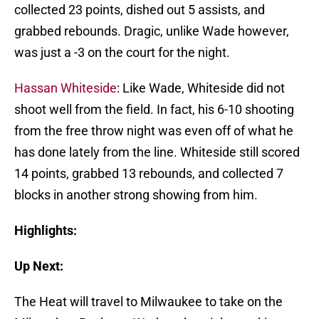
collected 23 points, dished out 5 assists, and
grabbed rebounds. Dragic, unlike Wade however,
was just a -3 on the court for the night.
Hassan Whiteside
: Like Wade, Whiteside did not
shoot well from the field. In fact, his 6-10 shooting
from the free throw night was even off of what he
has done lately from the line. Whiteside still scored
14 points, grabbed 13 rebounds, and collected 7
blocks in another strong showing from him.
Highlights:
Up Next:
The Heat will travel to Milwaukee to take on the