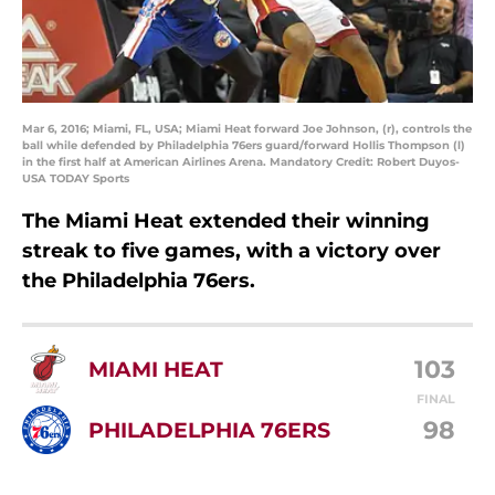
Mar 6, 2016; Miami, FL, USA; Miami Heat forward Joe Johnson, (r), controls the
ball while defended by Philadelphia 76ers guard/forward Hollis Thompson (l)
in the first half at American Airlines Arena. Mandatory Credit: Robert Duyos-
USA TODAY Sports
The Miami Heat extended their winning
streak to five games, with a victory over
the Philadelphia 76ers.
103
MIAMI HEAT
FINAL
98
PHILADELPHIA 76ERS