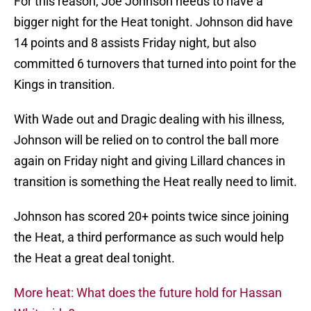
For this reason, Joe Johnson needs to have a
bigger night for the Heat tonight. Johnson did have
14 points and 8 assists Friday night, but also
committed 6 turnovers that turned into point for the
Kings in transition.
With Wade out and Dragic dealing with his illness,
Johnson will be relied on to control the ball more
again on Friday night and giving Lillard chances in
transition is something the Heat really need to limit.
Johnson has scored 20+ points twice since joining
the Heat, a third performance as such would help
the Heat a great deal tonight.
More heat: What does the future hold for Hassan