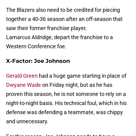
The Blazers also need to be credited for piecing
together a 40-36 season after an off-season that
saw their former franchise player,
Lamarcus Aldridge, depart the franchise to a
Western Conference foe.
X-Factor:
Joe Johnson
Gerald Green
had a huge game starting in place of
Dwyane Wade
on Friday night, but as he has
proven this season, he is not someone to rely on a
night-to-night basis. His technical foul, which in his
defense was defending a teammate, was chippy
and unnecessary.