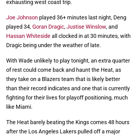
exhausting west coast trip.
Joe Johnson
played 36+ minutes last night, Deng
played 34,
Goran Dragic
,
Justise Winslow
, and
Hassan Whiteside
all clocked in at 30 minutes, with
Dragic being under the weather of late.
With Wade unlikely to play tonight, an extra quarter
of rest could come back and haunt the Heat, as
they take on a Blazers team that is likely better
than their record indicates and one that is currently
fighting for their lives for playoff positioning, much
like Miami.
The Heat barely beating the Kings comes 48 hours
after the Los Angeles Lakers pulled off a major