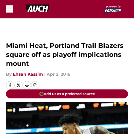
Skip to main content
Miami Heat, Portland Trail Blazers
square off as playoff implications
mount
By
Ehsan Kassim
|
Apr 2, 2016
Add us as a preferred source