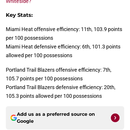
Whiteside?
Key Stats:
Miami Heat offensive efficiency: 11th, 103.9 points
per 100 possessions
Miami Heat defensive efficiency: 6th, 101.3 points
allowed per 100 possessions
Portland Trail Blazers offensive efficiency: 7th,
105.7 points per 100 possessions
Portland Trail Blazers defensive efficiency: 20th,
105.3 points allowed per 100 possessions
Add us as a preferred source on
Google