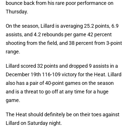
bounce back from his rare poor performance on
Thursday.
On the season, Lillard is averaging 25.2 points, 6.9
assists, and 4.2 rebounds per game 42 percent
shooting from the field, and 38 percent from 3-point
range.
Lillard scored 32 points and dropped 9 assists in a
December 19th 116-109 victory for the Heat. Lillard
also has a pair of 40-point games on the season
and is a threat to go off at any time for a huge
game.
The Heat should definitely be on their toes against
Lillard on Saturday night.