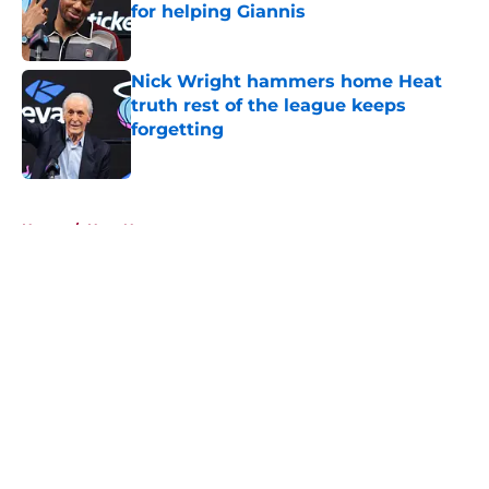
for helping Giannis
Published by on Invalid Date
Nick Wright hammers home Heat
truth rest of the league keeps
forgetting
Published by on Invalid Date
5 related articles loaded
Home
/
Heat News
About
Openings
Contact
Our 300+ Sites
FanSided Daily
Pitch a Story