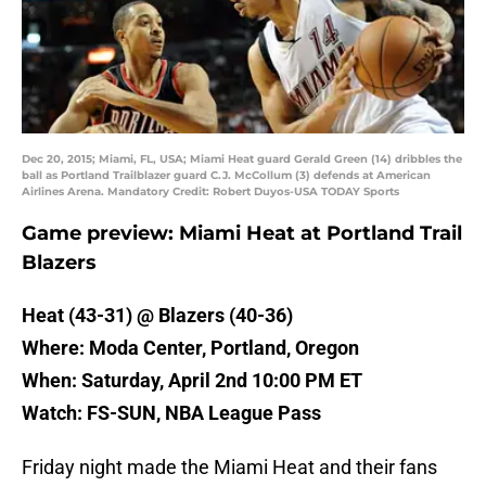
Dec 20, 2015; Miami, FL, USA; Miami Heat guard Gerald Green (14) dribbles the
ball as Portland Trailblazer guard C.J. McCollum (3) defends at American
Airlines Arena. Mandatory Credit: Robert Duyos-USA TODAY Sports
Game preview: Miami Heat at Portland Trail
Blazers
Heat (43-31) @ Blazers (40-36)
Where: Moda Center, Portland, Oregon
When: Saturday, April 2nd 10:00 PM ET
Watch: FS-SUN, NBA League Pass
Friday night made the Miami Heat and their fans