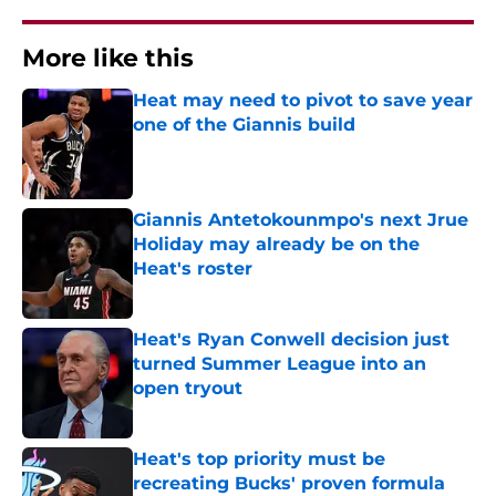
More like this
Heat may need to pivot to save year
one of the Giannis build
Published by on Invalid Date
Giannis Antetokounmpo's next Jrue
Holiday may already be on the
Heat's roster
Published by on Invalid Date
Heat's Ryan Conwell decision just
turned Summer League into an
open tryout
Published by on Invalid Date
Heat's top priority must be
recreating Bucks' proven formula