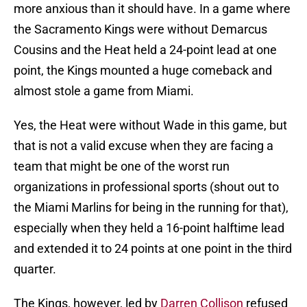
more anxious than it should have. In a game where
the Sacramento Kings were without Demarcus
Cousins and the Heat held a 24-point lead at one
point, the Kings mounted a huge comeback and
almost stole a game from Miami.
Yes, the Heat were without Wade in this game, but
that is not a valid excuse when they are facing a
team that might be one of the worst run
organizations in professional sports (shout out to
the Miami Marlins for being in the running for that),
especially when they held a 16-point halftime lead
and extended it to 24 points at one point in the third
quarter.
The Kings, however, led by
Darren Collison
refused