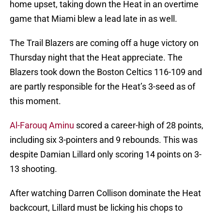
home upset, taking down the Heat in an overtime
game that Miami blew a lead late in as well.
The Trail Blazers are coming off a huge victory on
Thursday night that the Heat appreciate. The
Blazers took down the Boston Celtics 116-109 and
are partly responsible for the Heat’s 3-seed as of
this moment.
Al-Farouq Aminu
scored a career-high of 28 points,
including six 3-pointers and 9 rebounds. This was
despite Damian Lillard only scoring 14 points on 3-
13 shooting.
After watching Darren Collison dominate the Heat
backcourt, Lillard must be licking his chops to