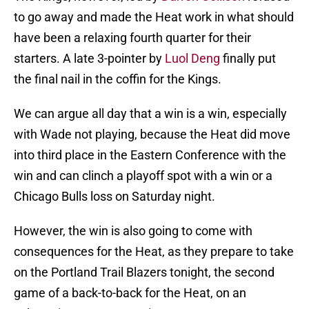
to go away and made the Heat work in what should
have been a relaxing fourth quarter for their
starters. A late 3-pointer by
Luol Deng
finally put
the final nail in the coffin for the Kings.
We can argue all day that a win is a win, especially
with Wade not playing, because the Heat did move
into third place in the Eastern Conference with the
win and can clinch a playoff spot with a win or a
Chicago Bulls loss on Saturday night.
However, the win is also going to come with
consequences for the Heat, as they prepare to take
on the Portland Trail Blazers tonight, the second
game of a back-to-back for the Heat, on an