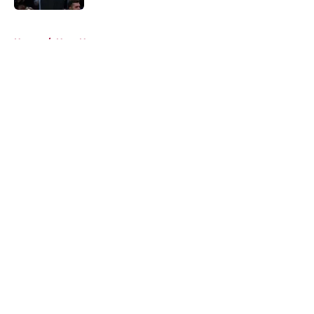
5 related articles loaded
Home
/
Heat News
About
Openings
Contact
Our 300+ Sites
FanSided Daily
Pitch a Story
Privacy Policy
Terms of Use
Cookie Policy
Legal Disclaimer
Accessibility Statement
A-Z Index
Cookies Settings