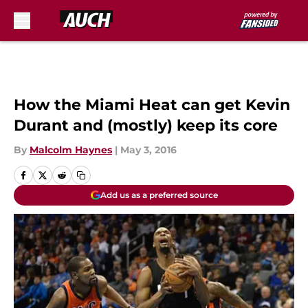
Skip to main content
How the Miami Heat can get Kevin
Durant and (mostly) keep its core
By
Malcolm Haynes
|
May 3, 2016
Add us as a preferred source