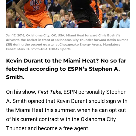
Jan 17, 2016; Oklahoma City, OK, USA; Miami Heat forward Chris Bosh (1)
drives to the basket in front of Oklahoma City Thunder forward Kevin Durant
(35) during the second quarter at Chesapeake Energy Arena. Mandatory
Credit: Mark D. Smith-USA TODAY Sports
Kevin Durant to the Miami Heat? No so far
fetched according to ESPN’s Stephen A.
Smith.
On his show,
First Take
, ESPN personality Stephen
A. Smith opined that Kevin Durant should sign with
the Miami Heat this summer, when he can opt out
of his current contract with the Oklahoma City
Thunder and become a free agent.