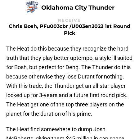
Oklahoma City Thunder
RECEIVE
Chris Bosh, PFu003cbr /u003en2022 1st Round
Pick
The Heat do this because they recognize the hard
truth that they play better uptempo, a style ill suited
for Bosh, but perfect for Deng. The Thunder do this
because otherwise they lose Durant for nothing.
With this trade, the Thunder get an all-star player
locked up for 3-years and a future first round pick.
The Heat get one of the top three players on the
planet for the duration of his prime.
The Heat find somewhere to dump Josh
McRoberts, giving them $45 million in cap space.