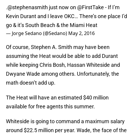
.
@stephenasmith
just now on
@FirstTake
- If I’m
Kevin Durant and I leave OKC… There’s one place I’d
go & it’s South Beach & the Miami Heat
— Jorge Sedano (@Sedano)
May 2, 2016
Of course, Stephen A. Smith may have been
assuming the Heat would be able to add Durant
while keeping Chris Bosh, Hassan Whiteside and
Dwyane Wade among others. Unfortunately, the
math doesn’t add up.
The Heat will have an estimated $40 million
available for free agents this summer.
Whiteside is going to command a maximum salary
around $22.5 million per year. Wade, the face of the