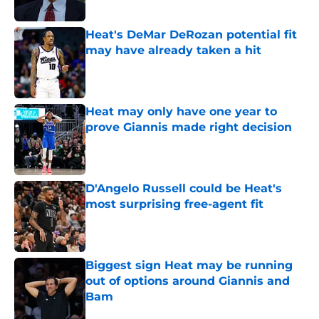
Published by on Invalid Date
Heat's DeMar DeRozan potential fit
may have already taken a hit
Published by on Invalid Date
Heat may only have one year to
prove Giannis made right decision
Published by on Invalid Date
D'Angelo Russell could be Heat's
most surprising free-agent fit
Published by on Invalid Date
Biggest sign Heat may be running
out of options around Giannis and
Bam
Published by on Invalid Date