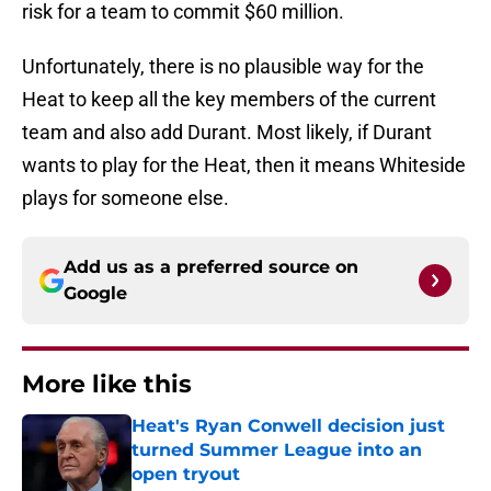
risk for a team to commit $60 million.
Unfortunately, there is no plausible way for the
Heat to keep all the key members of the current
team and also add Durant. Most likely, if Durant
wants to play for the Heat, then it means Whiteside
plays for someone else.
Add us as a preferred source on
Google
More like this
Heat's Ryan Conwell decision just
turned Summer League into an
open tryout