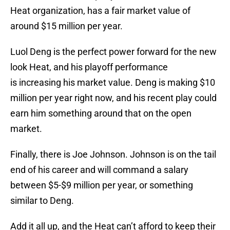
Heat organization, has a fair market value of
around $15 million per year.
Luol Deng is the perfect power forward for the new
look Heat, and his playoff performance
is increasing his market value. Deng is making $10
million per year right now, and his recent play could
earn him something around that on the open
market.
Finally, there is Joe Johnson. Johnson is on the tail
end of his career and will command a salary
between $5-$9 million per year, or something
similar to Deng.
Add it all up, and the Heat can’t afford to keep their