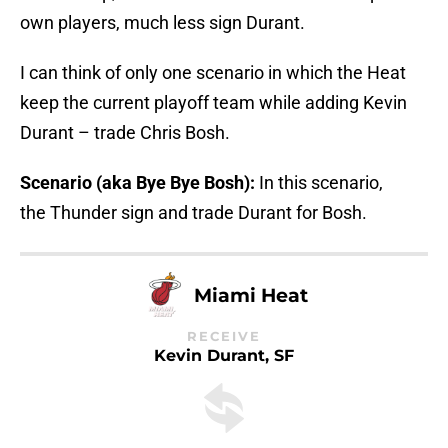
own players, much less sign Durant.
I can think of only one scenario in which the Heat
keep the current playoff team while adding Kevin
Durant – trade Chris Bosh.
Scenario (aka Bye Bye Bosh):
In this scenario,
the Thunder sign and trade Durant for Bosh.
Miami Heat
RECEIVE
Kevin Durant, SF