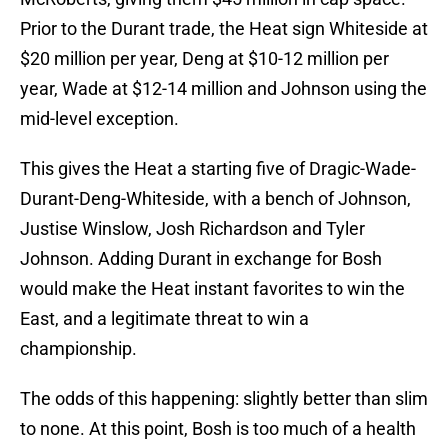
Prior to the Durant trade, the Heat sign Whiteside at
$20 million per year, Deng at $10-12 million per
year, Wade at $12-14 million and Johnson using the
mid-level exception.
This gives the Heat a starting five of Dragic-Wade-
Durant-Deng-Whiteside, with a bench of Johnson,
Justise Winslow, Josh Richardson and Tyler
Johnson. Adding Durant in exchange for Bosh
would make the Heat instant favorites to win the
East, and a legitimate threat to win a
championship.
The odds of this happening: slightly better than slim
to none. At this point, Bosh is too much of a health