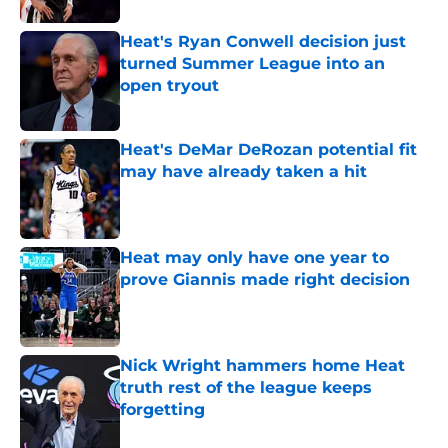
Heat's Ryan Conwell decision just
turned Summer League into an
open tryout
Published by on Invalid Date
Heat's DeMar DeRozan potential fit
may have already taken a hit
Published by on Invalid Date
Heat may only have one year to
prove Giannis made right decision
Published by on Invalid Date
Nick Wright hammers home Heat
truth rest of the league keeps
forgetting
Published by on Invalid Date