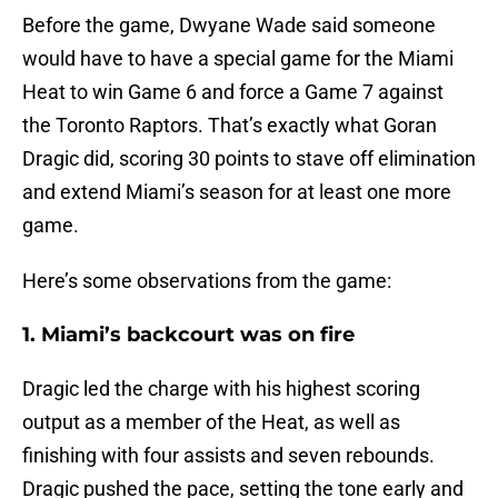
Before the game, Dwyane Wade said someone
would have to have a special game for the Miami
Heat to win Game 6 and force a Game 7 against
the Toronto Raptors. That’s exactly what Goran
Dragic did, scoring 30 points to stave off elimination
and extend Miami’s season for at least one more
game.
Here’s some observations from the game:
1. Miami’s backcourt was on fire
Dragic led the charge with his highest scoring
output as a member of the Heat, as well as
finishing with four assists and seven rebounds.
Dragic pushed the pace, setting the tone early and