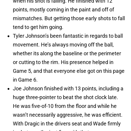
when his shot is falling. He finished with 12
points, mostly coming in the paint and off of
mismatches. But getting those early shots to fall
tend to get him going.
Tyler Johnson’s been fantastic in regards to ball
movement. He’s always moving off the ball,
whether its along the baseline or the perimeter
or cutting to the rim. His presence helped in
Game 5, and that everyone else got on this page
in Game 6.
Joe Johnson finished with 13 points, including a
huge three-pointer to beat the shot clock late.
He was five-of-10 from the floor and while he
wasn’t necessarily aggressive, he was efficient.
With Dragic in the drivers seat and Wade firmly