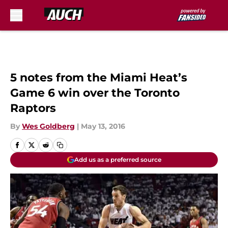
Skip to main content
5 notes from the Miami Heat’s
Game 6 win over the Toronto
Raptors
By
Wes Goldberg
|
May 13, 2016
Add us as a preferred source