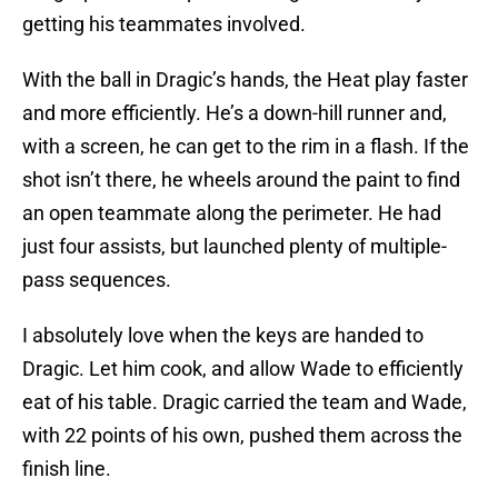
getting his teammates involved.
With the ball in Dragic’s hands, the Heat play faster
and more efficiently. He’s a down-hill runner and,
with a screen, he can get to the rim in a flash. If the
shot isn’t there, he wheels around the paint to find
an open teammate along the perimeter. He had
just four assists, but launched plenty of multiple-
pass sequences.
I absolutely love when the keys are handed to
Dragic. Let him cook, and allow Wade to efficiently
eat of his table. Dragic carried the team and Wade,
with 22 points of his own, pushed them across the
finish line.