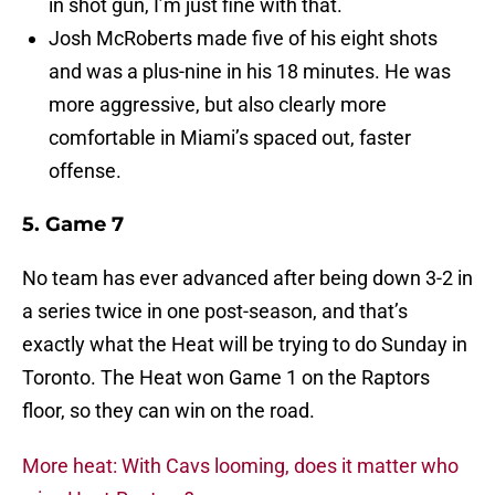
in shot gun, I’m just fine with that.
Josh McRoberts made five of his eight shots
and was a plus-nine in his 18 minutes. He was
more aggressive, but also clearly more
comfortable in Miami’s spaced out, faster
offense.
5. Game 7
No team has ever advanced after being down 3-2 in
a series twice in one post-season, and that’s
exactly what the Heat will be trying to do Sunday in
Toronto. The Heat won Game 1 on the Raptors
floor, so they can win on the road.
More heat: With Cavs looming, does it matter who