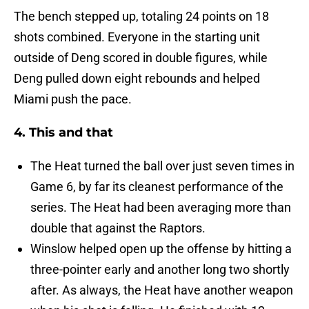
The bench stepped up, totaling 24 points on 18
shots combined. Everyone in the starting unit
outside of Deng scored in double figures, while
Deng pulled down eight rebounds and helped
Miami push the pace.
4. This and that
The Heat turned the ball over just seven times in
Game 6, by far its cleanest performance of the
series. The Heat had been averaging more than
double that against the Raptors.
Winslow helped open up the offense by hitting a
three-pointer early and another long two shortly
after. As always, the Heat have another weapon