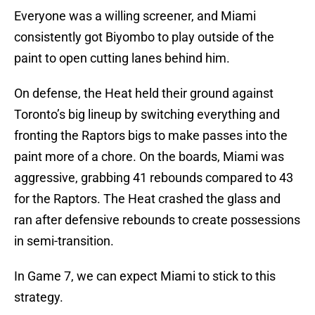
Everyone was a willing screener, and Miami
consistently got Biyombo to play outside of the
paint to open cutting lanes behind him.
On defense, the Heat held their ground against
Toronto’s big lineup by switching everything and
fronting the Raptors bigs to make passes into the
paint more of a chore. On the boards, Miami was
aggressive, grabbing 41 rebounds compared to 43
for the Raptors. The Heat crashed the glass and
ran after defensive rebounds to create possessions
in semi-transition.
In Game 7, we can expect Miami to stick to this
strategy.