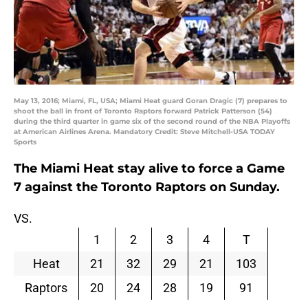
May 13, 2016; Miami, FL, USA; Miami Heat guard Goran Dragic (7) prepares to
shoot the ball in front of Toronto Raptors forward Patrick Patterson (54)
during the third quarter in game six of the second round of the NBA Playoffs
at American Airlines Arena. Mandatory Credit: Steve Mitchell-USA TODAY
Sports
The Miami Heat stay alive to force a Game
7 against the Toronto Raptors on Sunday.
VS.
1
2
3
4
T
Heat
21
32
29
21
103
Raptors
20
24
28
19
91