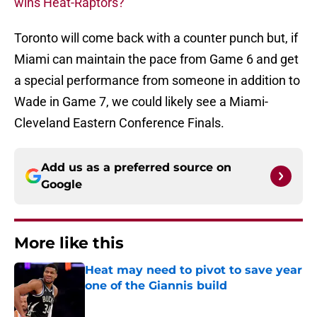
wins Heat-Raptors?
Toronto will come back with a counter punch but, if
Miami can maintain the pace from Game 6 and get
a special performance from someone in addition to
Wade in Game 7, we could likely see a Miami-
Cleveland Eastern Conference Finals.
Add us as a preferred source on
Google
More like this
Heat may need to pivot to save year
one of the Giannis build
Published by on Invalid Date