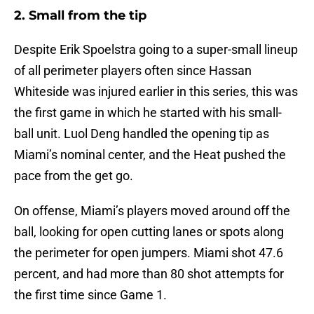
2. Small from the tip
Despite Erik Spoelstra going to a super-small lineup
of all perimeter players often since Hassan
Whiteside was injured earlier in this series, this was
the first game in which he started with his small-
ball unit. Luol Deng handled the opening tip as
Miami’s nominal center, and the Heat pushed the
pace from the get go.
On offense, Miami’s players moved around off the
ball, looking for open cutting lanes or spots along
the perimeter for open jumpers. Miami shot 47.6
percent, and had more than 80 shot attempts for
the first time since Game 1.