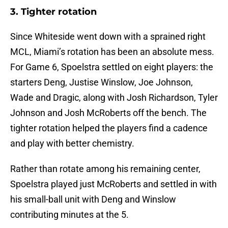
3. Tighter rotation
Since Whiteside went down with a sprained right
MCL, Miami’s rotation has been an absolute mess.
For Game 6, Spoelstra settled on eight players: the
starters Deng, Justise Winslow, Joe Johnson,
Wade and Dragic, along with Josh Richardson, Tyler
Johnson and Josh McRoberts off the bench. The
tighter rotation helped the players find a cadence
and play with better chemistry.
Rather than rotate among his remaining center,
Spoelstra played just McRoberts and settled in with
his small-ball unit with Deng and Winslow
contributing minutes at the 5.