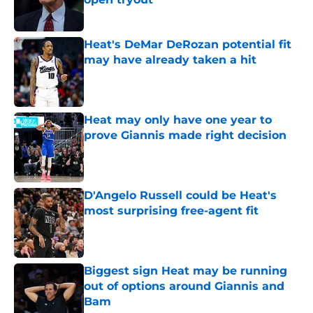
Published by on Invalid Date
Heat's DeMar DeRozan potential fit
may have already taken a hit
Published by on Invalid Date
Heat may only have one year to
prove Giannis made right decision
Published by on Invalid Date
D'Angelo Russell could be Heat's
most surprising free-agent fit
Published by on Invalid Date
Biggest sign Heat may be running
out of options around Giannis and
Bam