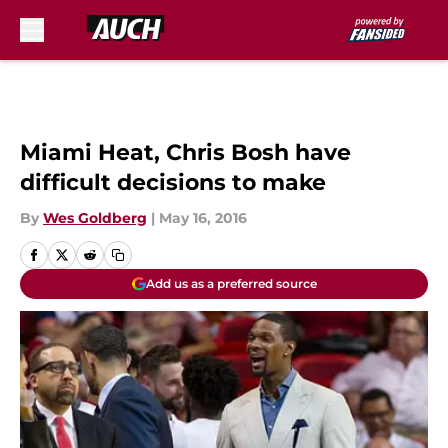
Skip to main content
Miami Heat, Chris Bosh have
difficult decisions to make
By
Wes Goldberg
|
May 16, 2016
Add us as a preferred source