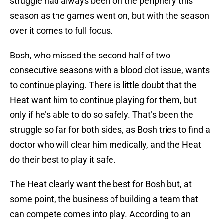
struggle had always been on the periphery this
season as the games went on, but with the season
over it comes to full focus.
Bosh, who missed the second half of two
consecutive seasons with a blood clot issue, wants
to continue playing. There is little doubt that the
Heat want him to continue playing for them, but
only if he’s able to do so safely. That’s been the
struggle so far for both sides, as Bosh tries to find a
doctor who will clear him medically, and the Heat
do their best to play it safe.
The Heat clearly want the best for Bosh but, at
some point, the business of building a team that
can compete comes into play. According to an