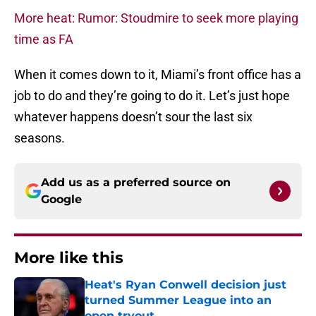
More heat: Rumor: Stoudmire to seek more playing
time as FA
When it comes down to it, Miami’s front office has a
job to do and they’re going to do it. Let’s just hope
whatever happens doesn’t sour the last six
seasons.
Add us as a preferred source on
Google
More like this
Heat's Ryan Conwell decision just
turned Summer League into an
open tryout