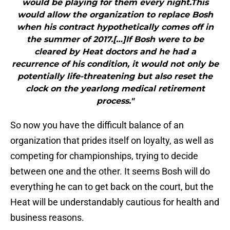
would be playing for them every night.This
would allow the organization to replace Bosh
when his contract hypothetically comes off in
the summer of 2017.[…]If Bosh were to be
cleared by Heat doctors and he had a
recurrence of his condition, it would not only be
potentially life-threatening but also reset the
clock on the yearlong medical retirement
process."
So now you have the difficult balance of an
organization that prides itself on loyalty, as well as
competing for championships, trying to decide
between one and the other. It seems Bosh will do
everything he can to get back on the court, but the
Heat will be understandably cautious for health and
business reasons.