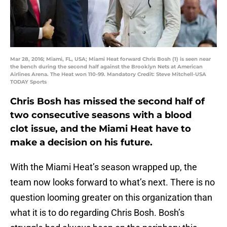
Mar 28, 2016; Miami, FL, USA; Miami Heat forward Chris Bosh (1) is seen near
the bench during the second half against the Brooklyn Nets at American
Airlines Arena. The Heat won 110-99. Mandatory Credit: Steve Mitchell-USA
TODAY Sports
Chris Bosh has missed the second half of
two consecutive seasons with a blood
clot issue, and the Miami Heat have to
make a decision on his future.
With the Miami Heat’s season wrapped up, the
team now looks forward to what’s next. There is no
question looming greater on this organization than
what it is to do regarding Chris Bosh. Bosh’s