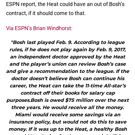
ESPN report, the Heat could have an out of Bosh’s
contract, if it should come to that.
Via ESPN’s Brian Windhorst:
"Bosh last played Feb. 9. According to league
rules, if he does not play again by Feb. 9, 2017,
an independent doctor approved by the Heat
and the player’s union can review Bosh’s case
and give a recommendation to the league. If the
doctor doesn’t believe Bosh can continue his
career, the Heat can take the 11-time All-star’s
contract off their books for salary cap
purposes.Bosh is owed $75 million over the next
three years. He would receive all the money.
Miami would receive some savings via an
insurance policy, but would not do this to save
money. If it was up to the Heat, a healthy Bosh