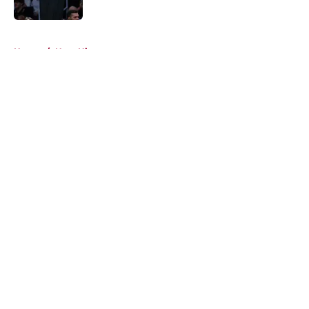
Published by on Invalid Date
5 related articles loaded
Home
/
Heat History
About
Openings
Contact
Our 300+ Sites
FanSided Daily
Pitch a Story
Privacy Policy
Terms of Use
Cookie Policy
Legal Disclaimer
Accessibility Statement
A-Z Index
Cookies Settings