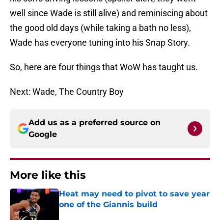
well since Wade is still alive) and reminiscing about
the good old days (while taking a bath no less),
Wade has everyone tuning into his Snap Story.
So, here are four things that WoW has taught us.
Next: Wade, The Country Boy
Add us as a preferred source on
Google
More like this
Heat may need to pivot to save year
one of the Giannis build
Published by on Invalid Date