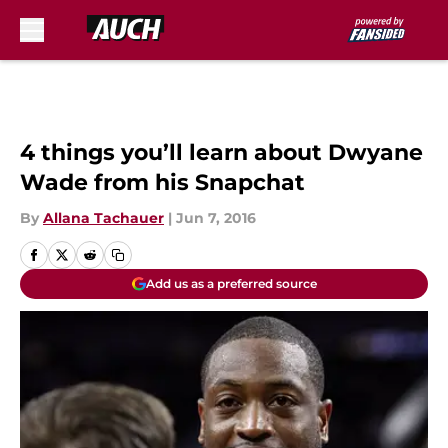
Skip to main content
4 things you’ll learn about Dwyane
Wade from his Snapchat
By
Allana Tachauer
|
Jun 7, 2016
Add us as a preferred source