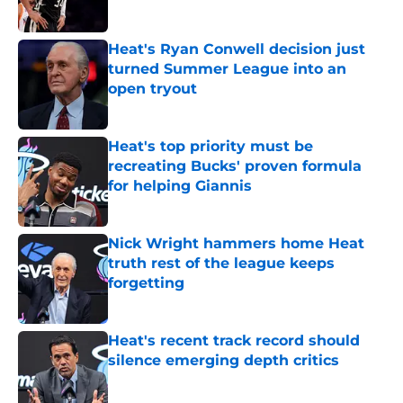
Heat's Ryan Conwell decision just
turned Summer League into an
open tryout
Published by on Invalid Date
Heat's top priority must be
recreating Bucks' proven formula
for helping Giannis
Published by on Invalid Date
Nick Wright hammers home Heat
truth rest of the league keeps
forgetting
Published by on Invalid Date
Heat's recent track record should
silence emerging depth critics
Published by on Invalid Date