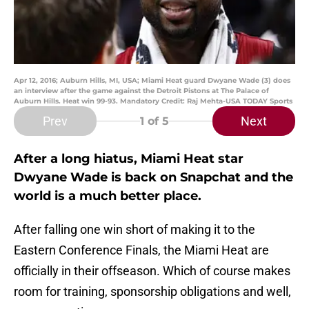
Apr 12, 2016; Auburn Hills, MI, USA; Miami Heat guard Dwyane Wade (3) does
an interview after the game against the Detroit Pistons at The Palace of
Auburn Hills. Heat win 99-93. Mandatory Credit: Raj Mehta-USA TODAY Sports
Prev
Next
1
of 5
After a long hiatus, Miami Heat star
Dwyane Wade is back on Snapchat and the
world is a much better place.
After falling one win short of making it to the
Eastern Conference Finals, the Miami Heat are
officially in their offseason. Which of course makes
room for training, sponsorship obligations and well,