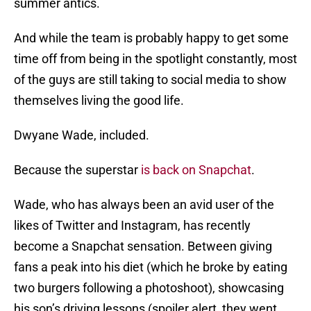
summer antics.
And while the team is probably happy to get some
time off from being in the spotlight constantly, most
of the guys are still taking to social media to show
themselves living the good life.
Dwyane Wade, included.
Because the superstar
is back on Snapchat
.
Wade, who has always been an avid user of the
likes of Twitter and Instagram, has recently
become a Snapchat sensation. Between giving
fans a peak into his diet (which he broke by eating
two burgers following a photoshoot), showcasing
his son’s driving lessons (spoiler alert, they went