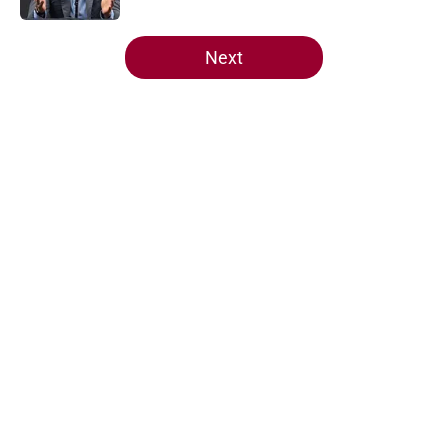
5 related articles loaded
Next
Home
/
Heat News
Heat offense would tank if Norman
Powell prediction comes true
By
Aaron Zacharias
|
May 26, 2026