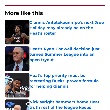
More like this
Giannis Antetokounmpo's next Jrue
Holiday may already be on the
Heat's roster
Published by on Invalid Date
Heat's Ryan Conwell decision just
turned Summer League into an
open tryout
Published by on Invalid Date
Heat's top priority must be
recreating Bucks' proven formula
for helping Giannis
Published by on Invalid Date
Nick Wright hammers home Heat
truth rest of the league keeps