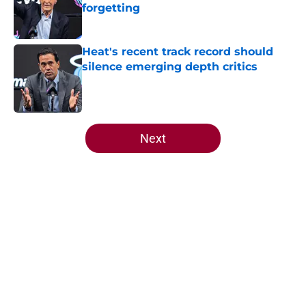
forgetting
Published by on Invalid Date
Heat's recent track record should
silence emerging depth critics
Published by on Invalid Date
5 related articles loaded
Next
Home
/
Heat Free Agency
Heat offense would tank if Norman
Powell prediction comes true