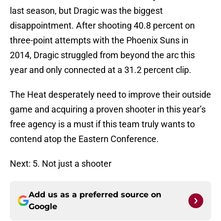
last season, but Dragic was the biggest
disappointment. After shooting 40.8 percent on
three-point attempts with the Phoenix Suns in
2014, Dragic struggled from beyond the arc this
year and only connected at a 31.2 percent clip.
The Heat desperately need to improve their outside
game and acquiring a proven shooter in this year’s
free agency is a must if this team truly wants to
contend atop the Eastern Conference.
Next: 5. Not just a shooter
Add us as a preferred source on
Google