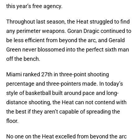
this year’s free agency.
Throughout last season, the Heat struggled to find
any perimeter weapons. Goran Dragic continued to
be less efficient from beyond the arc, and Gerald
Green never blossomed into the perfect sixth man
off the bench.
Miami ranked 27th in three-point shooting
percentage and three-pointers made. In today’s
style of basketball built around pace and long-
distance shooting, the Heat can not contend with
the best if they aren’t capable of spreading the
floor.
No one on the Heat excelled from beyond the arc