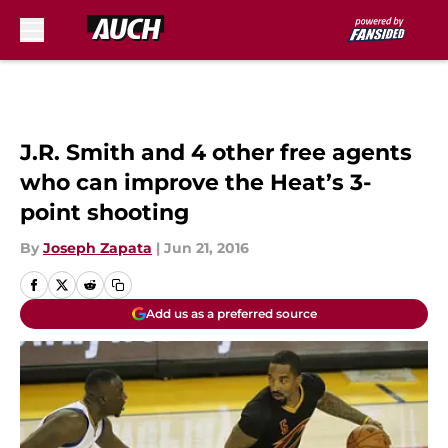
Skip to main content
J.R. Smith and 4 other free agents
who can improve the Heat’s 3-
point shooting
By
Joseph Zapata
|
Jun 21, 2016
Add us as a preferred source