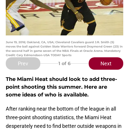
June 19, 2016; Oakland, CA, USA; Cleveland Cavaliers guard J.R. Smith (5)
moves the ball against Golden State Warriors forward Draymond Green (23) in
the second half in game seven of the NBA Finals at Oracle Arena. Mandatory
Credit: Cary Edmondson-USA TODAY Sports
Prev
Next
1
of 6
The Miami Heat should look to add three-
point shooting this summer. Here are
some ideas of who is available.
After ranking near the bottom of the league in all
three-point shooting statistics, the Miami Heat
desperately need to find better outside weapons in