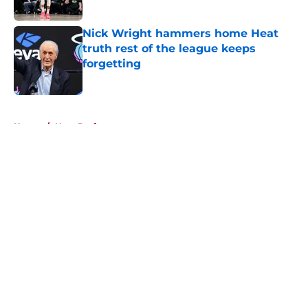
Nick Wright hammers home Heat
truth rest of the league keeps
forgetting
Published by on Invalid Date
5 related articles loaded
Home
/
Heat Draft
About
Openings
Contact
Our 300+ Sites
FanSided Daily
Pitch a Story
Privacy Policy
Terms of Use