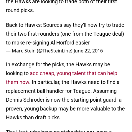
the Hawks are looking to trade both of their first
round picks.
Back to Hawks: Sources say they'll now try to trade
their two first-rounders (one from the Teague deal)
to make re-signing Al Horford easier
— Marc Stein (@TheSteinLine)
June 22, 2016
In exchange for the picks, the Hawks may be
looking to
add cheap, young talent that can help
them now
. In particular, the Hawks need to find a
replacement ball handler for Teague. Assuming
Dennis Schroder is now the starting point guard, a
proven, young backup may be more valuable to the
Hawks than draft picks.