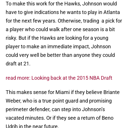
To make this work for the Hawks, Johnson would
have to give indications he wants to play in Atlanta
for the next few years. Otherwise, trading a pick for
a player who could walk after one season is a bit
risky. But if the Hawks are looking for a young
player to make an immediate impact, Johnson
could very well be better than anyone they could
draft at 21.
read more: Looking back at the 2015 NBA Draft
This makes sense for Miami if they believe Briante
Weber, who is a true point guard and promising
perimeter defender, can step into Johnson’s
vacated minutes. Or if they see a return of Beno
Udrih in the near future.