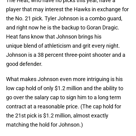
The Heat, who have no picks this year, have a
player that may interest the Hawks in exchange for
the No. 21 pick. Tyler Johnson is a combo guard,
and right now he is the backup to Goran Dragic.
Heat fans know that Johnson brings his
unique blend of athleticism and grit every night.
Johnson is a 38 percent three-point shooter and a
good defender.
What makes Johnson even more intriguing is his
low cap hold of only $1.2 million and the ability to
go over the salary cap to sign him to a long term
contract at a reasonable price. (The cap hold for
the 21st pick is $1.2 million, almost exactly
matching the hold for Johnson.)