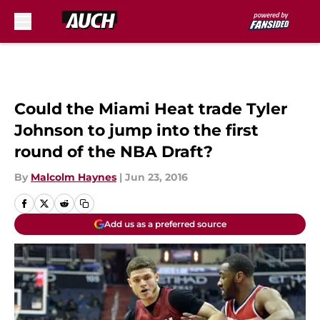
Skip to main content
Could the Miami Heat trade Tyler
Johnson to jump into the first
round of the NBA Draft?
By
Malcolm Haynes
|
Jun 23, 2016
Add us as a preferred source