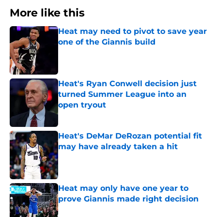
More like this
Heat may need to pivot to save year
one of the Giannis build
Published by on Invalid Date
Heat's Ryan Conwell decision just
turned Summer League into an
open tryout
Published by on Invalid Date
Heat's DeMar DeRozan potential fit
may have already taken a hit
Published by on Invalid Date
Heat may only have one year to
prove Giannis made right decision
Published by on Invalid Date