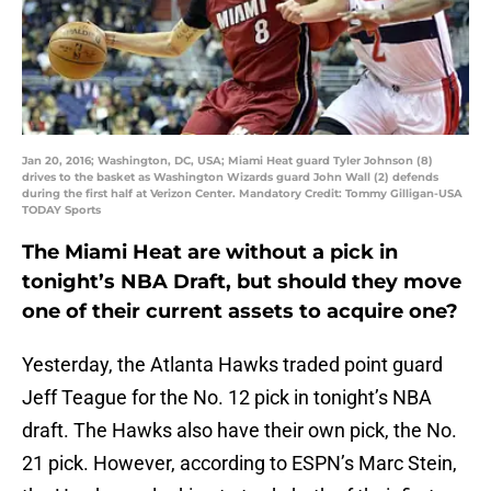
Jan 20, 2016; Washington, DC, USA; Miami Heat guard Tyler Johnson (8)
drives to the basket as Washington Wizards guard John Wall (2) defends
during the first half at Verizon Center. Mandatory Credit: Tommy Gilligan-USA
TODAY Sports
The Miami Heat are without a pick in
tonight’s NBA Draft, but should they move
one of their current assets to acquire one?
Yesterday, the Atlanta Hawks traded point guard
Jeff Teague for the No. 12 pick in tonight’s NBA
draft. The Hawks also have their own pick, the No.
21 pick. However, according to ESPN’s Marc Stein,