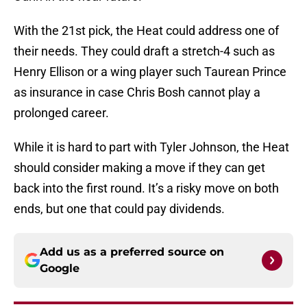
With the 21st pick, the Heat could address one of
their needs. They could draft a stretch-4 such as
Henry Ellison or a wing player such Taurean Prince
as insurance in case Chris Bosh cannot play a
prolonged career.
While it is hard to part with Tyler Johnson, the Heat
should consider making a move if they can get
back into the first round. It’s a risky move on both
ends, but one that could pay dividends.
Add us as a preferred source on
Google