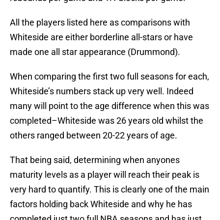
All the players listed here as comparisons with
Whiteside are either borderline all-stars or have
made one all star appearance (Drummond).
When comparing the first two full seasons for each,
Whiteside’s numbers stack up very well. Indeed
many will point to the age difference when this was
completed–Whiteside was 26 years old whilst the
others ranged between 20-22 years of age.
That being said, determining when anyones
maturity levels as a player will reach their peak is
very hard to quantify. This is clearly one of the main
factors holding back Whiteside and why he has
completed just two full NBA seasons and has just