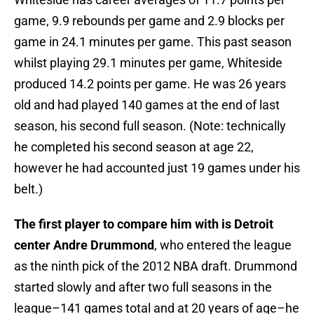
game, 9.9 rebounds per game and 2.9 blocks per
game in 24.1 minutes per game. This past season
whilst playing 29.1 minutes per game, Whiteside
produced 14.2 points per game. He was 26 years
old and had played 140 games at the end of last
season, his second full season. (Note: technically
he completed his second season at age 22,
however he had accounted just 19 games under his
belt.)
The first player to compare him with is Detroit
center Andre Drummond
, who entered the league
as the ninth pick of the 2012 NBA draft. Drummond
started slowly and after two full seasons in the
league–141 games total and at 20 years of age–he