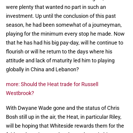
were plenty that wanted no part in such an
investment. Up until the conclusion of this past
season, he had been somewhat of a journeyman,
playing for the minimum every stop he made. Now
that he has had his big pay-day, will he continue to
flourish or will he return to the days where his
attitude and lack of maturity led him to playing
globally in China and Lebanon?
more: Should the Heat trade for Russell
Westbrook?
With Dwyane Wade gone and the status of Chris
Bosh still up in the air, the Heat, in particular Riley,
will be hoping that Whiteside rewards them for the