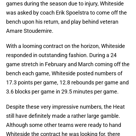
games during the season due to injury, Whiteside
was asked by coach Erik Spoelstra to come off the
bench upon his return, and play behind veteran
Amare Stoudemire.
With a looming contract on the horizon, Whiteside
responded in outstanding fashion. During a 24
game stretch in February and March coming off the
bench each game, Whiteside posted numbers of
17.3 points per game, 12.8 rebounds per game and
3.6 blocks per game in 29.5 minutes per game.
Despite these very impressive numbers, the Heat
still have definitely made a rather large gamble.
Although some other teams were ready to hand
Whiteside the contract he was looking for, there