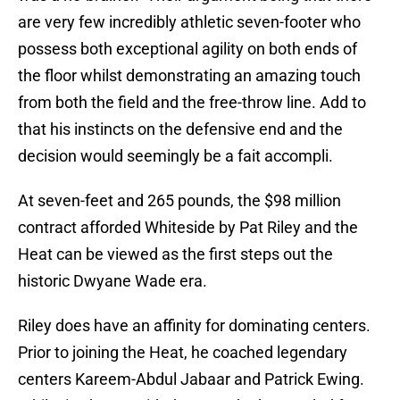
are very few incredibly athletic seven-footer who
possess both exceptional agility on both ends of
the floor whilst demonstrating an amazing touch
from both the field and the free-throw line. Add to
that his instincts on the defensive end and the
decision would seemingly be a fait accompli.
At seven-feet and 265 pounds, the $98 million
contract afforded Whiteside by Pat Riley and the
Heat can be viewed as the first steps out the
historic Dwyane Wade era.
Riley does have an affinity for dominating centers.
Prior to joining the Heat, he coached legendary
centers Kareem-Abdul Jabaar and Patrick Ewing.