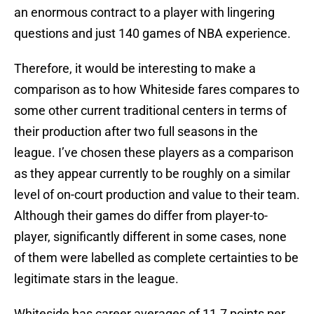
an enormous contract to a player with lingering
questions and just 140 games of NBA experience.
Therefore, it would be interesting to make a
comparison as to how Whiteside fares compares to
some other current traditional centers in terms of
their production after two full seasons in the
league. I’ve chosen these players as a comparison
as they appear currently to be roughly on a similar
level of on-court production and value to their team.
Although their games do differ from player-to-
player, significantly different in some cases, none
of them were labelled as complete certainties to be
legitimate stars in the league.
Whiteside has career averages of 11.7 points per