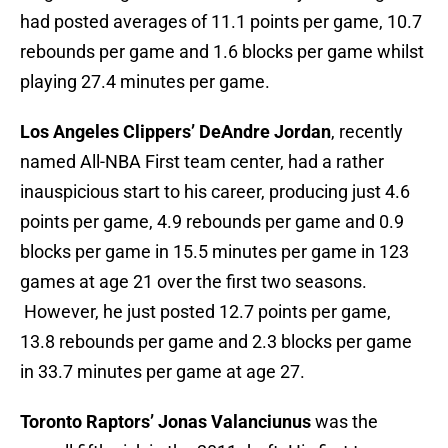
had posted averages of 11.1 points per game, 10.7
rebounds per game and 1.6 blocks per game whilst
playing 27.4 minutes per game.
Los Angeles Clippers’ DeAndre Jordan
, recently
named All-NBA First team center, had a rather
inauspicious start to his career, producing just 4.6
points per game, 4.9 rebounds per game and 0.9
blocks per game in 15.5 minutes per game in 123
games at age 21 over the first two seasons.
However, he just posted 12.7 points per game,
13.8 rebounds per game and 2.3 blocks per game
in 33.7 minutes per game at age 27.
Toronto Raptors’ Jonas Valanciunus
was the