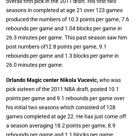
overall fifth pick in the 2011 draft. His first two
seasons in completed at age 21 over 123 games
produced the numbers of 10.3 points per game, 7.6
rebounds per game and 1.04 blocks per game in
26.3 minutes per game. This past season saw him
post numbers of12.8 points per game, 9.1
rebounds per game and 1.3 blocks per game in
26.0 minutes per game.
Orlando Magic center Nikola Vucevic,
who was
pick sixteen of the 2011 NBA draft, posted 10.1
points per game and 9.1 rebounds per game over
his initial two seasons which consisted of 128
games completed at age 22. He has just come off
a season averaging 18.2 points per game, 8.9
rebounds per game and 1.1 blocks per game.