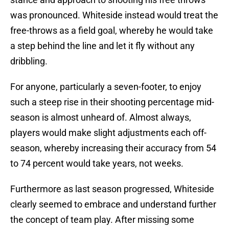
was pronounced. Whiteside instead would treat the
free-throws as a field goal, whereby he would take
a step behind the line and let it fly without any
dribbling.
For anyone, particularly a seven-footer, to enjoy
such a steep rise in their shooting percentage mid-
season is almost unheard of. Almost always,
players would make slight adjustments each off-
season, whereby increasing their accuracy from 54
to 74 percent would take years, not weeks.
Furthermore as last season progressed, Whiteside
clearly seemed to embrace and understand further
the concept of team play. After missing some