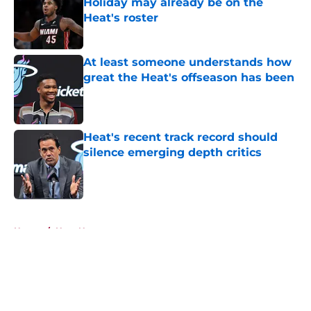
Holiday may already be on the
Heat's roster
Published by on Invalid Date
At least someone understands how
great the Heat's offseason has been
Published by on Invalid Date
Heat's recent track record should
silence emerging depth critics
Published by on Invalid Date
5 related articles loaded
Home
/
Heat News