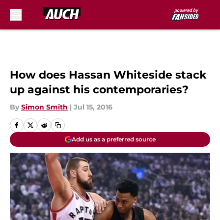
Skip to main content
How does Hassan Whiteside stack
up against his contemporaries?
By
Simon Smith
|
Jul 15, 2016
Add us as a preferred source