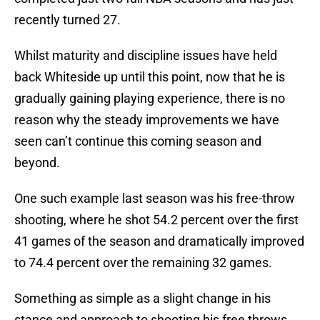
recently turned 27.
Whilst maturity and discipline issues have held
back Whiteside up until this point, now that he is
gradually gaining playing experience, there is no
reason why the steady improvements we have
seen can’t continue this coming season and
beyond.
One such example last season was his free-throw
shooting, where he shot 54.2 percent over the first
41 games of the season and dramatically improved
to 74.4 percent over the remaining 32 games.
Something as simple as a slight change in his
stance and approach to shooting his free throws