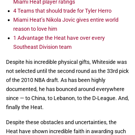
Miami Heat player ratings
4 Teams that should trade for Tyler Herro
Miami Heat’s Nikola Jovic gives entire world
reason to love him
1 Advantage the Heat have over every
Southeast Division team
Despite his incredible physical gifts, Whiteside was
not selected until the second round as the 33rd pick
of the 2010 NBA draft. As has been highly
documented, he has bounced around everywhere
since — to China, to Lebanon, to the D-League. And,
finally the Heat.
Despite these obstacles and uncertainties, the
Heat have shown incredible faith in awarding such