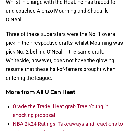
Whilst in charge with the Heat, he has traded for
and coached Alonzo Mourning and Shaquille
O’Neal.
Three of these superstars were the No. 1 overall
pick in their respective drafts, whilst Mourning was
pick No. 2 behind O’Neal in the same draft.
Whiteside, however, does not have the glowing
resume that these hall-of-famers brought when
entering the league.
More from
All U Can Heat
Grade the Trade: Heat grab Trae Young in
shocking proposal
NBA 2K24 Ratings: Takeaways and reactions to