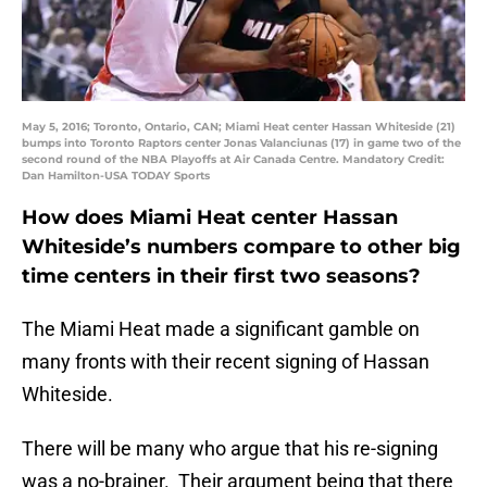
May 5, 2016; Toronto, Ontario, CAN; Miami Heat center Hassan Whiteside (21)
bumps into Toronto Raptors center Jonas Valanciunas (17) in game two of the
second round of the NBA Playoffs at Air Canada Centre. Mandatory Credit:
Dan Hamilton-USA TODAY Sports
How does Miami Heat center Hassan
Whiteside’s numbers compare to other big
time centers in their first two seasons?
The Miami Heat made a significant gamble on
many fronts with their recent signing of Hassan
Whiteside.
There will be many who argue that his re-signing
was a no-brainer. Their argument being that there