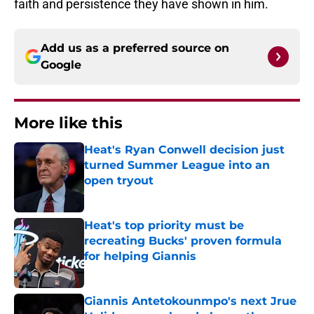
faith and persistence they have shown in him.
Add us as a preferred source on
Google
More like this
Heat's Ryan Conwell decision just
turned Summer League into an
open tryout
Published by on Invalid Date
Heat's top priority must be
recreating Bucks' proven formula
for helping Giannis
Published by on Invalid Date
Giannis Antetokounmpo's next Jrue