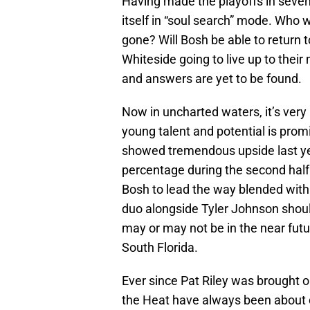
Having made the playoffs in seven 
itself in “soul search” mode. Who w
gone? Will Bosh be able to return t
Whiteside going to live up to their
and answers are yet to be found.
Now in uncharted waters, it’s very 
young talent and potential is pro
showed tremendous upside last year
percentage during the second half 
Bosh to lead the way blended with 
duo alongside Tyler Johnson shoul
may or may not be in the near futur
South Florida.
Ever since Pat Riley was brought 
the Heat have always been about do