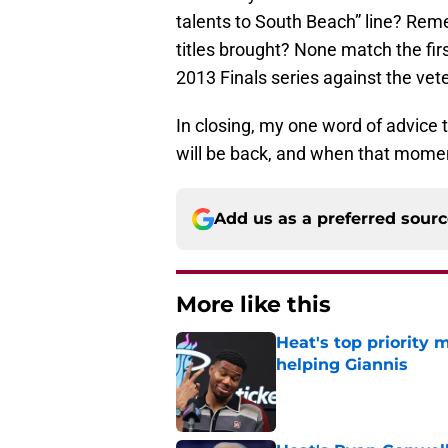
talents to South Beach” line? Rem
titles brought? None match the firs
2013 Finals series against the ve
In closing, my one word of advice
will be back, and when that moment
Add us as a preferred sour
More like this
Heat's top priority 
helping Giannis
Published by on Invalid Dat