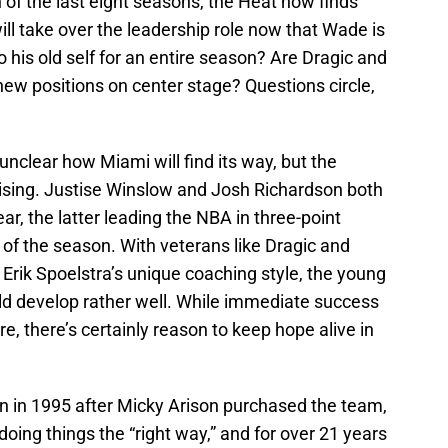
of the last eight seasons, the Heat now finds
ill take over the leadership role now that Wade is
o his old self for an entire season? Are Dragic and
 new positions on center stage? Questions circle,
unclear how Miami will find its way, but the
mising. Justise Winslow and Josh Richardson both
, the latter leading the NBA in three-point
of the season. With veterans like Dragic and
Erik Spoelstra’s unique coaching style, the young
d develop rather well. While immediate success
e, there’s certainly reason to keep hope alive in
on in 1995 after Micky Arison purchased the team,
ing things the “right way,” and for over 21 years