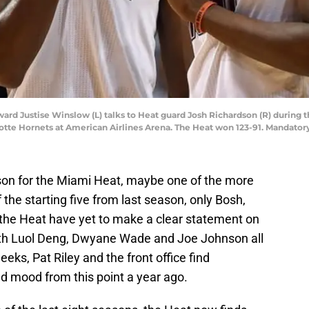
ward Justise Winslow (L) talks to Heat guard Josh Richardson (R) during t
lotte Hornets at American Airlines Arena. The Heat won 123-91. Mandator
ason for the Miami Heat, maybe one of the more
f the starting five from last season, only Bosh,
the Heat have yet to make a clear statement on
With Luol Deng, Dwyane Wade and Joe Johnson all
eks, Pat Riley and the front office find
d mood from this point a year ago.