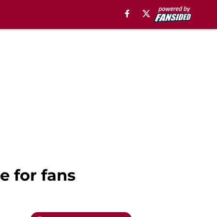
e for fans