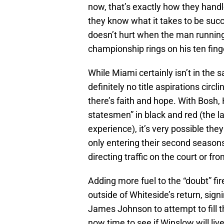
now, that’s exactly how they hand
they know what it takes to be succe
doesn’t hurt when the man running
championship rings on his ten fing
While Miami certainly isn’t in the s
definitely no title aspirations circ
there’s faith and hope. With Bosh,
statesmen” in black and red (the l
experience), it’s very possible th
only entering their second seasons,
directing traffic on the court or fro
Adding more fuel to the “doubt” fir
outside of Whiteside’s return, sig
James Johnson to attempt to fill t
now time to see if Winslow will liv