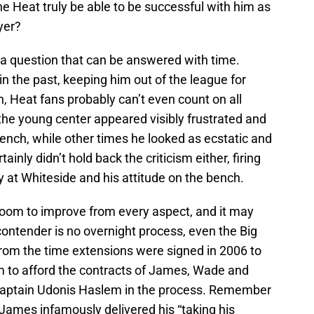
the Heat truly be able to be successful with him as
yer?
 a question that can be answered with time.
in the past, keeping him out of the league for
n, Heat fans probably can’t even count on all
he young center appeared visibly frustrated and
bench, while other times he looked as ecstatic and
ainly didn’t hold back the criticism either, firing
y at Whiteside and his attitude on the bench.
 room to improve from every aspect, and it may
ontender is no overnight process, even the Big
from the time extensions were signed in 2006 to
m to afford the contracts of James, Wade and
-captain Udonis Haslem in the process. Remember
ames infamously delivered his “taking his