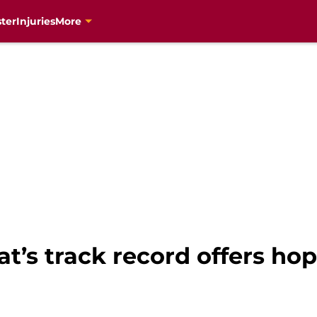
ter
Injuries
More
’s track record offers hop