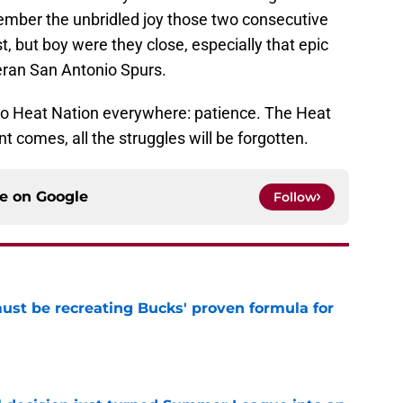
ember the unbridled joy those two consecutive
t, but boy were they close, especially that epic
teran San Antonio Spurs.
 to Heat Nation everywhere: patience. The Heat
 comes, all the struggles will be forgotten.
ce on
Google
Follow
must be recreating Bucks' proven formula for
e