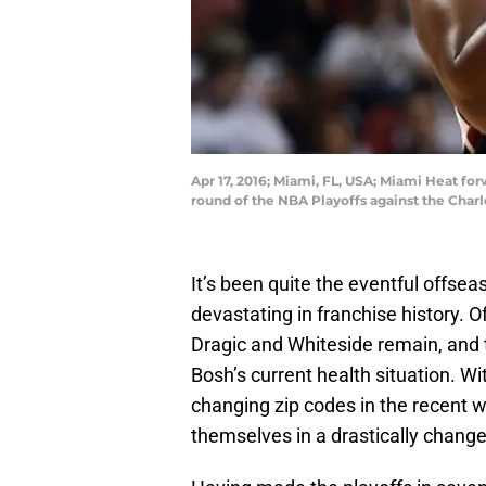
Apr 17, 2016; Miami, FL, USA; Miami Heat for
round of the NBA Playoffs against the Char
It’s been quite the eventful offse
devastating in franchise history. O
Dragic and Whiteside remain, and 
Bosh’s current health situation. 
changing zip codes in the recent we
themselves in a drastically change