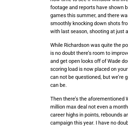
footage and reports have shown bo
games this summer, and there was
smoothly knocking down shots from
with last season, shooting at just a
While Richardson was quite the po
is no doubt there’s room to improve
and get open looks off of Wade dou
scoring load is now placed on your
can not be questioned, but we’re g
can be.
Then there’s the aforementioned Wh
million max deal not even a month
career highs in points, rebounds a
campaign this year. I have no doub