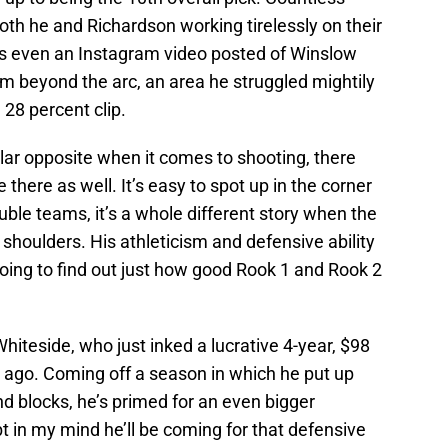
th he and Richardson working tirelessly on their
 even an Instagram video posted of Winslow
 beyond the arc, an area he struggled mightily
 28 percent clip.
lar opposite when it comes to shooting, there
 there as well. It’s easy to spot up in the corner
ble teams, it’s a whole different story when the
 shoulders. His athleticism and defensive ability
oing to find out just how good Rook 1 and Rook 2
iteside, who just inked a lucrative 4-year, $98
 ago. Coming off a season in which he put up
nd blocks, he’s primed for an even bigger
t in my mind he’ll be coming for that defensive