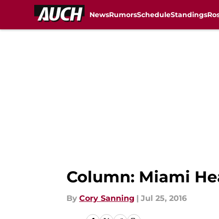
News
Rumors
Schedule
Standings
Ros
Skip to main content
Column: Miami Heat
By
Cory Sanning
|
Jul 25, 2016