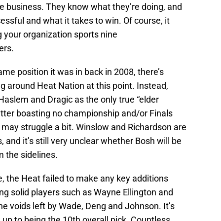
le business. They know what they’re doing, and
ssful and what it takes to win. Of course, it
 your organization sports nine
ers.
ame position it was in back in 2008, there’s
ling around Heat Nation at this point. Instead,
 Haslem and Dragic as the only true “elder
atter boasting no championship and/or Finals
ey may struggle a bit. Winslow and Richardson are
 and it’s still very unclear whether Bosh will be
m the sidelines.
e, the Heat failed to make any key additions
ning solid players such as Wayne Ellington and
he voids left by Wade, Deng and Johnson. It’s
e up to being the 10th overall pick. Countless