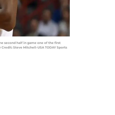
he second half in game one of the first
y Credit: Steve Mitchell-USA TODAY Sports