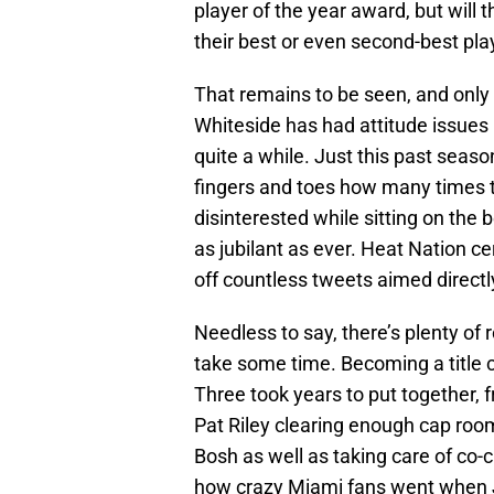
player of the year award, but will 
their best or even second-best pla
That remains to be seen, and only
Whiteside has had attitude issues 
quite a while. Just this past seaso
fingers and toes how many times t
disinterested while sitting on the 
as jubilant as ever. Heat Nation cert
off countless tweets aimed directl
Needless to say, there’s plenty of
take some time. Becoming a title c
Three took years to put together, 
Pat Riley clearing enough cap roo
Bosh as well as taking care of co
how crazy Miami fans went when J