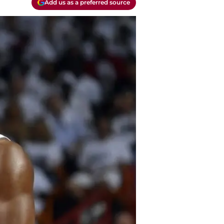
Add us as a preferred source