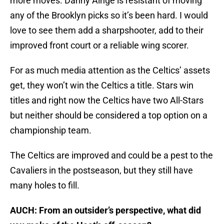
more moves. Danny Ainge is resistant of moving
any of the Brooklyn picks so it’s been hard. I would
love to see them add a sharpshooter, add to their
improved front court or a reliable wing scorer.
For as much media attention as the Celtics’ assets
get, they won’t win the Celtics a title. Stars win
titles and right now the Celtics have two All-Stars
but neither should be considered a top option on a
championship team.
The Celtics are improved and could be a pest to the
Cavaliers in the postseason, but they still have
many holes to fill.
AUCH: From an outsider’s perspective, what did