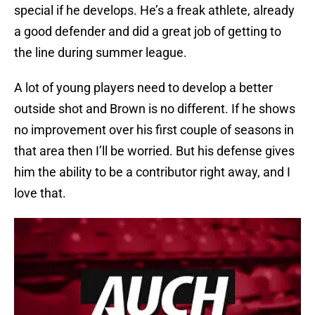
special if he develops. He’s a freak athlete, already
a good defender and did a great job of getting to
the line during summer league.
A lot of young players need to develop a better
outside shot and Brown is no different. If he shows
no improvement over his first couple of seasons in
that area then I’ll be worried. But his defense gives
him the ability to be a contributor right away, and I
love that.