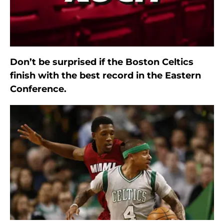
Don’t be surprised if the Boston Celtics
finish with the best record in the Eastern
Conference.