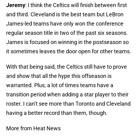
Jeremy
: I think the Celtics will finish between first
and third. Cleveland is the best team but LeBron
James-led teams have only won the conference
regular season title in two of the past six seasons.
James is focused on winning in the postseason so
it sometimes leaves the door open for other teams.
With that being said, the Celtics still have to prove
and show that all the hype this offseason is
warranted. Plus, a lot of times teams have a
transition period when adding a star player to their
roster. I can’t see more than Toronto and Cleveland
having a better record than them, though.
More from Heat News