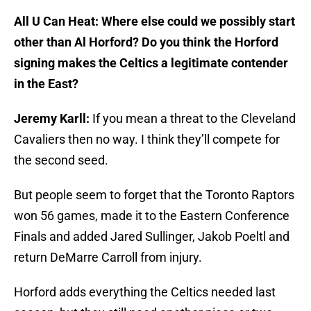
All U Can Heat: Where else could we possibly start
other than Al Horford? Do you think the Horford
signing makes the Celtics a legitimate contender
in the East?
Jeremy Karll:
If you mean a threat to the Cleveland
Cavaliers then no way. I think they’ll compete for
the second seed.
But people seem to forget that the Toronto Raptors
won 56 games, made it to the Eastern Conference
Finals and added Jared Sullinger, Jakob Poeltl and
return DeMarre Carroll from injury.
Horford adds everything the Celtics needed last