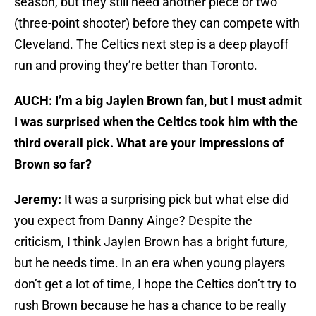
season, but they still need another piece or two
(three-point shooter) before they can compete with
Cleveland. The Celtics next step is a deep playoff
run and proving they’re better than Toronto.
AUCH: I’m a big Jaylen Brown fan, but I must admit
I was surprised when the Celtics took him with the
third overall pick. What are your impressions of
Brown so far?
Jeremy:
It was a surprising pick but what else did
you expect from Danny Ainge? Despite the
criticism, I think Jaylen Brown has a bright future,
but he needs time. In an era when young players
don’t get a lot of time, I hope the Celtics don’t try to
rush Brown because he has a chance to be really