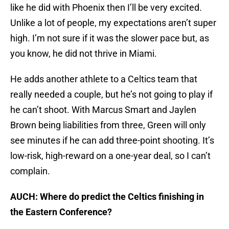
like he did with Phoenix then I’ll be very excited.
Unlike a lot of people, my expectations aren’t super
high. I’m not sure if it was the slower pace but, as
you know, he did not thrive in Miami.
He adds another athlete to a Celtics team that
really needed a couple, but he’s not going to play if
he can’t shoot. With Marcus Smart and Jaylen
Brown being liabilities from three, Green will only
see minutes if he can add three-point shooting. It’s
low-risk, high-reward on a one-year deal, so I can’t
complain.
AUCH: Where do predict the Celtics finishing in
the Eastern Conference?