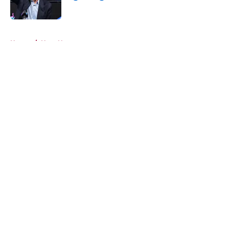
Published by on Invalid Date
5 related articles loaded
Home
/
Heat News
About
Openings
Contact
Our 300+ Sites
FanSided Daily
Pitch a Story
Privacy Policy
Terms of Use
Cookie Policy
Legal Disclaimer
Accessibility Statement
A-Z Index
Cookies Settings