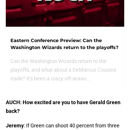
Eastern Conference Preview: Can the
Washington Wizards return to the playoffs?
Can the Washington Wizards return to the
playoffs, and what about a DeMarcus Cousins
trade? It's been a crazy off-seaso...
AUCH: How excited are you to have Gerald Green
back?
Jeremy
: If Green can shoot 40 percent from three