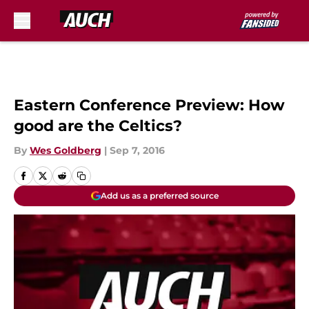
Skip to main content
Eastern Conference Preview: How
good are the Celtics?
By
Wes Goldberg
|
Sep 7, 2016
Add us as a preferred source