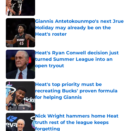
Published by on Invalid Date
Giannis Antetokounmpo's next Jrue
Holiday may already be on the
Heat's roster
Published by on Invalid Date
Heat's Ryan Conwell decision just
turned Summer League into an
open tryout
Published by on Invalid Date
Heat's top priority must be
recreating Bucks' proven formula
for helping Giannis
Published by on Invalid Date
Nick Wright hammers home Heat
truth rest of the league keeps
forgetting