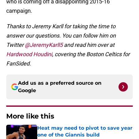
who is coming off a disappointing 2015-16
campaign.
Thanks to Jeremy Karll for taking the time to
answer our questions. You can follow him on
Twitter
@JeremyKarll5
and read him over at
Hardwood Houdini
, covering the Boston Celtics for
FanSided.
Add us as a preferred source on
Google
More like this
Heat may need to pivot to save year
one of the Giannis build