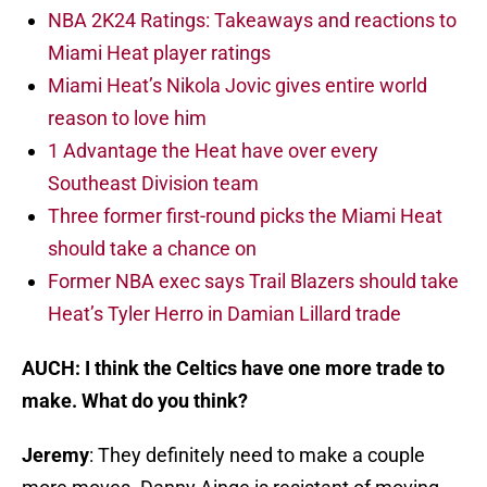
NBA 2K24 Ratings: Takeaways and reactions to
Miami Heat player ratings
Miami Heat’s Nikola Jovic gives entire world
reason to love him
1 Advantage the Heat have over every
Southeast Division team
Three former first-round picks the Miami Heat
should take a chance on
Former NBA exec says Trail Blazers should take
Heat’s Tyler Herro in Damian Lillard trade
AUCH: I think the Celtics have one more trade to
make. What do you think?
Jeremy
: They definitely need to make a couple