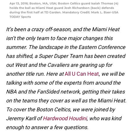
Apr 13, 2016; Boston, MA, USA; Boston Celtics guard Isaiah Thomas (4)
holds the ball as Miami Heat guard Josh Richardson (back) defends
during the first half at TD Garden. Mandatory Credit: Mark L. Baer-USA
TODAY Sports
It’s been a crazy off-season, and the Miami Heat
isn’t the only team to face major changes this
summer. The landscape in the Eastern Conference
has shifted, a Super Duper Team has been created
out West and the Cavaliers are gearing up for
another title run. Here at
All U Can Heat
, we will be
talking with some of the experts from around the
NBA and the FanSided network, getting their takes
on the teams they cover as well as the Miami Heat.
To cover the Boston Celtics, we were joined by
Jeremy Karll of
Hardwood Houdini
, who was kind
enough to answer a few questions.