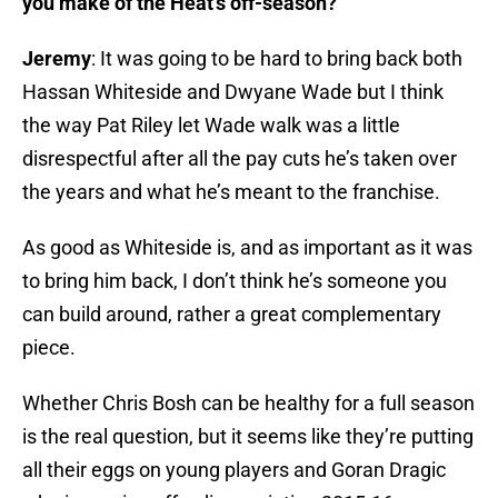
you make of the Heat’s off-season?
Jeremy
: It was going to be hard to bring back both
Hassan Whiteside and Dwyane Wade but I think
the way Pat Riley let Wade walk was a little
disrespectful after all the pay cuts he’s taken over
the years and what he’s meant to the franchise.
As good as Whiteside is, and as important as it was
to bring him back, I don’t think he’s someone you
can build around, rather a great complementary
piece.
Whether Chris Bosh can be healthy for a full season
is the real question, but it seems like they’re putting
all their eggs on young players and Goran Dragic