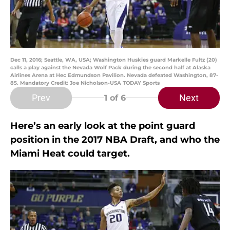
Dec 11, 2016; Seattle, WA, USA; Washington Huskies guard Markelle Fultz (20)
calls a play against the Nevada Wolf Pack during the second half at Alaska
Airlines Arena at Hec Edmundson Pavilion. Nevada defeated Washington, 87-
85. Mandatory Credit: Joe Nicholson-USA TODAY Sports
Prev
Next
1
of 6
Here’s an early look at the point guard
position in the 2017 NBA Draft, and who the
Miami Heat could target.