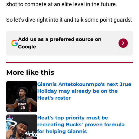
shot to compete at an elite level in the future.
So let’s dive right into it and talk some point guards.
Add us as a preferred source on
Google
More like this
Giannis Antetokounmpo's next Jrue
Holiday may already be on the
Heat's roster
Published by on Invalid Date
Heat's top priority must be
recreating Bucks' proven formula
for helping Giannis
Published by on Invalid Date