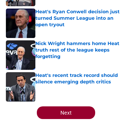
Heat's Ryan Conwell decision just
turned Summer League into an
open tryout
Published by on Invalid Date
Nick Wright hammers home Heat
truth rest of the league keeps
forgetting
Published by on Invalid Date
Heat's recent track record should
silence emerging depth critics
Published by on Invalid Date
5 related articles loaded
Next