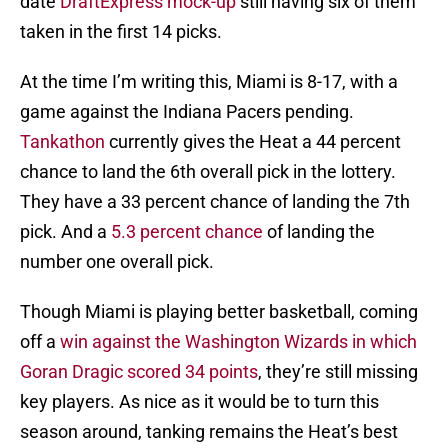
date
DraftExpress mock-up
still having six of them
taken in the first 14 picks.
At the time I’m writing this, Miami is 8-17, with a
game against the Indiana Pacers pending.
Tankathon
currently gives the Heat a 44 percent
chance to land the 6th overall pick in the lottery.
They have a 33 percent chance of landing the 7th
pick. And a
5.3 percent chance
of landing the
number one overall pick.
Though Miami is playing better basketball, coming
off a
win against the Washington Wizards in which
Goran Dragic scored 34 points
, they’re still missing
key players. As nice as it would be to turn this
season around, tanking remains the Heat’s best