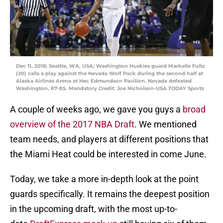
Dec 11, 2016; Seattle, WA, USA; Washington Huskies guard Markelle Fultz
(20) calls a play against the Nevada Wolf Pack during the second half at
Alaska Airlines Arena at Hec Edmundson Pavilion. Nevada defeated
Washington, 87-85. Mandatory Credit: Joe Nicholson-USA TODAY Sports
A couple of weeks ago, we gave you guys a
broad
overview of the 2017 NBA Draft
. We mentioned
team needs, and players at different positions that
the Miami Heat could be interested in come June.
Today, we take a more in-depth look at the point
guards specifically. It remains the deepest position
in the upcoming draft, with the most up-to-