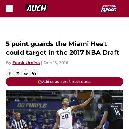
Skip to main content
5 point guards the Miami Heat
could target in the 2017 NBA Draft
By
Frank Urbina
|
Dec 15, 2016
Add us as a preferred source