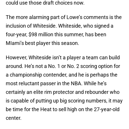
could use those draft choices now.
The more alarming part of Lowe’s comments is the
inclusion of Whiteside. Whiteside, who signed a
four-year, $98 million this summer, has been
MIami’s best player this season.
However, Whiteside isn’t a player a team can build
around. He’s not a No. 1 or No. 2 scoring option for
a championship contender, and he is perhaps the
most reluctant passer in the NBA. While he’s
certainly an elite rim protector and rebounder who
is capable of putting up big scoring numbers, it may
be time for the Heat to sell high on the 27-year-old
center.