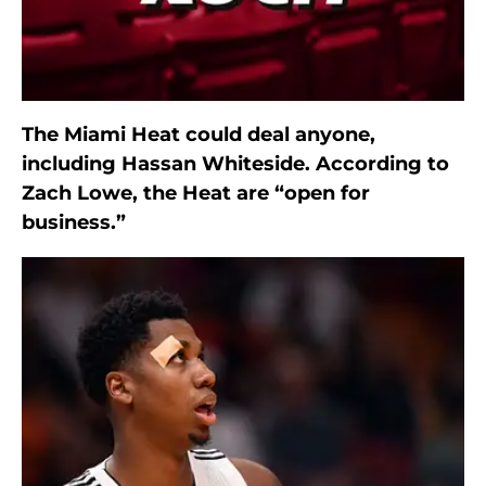
The Miami Heat could deal anyone,
including Hassan Whiteside. According to
Zach Lowe, the Heat are “open for
business.”