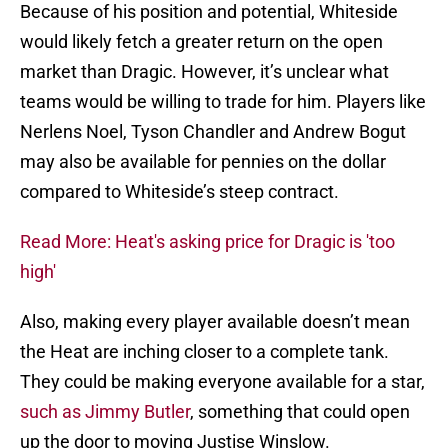
Because of his position and potential, Whiteside
would likely fetch a greater return on the open
market than Dragic. However, it’s unclear what
teams would be willing to trade for him. Players like
Nerlens Noel, Tyson Chandler and Andrew Bogut
may also be available for pennies on the dollar
compared to Whiteside’s steep contract.
Read More: Heat's asking price for Dragic is 'too
high'
Also, making every player available doesn’t mean
the Heat are inching closer to a complete tank.
They could be making everyone available for a star,
such as Jimmy Butler
, something that could open
up the door to moving Justise Winslow.