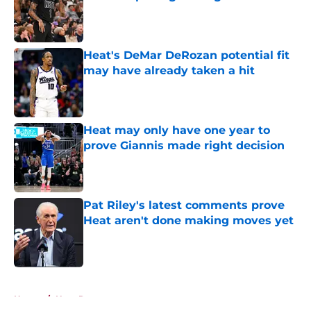
Published by on Invalid Date
Heat's DeMar DeRozan potential fit
may have already taken a hit
Published by on Invalid Date
Heat may only have one year to
prove Giannis made right decision
Published by on Invalid Date
Pat Riley's latest comments prove
Heat aren't done making moves yet
Published by on Invalid Date
5 related articles loaded
Home
/
Heat Rumors