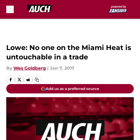
Skip to main content
Lowe: No one on the Miami Heat is
untouchable in a trade
By
Wes Goldberg
|
Jan 7, 2017
Add us as a preferred source