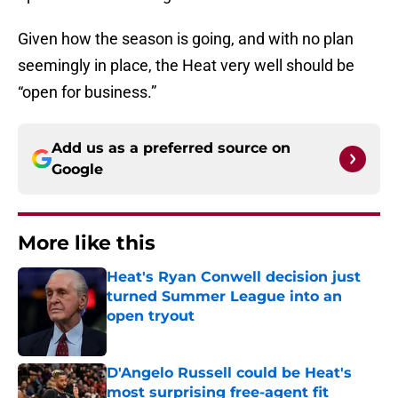
Given how the season is going, and with no plan
seemingly in place, the Heat very well should be
“open for business.”
Add us as a preferred source on
Google
More like this
Heat's Ryan Conwell decision just
turned Summer League into an
open tryout
Published by on Invalid Date
D'Angelo Russell could be Heat's
most surprising free-agent fit