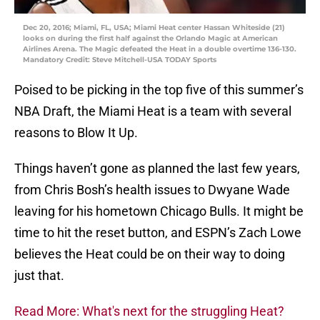
Dec 20, 2016; Miami, FL, USA; Miami Heat center Hassan Whiteside (21)
looks on during the first half against the Orlando Magic at American
Airlines Arena. The Magic defeated the Heat in a double overtime 136-130.
Mandatory Credit: Steve Mitchell-USA TODAY Sports
Poised to be picking in the top five of this summer’s
NBA Draft, the Miami Heat is a team with several
reasons to Blow It Up.
Things haven’t gone as planned the last few years,
from Chris Bosh’s health issues to Dwyane Wade
leaving for his hometown Chicago Bulls. It might be
time to hit the reset button, and ESPN’s Zach Lowe
believes the Heat could be on their way to doing
just that.
Read More: What's next for the struggling Heat?