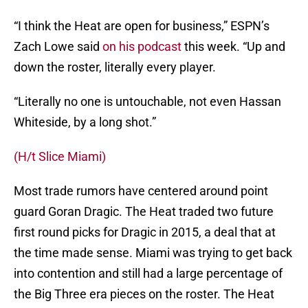
“I think the Heat are open for business,” ESPN’s
Zach Lowe said
on his podcast
this week. “Up and
down the roster, literally every player.
“Literally no one is untouchable, not even Hassan
Whiteside, by a long shot.”
(H/t Slice Miami)
Most trade rumors have centered around point
guard Goran Dragic. The Heat traded two future
first round picks for Dragic in 2015, a deal that at
the time made sense. Miami was trying to get back
into contention and still had a large percentage of
the Big Three era pieces on the roster. The Heat