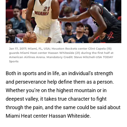
Jan 17, 2017; Miami, FL, USA; Houston Rockets center Clint Capela (15)
guards Miami Heat center Hassan Whiteside (21) during the first half at
American Airlines Arena. Mandatory Credit: Steve Mitchell-USA TODAY
Sports
Both in sports and in life, an individual’s strength
and perseverance help define them as a person.
Whether you’re on the highest mountain or in
deepest valley, it takes true character to fight
through the pain, and the same could be said about
Miami Heat center Hassan Whiteside.