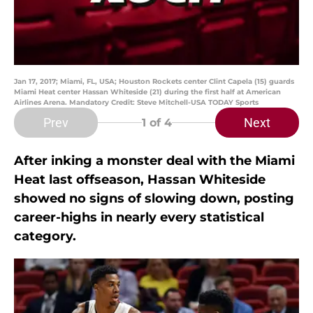
Jan 17, 2017; Miami, FL, USA; Houston Rockets center Clint Capela (15) guards
Miami Heat center Hassan Whiteside (21) during the first half at American
Airlines Arena. Mandatory Credit: Steve Mitchell-USA TODAY Sports
Prev
Next
1
of 4
After inking a monster deal with the Miami
Heat last offseason, Hassan Whiteside
showed no signs of slowing down, posting
career-highs in nearly every statistical
category.