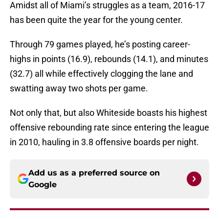
Amidst all of Miami’s struggles as a team, 2016-17
has been quite the year for the young center.
Through 79 games played, he’s posting career-
highs in points (16.9), rebounds (14.1), and minutes
(32.7) all while effectively clogging the lane and
swatting away two shots per game.
Not only that, but also Whiteside boasts his highest
offensive rebounding rate since entering the league
in 2010, hauling in 3.8 offensive boards per night.
Add us as a preferred source on
Google