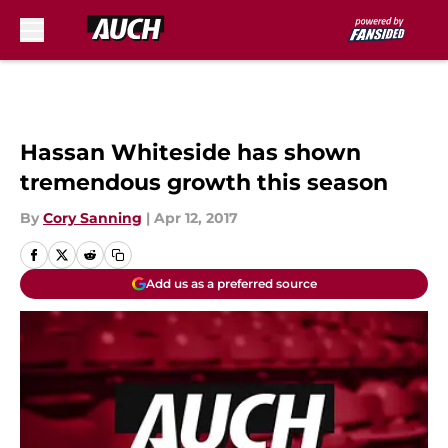
Skip to main content
Hassan Whiteside has shown
tremendous growth this season
By
Cory Sanning
|
Apr 12, 2017
Add us as a preferred source