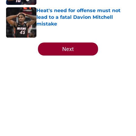
Heat's need for offense must not
lead to a fatal Davion Mitchell
mistake
Published by on Invalid Date
5 related articles loaded
Next
Home
/
Heat News
Heat offense would tank if Norman
Powell prediction comes true
By
Aaron Zacharias
|
May 26, 2026