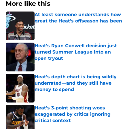
More like this
At least someone understands how
great the Heat's offseason has been
Published by on Invalid Date
Heat's Ryan Conwell decision just
turned Summer League into an
open tryout
Published by on Invalid Date
Heat's depth chart is being wildly
underrated—and they still have
money to spend
Published by on Invalid Date
Heat's 3-point shooting woes
exaggerated by critics ignoring
critical context
Published by on Invalid Date