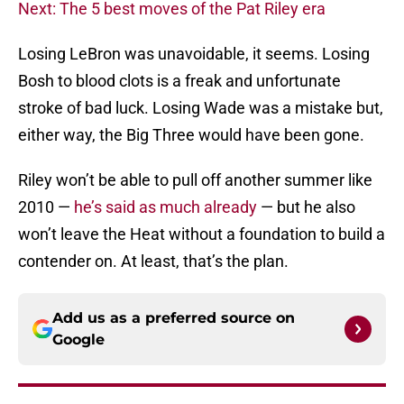
Next: The 5 best moves of the Pat Riley era
Losing LeBron was unavoidable, it seems. Losing
Bosh to blood clots is a freak and unfortunate
stroke of bad luck. Losing Wade was a mistake but,
either way, the Big Three would have been gone.
Riley won’t be able to pull off another summer like
2010 —
he’s said as much already
— but he also
won’t leave the Heat without a foundation to build a
contender on. At least, that’s the plan.
Add us as a preferred source on
Google