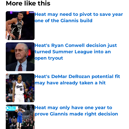
More like this
Heat may need to pivot to save year
one of the Giannis build
Published by on Invalid Date
Heat's Ryan Conwell decision just
turned Summer League into an
open tryout
Published by on Invalid Date
Heat's DeMar DeRozan potential fit
may have already taken a hit
Published by on Invalid Date
Heat may only have one year to
prove Giannis made right decision
Published by on Invalid Date