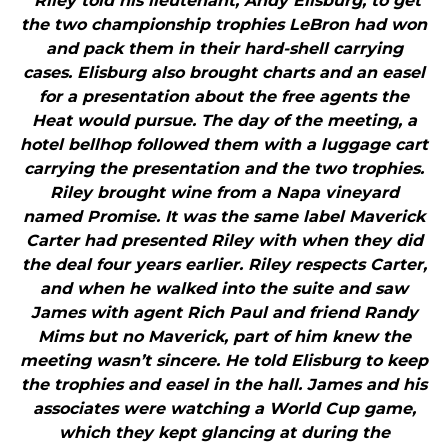
"Riley told his lieutenant, Andy Elisburg, to get
the two championship trophies LeBron had won
and pack them in their hard-shell carrying
cases. Elisburg also brought charts and an easel
for a presentation about the free agents the
Heat would pursue. The day of the meeting, a
hotel bellhop followed them with a luggage cart
carrying the presentation and the two trophies.
Riley brought wine from a Napa vineyard
named Promise. It was the same label Maverick
Carter had presented Riley with when they did
the deal four years earlier. Riley respects Carter,
and when he walked into the suite and saw
James with agent Rich Paul and friend Randy
Mims but no Maverick, part of him knew the
meeting wasn’t sincere. He told Elisburg to keep
the trophies and easel in the hall. James and his
associates were watching a World Cup game,
which they kept glancing at during the