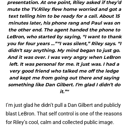
presentation. At one point, Riley asked if they’d
mute the TV.Riley flew home worried and got a
text telling him to be ready for a call. About 15
minutes later, his phone rang and Paul was on
the other end. The agent handed the phone to
LeBron, who started by saying, “I want to thank
you for four years …”“I was silent,” Riley says. “I
didn’t say anything. My mind began to just go.
And it was over. I was very angry when LeBron
left. It was personal for me. It just was. I had a
very good friend who talked me off the ledge
and kept me from going out there and saying
something like Dan Gilbert. I’m glad I didn’t do
it.”"
I’m just glad he didn’t pull a Dan Gilbert and publicly
blast LeBron. That self control is one of the reasons
for Riley’s cool, calm and collected public image.