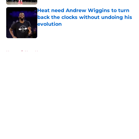
Heat need Andrew Wiggins to turn
back the clocks without undoing his
evolution
Published by on Invalid Date
5 related articles loaded
Home
/
Heat News
About
Openings
Contact
Our 300+ Sites
FanSided Daily
Pitch a Story
Privacy Policy
Terms of Use