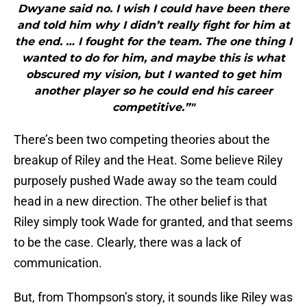
Dwyane said no. I wish I could have been there
and told him why I didn’t really fight for him at
the end. … I fought for the team. The one thing I
wanted to do for him, and maybe this is what
obscured my vision, but I wanted to get him
another player so he could end his career
competitive.”"
There’s been two competing theories about the
breakup of Riley and the Heat. Some believe Riley
purposely pushed Wade away so the team could
head in a new direction. The other belief is that
Riley simply took Wade for granted, and that seems
to be the case. Clearly, there was a lack of
communication.
But, from Thompson’s story, it sounds like Riley was