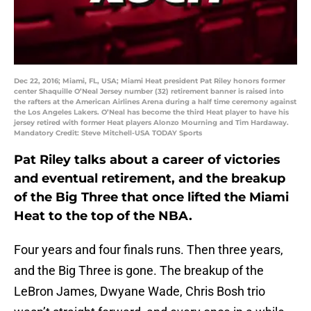
Dec 22, 2016; Miami, FL, USA; Miami Heat president Pat Riley honors former
center Shaquille O’Neal Jersey number (32) retirement banner is raised into
the rafters at the American Airlines Arena during a half time ceremony against
the Los Angeles Lakers. O’Neal has become the third Heat player to have his
jersey retired with former Heat players Alonzo Mourning and Tim Hardaway.
Mandatory Credit: Steve Mitchell-USA TODAY Sports
Pat Riley talks about a career of victories
and eventual retirement, and the breakup
of the Big Three that once lifted the Miami
Heat to the top of the NBA.
Four years and four finals runs. Then three years,
and the Big Three is gone. The breakup of the
LeBron James, Dwyane Wade, Chris Bosh trio