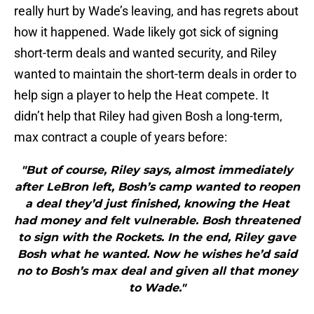
really hurt by Wade’s leaving, and has regrets about
how it happened. Wade likely got sick of signing
short-term deals and wanted security, and Riley
wanted to maintain the short-term deals in order to
help sign a player to help the Heat compete. It
didn’t help that Riley had given Bosh a long-term,
max contract a couple of years before:
"But of course, Riley says, almost immediately
after LeBron left, Bosh’s camp wanted to reopen
a deal they’d just finished, knowing the Heat
had money and felt vulnerable. Bosh threatened
to sign with the Rockets. In the end, Riley gave
Bosh what he wanted. Now he wishes he’d said
no to Bosh’s max deal and given all that money
to Wade."