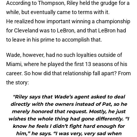
According to Thompson, Riley held the grudge for a
while, but eventually came to terms with it.
He realized how important winning a championship
for Cleveland was to LeBron, and that LeBron had
to leave in his prime to accomplish that.
Wade, however, had no such loyalties outside of
Miami, where he played the first 13 seasons of his
career. So how did that relationship fall apart? From
the story:
"Riley says that Wade’s agent asked to deal
directly with the owners instead of Pat, so he
merely honored that request. Mostly, he just
wishes the whole thing had gone differently. “I
know he feels I didn’t fight hard enough for
him,” he says. “I was very, very sad when