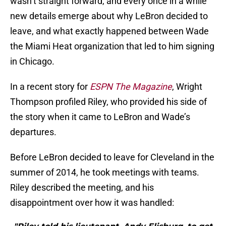
wasn’t straight forward, and every once in a while
new details emerge about why LeBron decided to
leave, and what exactly happened between Wade
the Miami Heat organization that led to him signing
in Chicago.
In a recent story for
ESPN The Magazine
, Wright
Thompson profiled Riley, who provided his side of
the story when it came to LeBron and Wade’s
departures.
Before LeBron decided to leave for Cleveland in the
summer of 2014, he took meetings with teams.
Riley described the meeting, and his
disappointment over how it was handled: