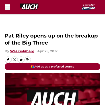
Skip to main content
Pat Riley opens up on the breakup
of the Big Three
By
Wes Goldberg
|
Apr 25, 2017
Add us as a preferred source