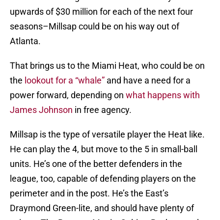
upwards of $30 million for each of the next four
seasons–Millsap could be on his way out of
Atlanta.
That brings us to the Miami Heat, who could be on
the
lookout for a “whale”
and have a need for a
power forward, depending on
what happens with
James Johnson
in free agency.
Millsap is the type of versatile player the Heat like.
He can play the 4, but move to the 5 in small-ball
units. He’s one of the better defenders in the
league, too, capable of defending players on the
perimeter and in the post. He’s the East’s
Draymond Green-lite, and should have plenty of