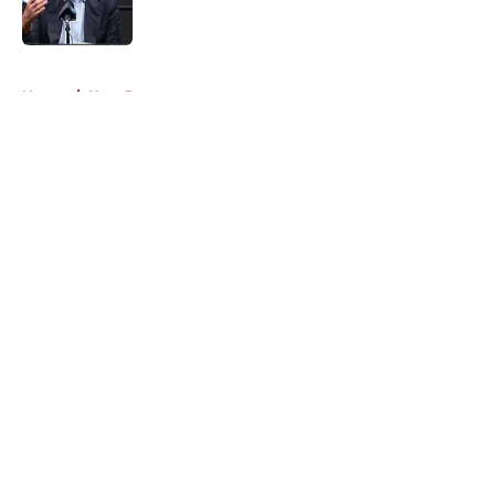
5 related articles loaded
Home
/
Heat Rumors
About
Openings
Contact
Our 300+ Sites
FanSided Daily
Pitch a Story
Privacy Policy
Terms of Use
Cookie Policy
Legal Disclaimer
Accessibility Statement
A-Z Index