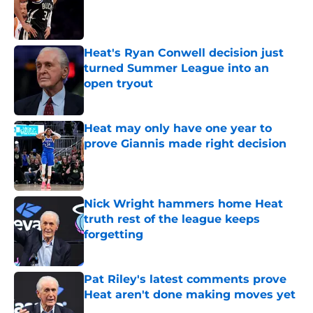
Published by on Invalid Date
Heat's Ryan Conwell decision just
turned Summer League into an
open tryout
Published by on Invalid Date
Heat may only have one year to
prove Giannis made right decision
Published by on Invalid Date
Nick Wright hammers home Heat
truth rest of the league keeps
forgetting
Published by on Invalid Date
Pat Riley's latest comments prove
Heat aren't done making moves yet
Published by on Invalid Date