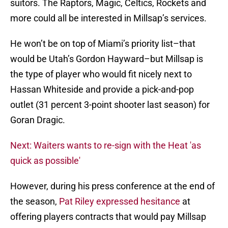
suitors. The Raptors, Magic, Celtics, Rockets and
more could all be interested in Millsap’s services.
He won’t be on top of Miami’s priority list–that
would be Utah’s Gordon Hayward–but Millsap is
the type of player who would fit nicely next to
Hassan Whiteside and provide a pick-and-pop
outlet (31 percent 3-point shooter last season) for
Goran Dragic.
Next: Waiters wants to re-sign with the Heat 'as
quick as possible'
However, during his press conference at the end of
the season,
Pat Riley expressed hesitance
at
offering players contracts that would pay Millsap