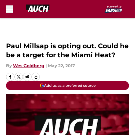
Skip to main content
Paul Millsap is opting out. Could he
be a target for the Miami Heat?
By
Wes Goldberg
|
May 22, 2017
Add us as a preferred source