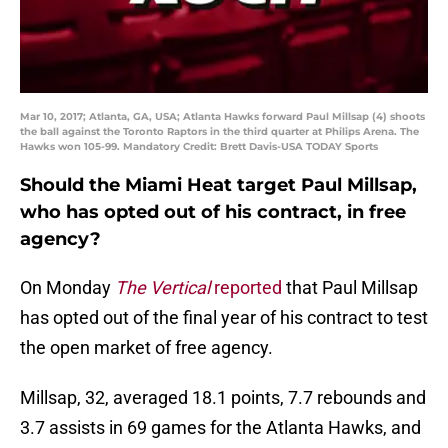
Mar 10, 2017; Atlanta, GA, USA; Atlanta Hawks forward Paul Millsap (4) shoots
the ball against the Toronto Raptors in the third quarter at Philips Arena. The
Hawks won 105-99. Mandatory Credit: Brett Davis-USA TODAY Sports
Should the Miami Heat target Paul Millsap,
who has opted out of his contract, in free
agency?
On Monday
The Vertical
reported
that Paul Millsap
has opted out of the final year of his contract to test
the open market of free agency.
Millsap, 32, averaged 18.1 points, 7.7 rebounds and
3.7 assists in 69 games for the Atlanta Hawks, and