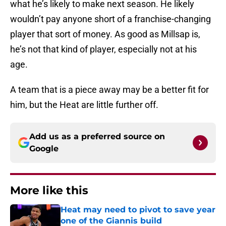
what he’s likely to make next season. He likely
wouldn’t pay anyone short of a franchise-changing
player that sort of money. As good as Millsap is,
he’s not that kind of player, especially not at his
age.
A team that is a piece away may be a better fit for
him, but the Heat are little further off.
Add us as a preferred source on
Google
More like this
Heat may need to pivot to save year
one of the Giannis build