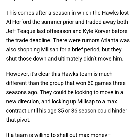
This comes after a season in which the Hawks lost
Al Horford the summer prior and traded away both
Jeff Teague last offseason and Kyle Korver before
the trade deadline. There were rumors Atlanta was
also shopping Millsap for a brief period, but they
shut those down and ultimately didn’t move him.
However, it’s clear this Hawks team is much
different than the group that won 60 games three
seasons ago. They could be looking to move in a
new direction, and locking up Millsap to a max
contract until his age 35 or 36 season could hinder
that pivot.
If a team is willing to shell out max money–