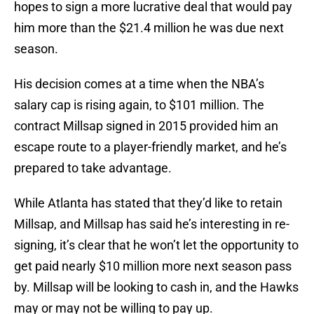
hopes to sign a more lucrative deal that would pay
him more than the $21.4 million he was due next
season.
His decision comes at a time when the NBA’s
salary cap is rising again, to $101 million. The
contract Millsap signed in 2015 provided him an
escape route to a player-friendly market, and he’s
prepared to take advantage.
While Atlanta has stated that they’d like to retain
Millsap, and Millsap has said he’s interesting in re-
signing, it’s clear that he won’t let the opportunity to
get paid nearly $10 million more next season pass
by. Millsap will be looking to cash in, and the Hawks
may or may not be willing to pay up.