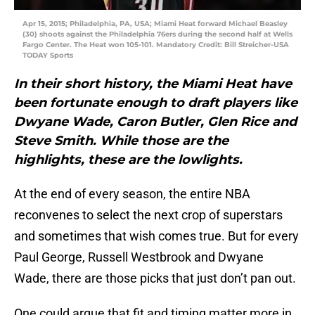
Apr 15, 2015; Philadelphia, PA, USA; Miami Heat forward Michael Beasley
(30) shoots against the Philadelphia 76ers during the second half at Wells
Fargo Center. The Heat won 105-101. Mandatory Credit: Bill Streicher-USA
TODAY Sports
In their short history, the Miami Heat have
been fortunate enough to draft players like
Dwyane Wade, Caron Butler, Glen Rice and
Steve Smith. While those are the
highlights, these are the lowlights.
At the end of every season, the entire NBA
reconvenes to select the next crop of superstars
and sometimes that wish comes true. But for every
Paul George, Russell Westbrook and Dwyane
Wade, there are those picks that just don’t pan out.
One could argue that fit and timing matter more in