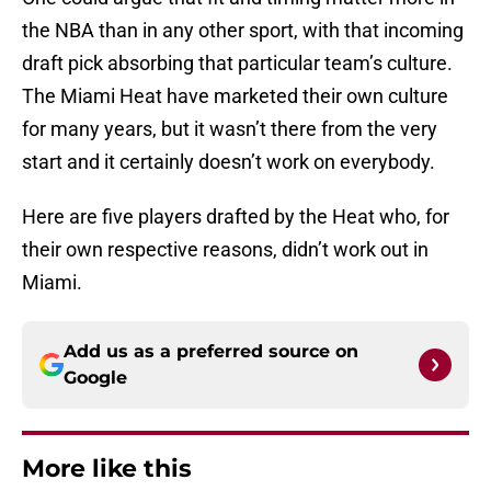
the NBA than in any other sport, with that incoming
draft pick absorbing that particular team’s culture.
The Miami Heat have marketed their own culture
for many years, but it wasn’t there from the very
start and it certainly doesn’t work on everybody.
Here are five players drafted by the Heat who, for
their own respective reasons, didn’t work out in
Miami.
Add us as a preferred source on
Google
More like this