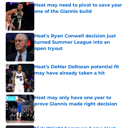
Heat may need to pivot to save year
one of the Giannis build
Published by on Invalid Date
Heat's Ryan Conwell decision just
turned Summer League into an
open tryout
Published by on Invalid Date
Heat's DeMar DeRozan potential fit
may have already taken a hit
Published by on Invalid Date
Heat may only have one year to
prove Giannis made right decision
Published by on Invalid Date