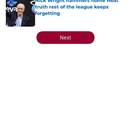
Nick Wright hammers home Heat
truth rest of the league keeps
forgetting
Published by on Invalid Date
5 related articles loaded
Next
Home
/
Heat Draft
Heat offense would tank if Norman
Powell prediction comes true
By
Aaron Zacharias
|
May 26, 2026