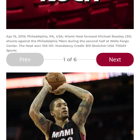
Apr 15, 2015; Philadelphia, PA, USA; Miami Heat forward Michael Beasley (30)
shoots against the Philadelphia 76ers during the second half at Wells Fargo
Center. The Heat won 105-101. Mandatory Credit: Bill Streicher-USA TODAY
Sports
Prev
Next
1
of 6