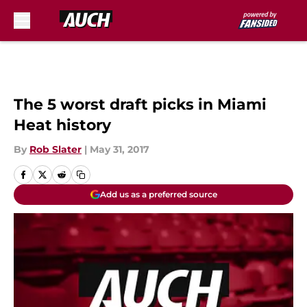
Skip to main content
The 5 worst draft picks in Miami
Heat history
By
Rob Slater
|
May 31, 2017
Add us as a preferred source