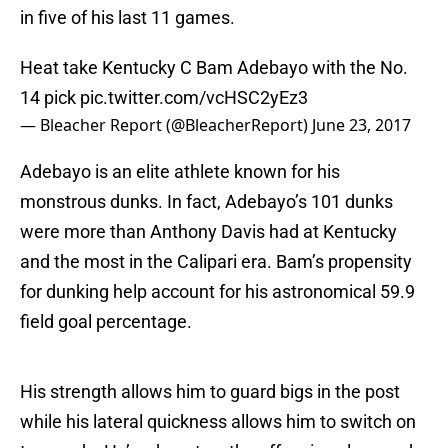
in five of his last 11 games.
Heat take Kentucky C Bam Adebayo with the No.
14 pick
pic.twitter.com/vcHSC2yEz3
— Bleacher Report (@BleacherReport)
June 23, 2017
Adebayo is an elite athlete known for his
monstrous dunks. In fact, Adebayo’s 101 dunks
were more than Anthony Davis had at Kentucky
and the most in the Calipari era. Bam’s propensity
for dunking help account for his astronomical 59.9
field goal percentage.
His strength allows him to guard bigs in the post
while his lateral quickness allows him to switch on