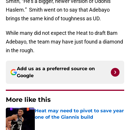
Smith, “He’s a bigger, newer version of Udonis
Haslem.” Smith went on to say that Adebayo
brings the same kind of toughness as UD.
While many did not expect the Heat to draft Bam
Adebayo, the team may have just found a diamond
in the rough.
Add us as a preferred source on
Google
More like this
Heat may need to pivot to save year
one of the Giannis build
Published by on Invalid Date