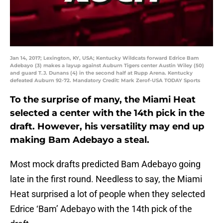
Jan 14, 2017; Lexington, KY, USA; Kentucky Wildcats forward Edrice Bam
Adebayo (3) makes a layup against Auburn Tigers center Austin Wiley (50)
and guard T.J. Dunans (4) in the second half at Rupp Arena. Kentucky
defeated Auburn 92-72. Mandatory Credit: Mark Zerof-USA TODAY Sports
To the surprise of many, the Miami Heat
selected a center with the 14th pick in the
draft. However, his versatility may end up
making Bam Adebayo a steal.
Most mock drafts predicted Bam Adebayo going
late in the first round. Needless to say, the Miami
Heat surprised a lot of people when they selected
Edrice ‘Bam’ Adebayo with the 14th pick of the