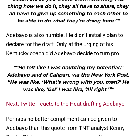
thing how we do it, they all have to share, they
all have to give up something to each other to
be able to do what they’re doing here.”"
Adebayo is also humble. He didn’t initially plan to
declare for the draft. Only at the urging of his
Kentucky coach did Adebayo decide to turn pro.
"“He felt like I was doubting my potential,”
Adebayo said of Calipari, via the New York Post.
“He was like, ‘What’s wrong with you, man?’ He
was like, ‘Go!’ I was like, ‘All right.’”"
Next: Twitter reacts to the Heat drafting Adebayo
Perhaps no better compliment can be given to
Adebayo than this quote from TNT analyst Kenny