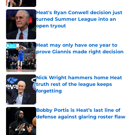
Heat's Ryan Conwell decision just
turned Summer League into an
open tryout
Published by on Invalid Date
Heat may only have one year to
prove Giannis made right decision
Published by on Invalid Date
Nick Wright hammers home Heat
truth rest of the league keeps
forgetting
Published by on Invalid Date
Bobby Portis is Heat’s last line of
defense against glaring roster flaw
Published by on Invalid Date