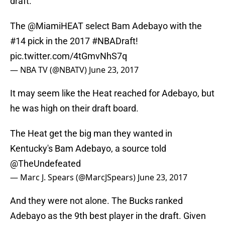
draft.
The
@MiamiHEAT
select Bam Adebayo with the
#14 pick in the 2017
#NBADraft
!
pic.twitter.com/4tGmvNhS7q
— NBA TV (@NBATV)
June 23, 2017
It may seem like the Heat reached for Adebayo, but
he was high on their draft board.
The Heat get the big man they wanted in
Kentucky's Bam Adebayo, a source told
@TheUndefeated
— Marc J. Spears (@MarcJSpears)
June 23, 2017
And they were not alone. The Bucks ranked
Adebayo as the 9th best player in the draft. Given