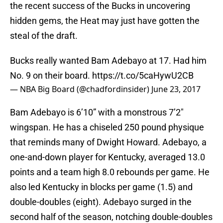
the recent success of the Bucks in uncovering
hidden gems, the Heat may just have gotten the
steal of the draft.
Bucks really wanted Bam Adebayo at 17. Had him
No. 9 on their board.
https://t.co/5caHywU2CB
— NBA Big Board (@chadfordinsider)
June 23, 2017
Bam Adebayo is 6’10” with a monstrous 7’2″
wingspan. He has a chiseled 250 pound physique
that reminds many of Dwight Howard. Adebayo, a
one-and-down player for Kentucky, averaged 13.0
points and a team high 8.0 rebounds per game. He
also led Kentucky in blocks per game (1.5) and
double-doubles (eight). Adebayo surged in the
second half of the season, notching double-doubles