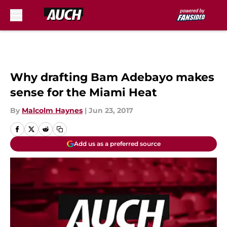
Skip to main content
Why drafting Bam Adebayo makes
sense for the Miami Heat
By
Malcolm Haynes
|
Jun 23, 2017
Add us as a preferred source