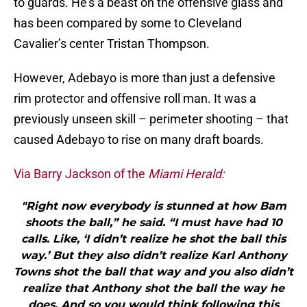
to guards. He’s a beast on the offensive glass and
has been compared by some to Cleveland
Cavalier’s center Tristan Thompson.
However, Adebayo is more than just a defensive
rim protector and offensive roll man. It was a
previously unseen skill – perimeter shooting – that
caused Adebayo to rise on many draft boards.
Via Barry Jackson of the
Miami Herald:
"Right now everybody is stunned at how Bam
shoots the ball,” he said. “I must have had 10
calls. Like, ‘I didn’t realize he shot the ball this
way.’ But they also didn’t realize Karl Anthony
Towns shot the ball that way and you also didn’t
realize that Anthony shot the ball the way he
does. And so you would think following this