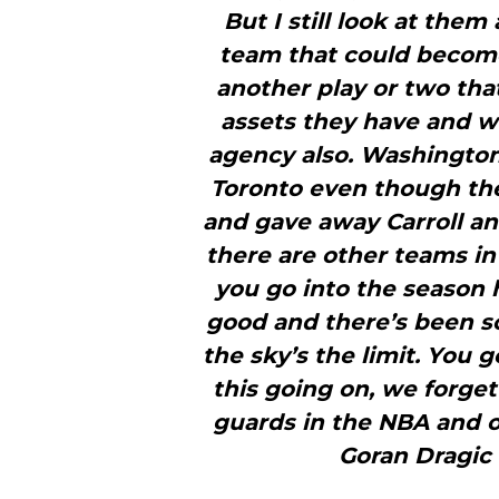
But I still look at them
team that could become 
another play or two that
assets they have and w
agency also. Washington 
Toronto even though th
and gave away Carroll an
there are other teams in
you go into the season h
good and there’s been s
the sky’s the limit. You go
this going on, we forget
guards in the NBA and o
Goran Dragic