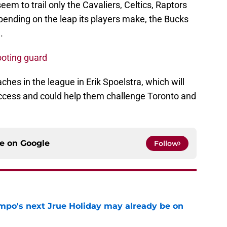
eem to trail only the Cavaliers, Celtics, Raptors
pending on the leap its players make, the Bucks
.
ooting guard
hes in the league in Erik Spoelstra, which will
success and could help them challenge Toronto and
ce on
Google
Follow
po's next Jrue Holiday may already be on