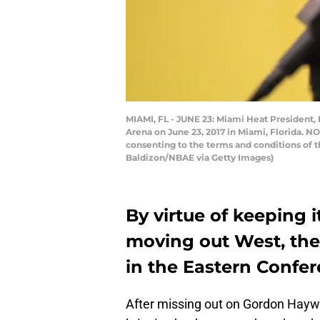
MIAMI, FL - JUNE 23: Miami Heat President,
Arena on June 23, 2017 in Miami, Florida. N
consenting to the terms and conditions of 
Baldizon/NBAE via Getty Images)
By virtue of keeping 
moving out West, th
in the Eastern Confer
After missing out on Gordon Hayw