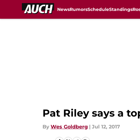
News
Rumors
Schedule
Standings
Ros
Skip to main content
Pat Riley says a to
By
Wes Goldberg
|
Jul 12, 2017