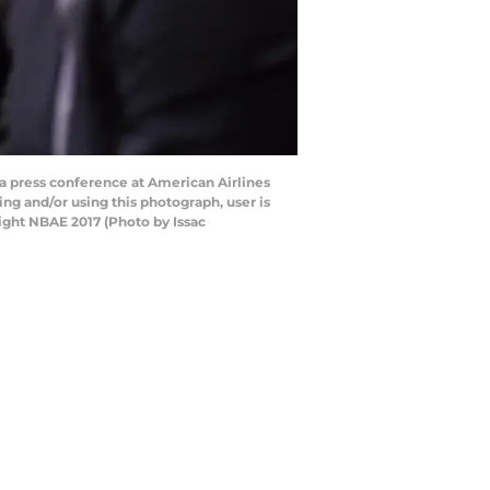
a press conference at American Airlines
ng and/or using this photograph, user is
ight NBAE 2017 (Photo by Issac