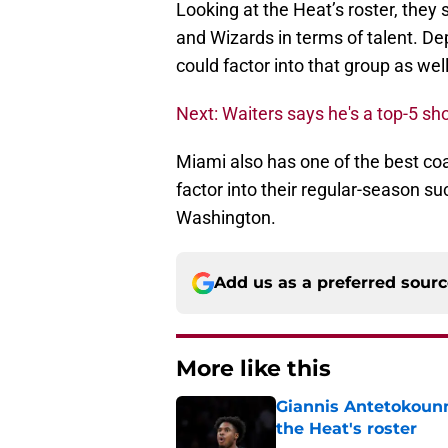
Looking at the Heat’s roster, they s
and Wizards in terms of talent. De
could factor into that group as well
Next: Waiters says he's a top-5 sh
Miami also has one of the best coac
factor into their regular-season 
Washington.
Add us as a preferred sour
More like this
Giannis Antetokounm
the Heat's roster