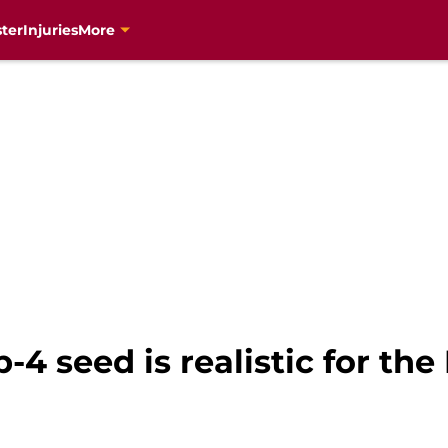
ter
Injuries
More
p-4 seed is realistic for th