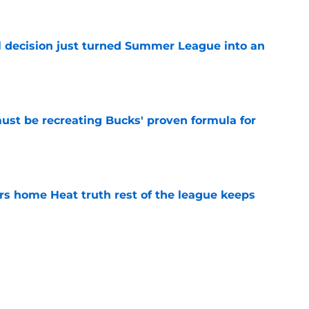
e
 decision just turned Summer League into an
e
must be recreating Bucks' proven formula for
e
 home Heat truth rest of the league keeps
e
record should silence emerging depth critics
e