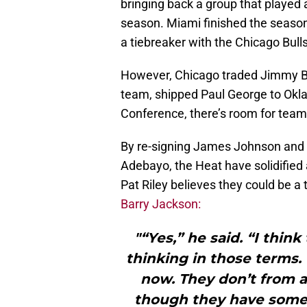
bringing back a group that played 
season. Miami finished the season
a tiebreaker with the Chicago Bulls
However, Chicago traded Jimmy Bu
team, shipped Paul George to Okla
Conference, there’s room for teams 
By re-signing James Johnson and 
Adebayo, the Heat have solidified 
Pat Riley believes they could be a 
Barry Jackson:
"“Yes,” he said. “I thin
thinking in those terms.
now. They don’t from a
though they have some i