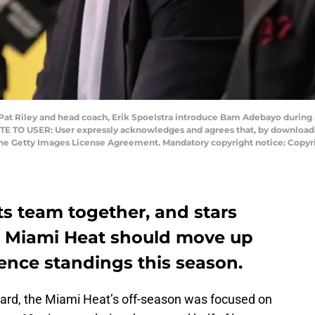
 Pat Riley and head coach, Erik Spoelstra introduce Bam Adebayo during 
OTE TO USER: User expressly acknowledges and agrees that, by downloadi
the Getty Images License Agreement. Mandatory copyright notice: Copyr
its team together, and stars
e Miami Heat should move up
ence standings this season.
ard, the Miami Heat’s off-season was focused on