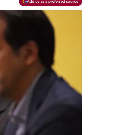
Add us as a preferred source