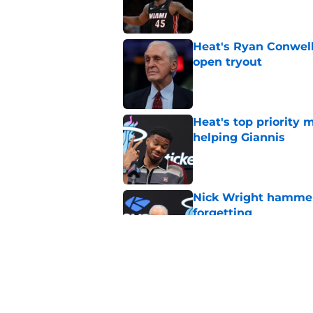
Published by on Invalid Dat
Heat's Ryan Conwell
open tryout
Published by on Invalid Dat
Heat's top priority 
helping Giannis
Published by on Invalid Dat
Nick Wright hammers
forgetting
Published by on Invalid Dat
Heat's recent track 
Published by on Invalid Dat