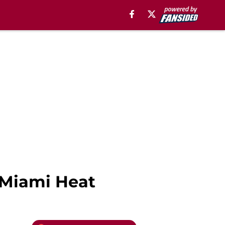
e Miami Heat