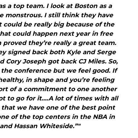
 as a top team. I look at Boston as a
monstrous. I still think they have
 could be really big because of the
hat could happen next year in free
proved they’re really a great team.
ey signed back both Kyle and Serge
d Cory Joseph got back CJ Miles. So,
 the conference but we feel good. If
ealthy, in shape and you’re feeling
ort of a commitment to one another
t to go for it….A lot of times with all
 that we have one of the best point
ne of the top centers in the NBA in
 and Hassan Whiteside.”"