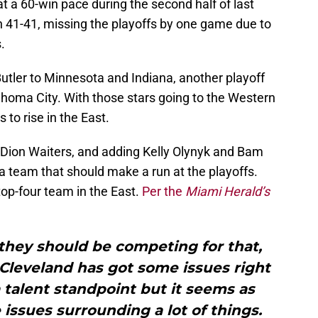
at a 60-win pace during the second half of last
 41-41, missing the playoffs by one game due to
.
tler to Minnesota and Indiana, another playoff
homa City. With those stars going to the Western
to rise in the East.
Dion Waiters, and adding Kelly Olynyk and Bam
a team that should make a run at the playoffs.
top-four team in the East.
Per the
Miami Herald’s
k they should be competing for that,
 Cleveland has got some issues right
 talent standpoint but it seems as
ssues surrounding a lot of things.