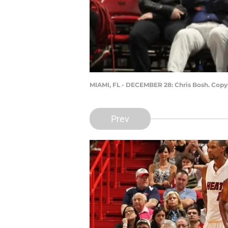
MIAMI, FL - DECEMBER 28: Chris Bosh. Copy
Prev