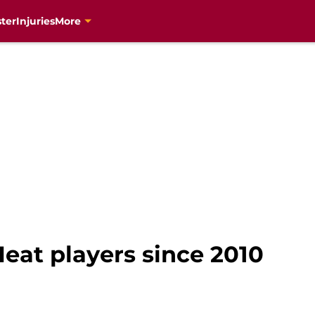
ter
Injuries
More
eat players since 2010