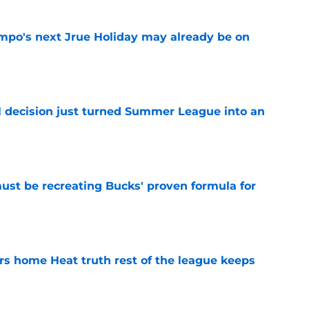
po's next Jrue Holiday may already be on
e
 decision just turned Summer League into an
e
must be recreating Bucks' proven formula for
e
 home Heat truth rest of the league keeps
e