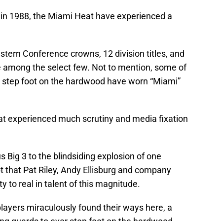
k in 1988, the Miami Heat have experienced a
tern Conference crowns, 12 division titles, and
 among the select few. Not to mention, some of
 step foot on the hardwood have worn “Miami”
at experienced much scrutiny and media fixation
 Big 3 to the blindsiding explosion of one
t that Pat Riley, Andy Ellisburg and company
y to real in talent of this magnitude.
players miraculously found their ways here, a