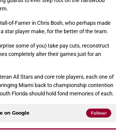
ing guards to ever step foot on the hardwood
orm.
 Hall-of-Famer in Chris Bosh, who perhaps made
 a star player make, for the better of the team.
rprise some of you) take pay cuts, reconstruct
es completely alter their games just for an
eteran All Stars and core role players, each one of
n bringing Miami back to championship contention
 South Florida should hold fond memories of each.
ce on
Google
Follow