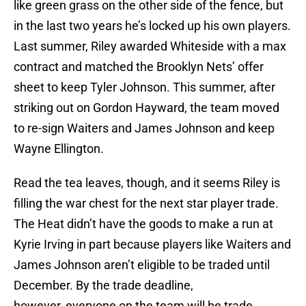
like green grass on the other side of the fence, but
in the last two years he’s locked up his own players.
Last summer, Riley awarded Whiteside with a max
contract and matched the Brooklyn Nets’ offer
sheet to keep Tyler Johnson. This summer, after
striking out on Gordon Hayward, the team moved
to re-sign Waiters and James Johnson and keep
Wayne Ellington.
Read the tea leaves, though, and it seems Riley is
filling the war chest for the next star player trade.
The Heat didn’t have the goods to make a run at
Kyrie Irving in part because players like Waiters and
James Johnson aren’t eligible to be traded until
December. By the trade deadline,
however, everyone on the team will be trade