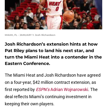
MIAMI, FL - JANUARY 1: Josh Richardson
Josh Richardson’s extension hints at how
Pat Riley plans to land his next star, and
turn the Miami Heat into a contender in the
Eastern Conference.
The Miami Heat and Josh Richardson have agreed
on a four-year, $42 million contract extension, as
first reported by
ESPN’s
Adrian Wojnarowski
. The
deal reflects Miami’s continuing investment in
keeping their own players.