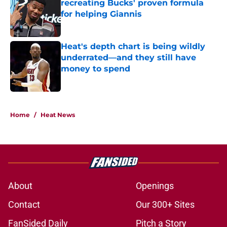
recreating Bucks' proven formula
for helping Giannis
Published by on Invalid Date
Heat's depth chart is being wildly
underrated—and they still have
money to spend
Published by on Invalid Date
5 related articles loaded
Home
/
Heat News
About
Openings
Contact
Our 300+ Sites
FanSided Daily
Pitch a Story