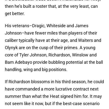
then he’s built a roster that, at the very least, can
get better.
His veterans–Dragic, Whiteside and James
Johnson–have fewer miles than players of their
caliber typically have at their age, and Waiters and
Olynyk are on the cusp of their primes. A young
core of Tyler Johnson, Richardson, Winslow and
Bam Adebayo provide bubbling potential at the ball
handling, wing and big positions.
If Richardson blossoms in his third season, he could
have commanded a more lucrative contract next
summer than what the Heat signed him for. It may
not seem like it now, but if the best-case scenario