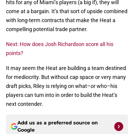
hits for any of Miami’s players (a big if), they will
come at a bargain. It’s that sort of upside combined
with long-term contracts that make the Heat a
compelling potential trade partner.
Next: How does Josh Richardson score all his
points?
It may seem the Heat are building a team destined
for mediocrity. But without cap space or very many
draft picks, Riley is relying on what–or who–his
players can turn into in order to build the Heat’s
next contender.
Add us as a preferred source on
Google