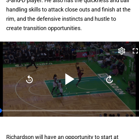
3-and-D player. He also has the quickness and ball
handling skills to attack close outs and finish at the
rim, and the defensive instincts and hustle to
create transition opportunities.
Richardson will have an opportunity to start at