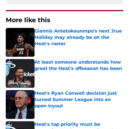
More like this
Giannis Antetokounmpo's next Jrue
Holiday may already be on the
Heat's roster
Published by on Invalid Date
At least someone understands how
great the Heat's offseason has been
Published by on Invalid Date
Heat's Ryan Conwell decision just
turned Summer League into an
open tryout
Published by on Invalid Date
Heat's top priority must be