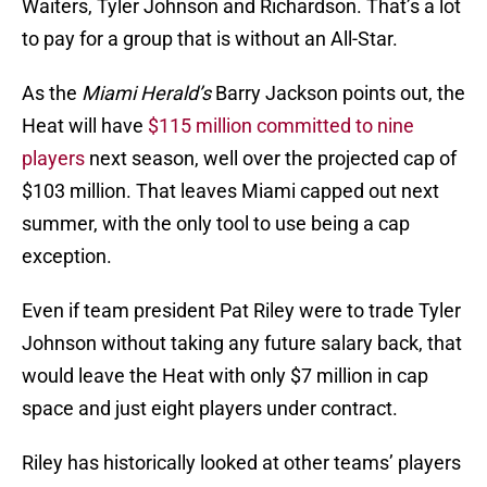
Waiters, Tyler Johnson and Richardson. That’s a lot
to pay for a group that is without an All-Star.
As the
Miami Herald’s
Barry Jackson points out, the
Heat will have
$115 million committed to nine
players
next season, well over the projected cap of
$103 million. That leaves Miami capped out next
summer, with the only tool to use being a cap
exception.
Even if team president Pat Riley were to trade Tyler
Johnson without taking any future salary back, that
would leave the Heat with only $7 million in cap
space and just eight players under contract.
Riley has historically looked at other teams’ players