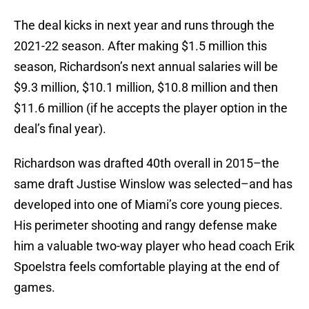
The deal kicks in next year and runs through the
2021-22 season. After making $1.5 million this
season, Richardson’s next annual salaries will be
$9.3 million, $10.1 million, $10.8 million and then
$11.6 million (if he accepts the player option in the
deal’s final year).
Richardson was drafted 40th overall in 2015–the
same draft Justise Winslow was selected–and has
developed into one of Miami’s core young pieces.
His perimeter shooting and rangy defense make
him a valuable two-way player who head coach Erik
Spoelstra feels comfortable playing at the end of
games.