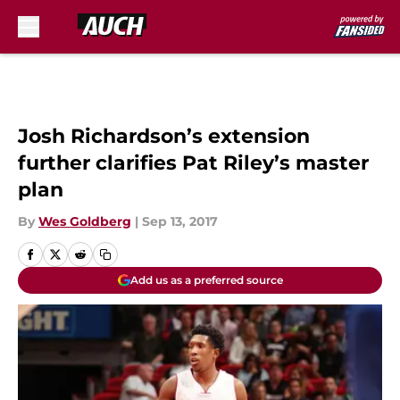
Skip to main content
Josh Richardson’s extension
further clarifies Pat Riley’s master
plan
By
Wes Goldberg
|
Sep 13, 2017
Add us as a preferred source