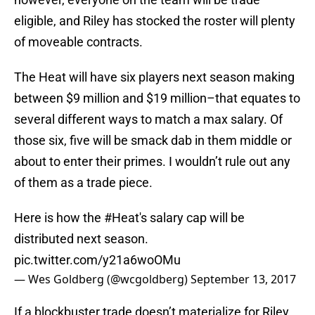
eligible, and Riley has stocked the roster will plenty
of moveable contracts.
The Heat will have six players next season making
between $9 million and $19 million–that equates to
several different ways to match a max salary. Of
those six, five will be smack dab in them middle or
about to enter their primes. I wouldn’t rule out any
of them as a trade piece.
Here is how the
#Heat
's salary cap will be
distributed next season.
pic.twitter.com/y21a6woOMu
— Wes Goldberg (@wcgoldberg)
September 13, 2017
If a blockbuster trade doesn’t materialize for Riley,