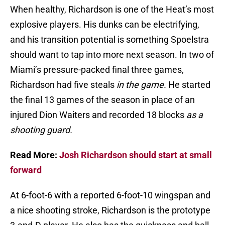
When healthy, Richardson is one of the Heat’s most
explosive players. His dunks can be electrifying,
and his transition potential is something Spoelstra
should want to tap into more next season. In two of
Miami’s pressure-packed final three games,
Richardson had five steals
in the game.
He started
the final 13 games of the season in place of an
injured Dion Waiters and recorded 18 blocks
as a
shooting guard.
Read More:
Josh Richardson should start at small
forward
At 6-foot-6 with a reported 6-foot-10 wingspan and
a nice shooting stroke, Richardson is the prototype