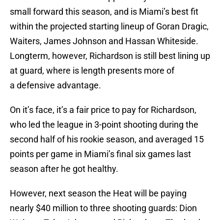
small forward this season, and is Miami’s best fit
within the projected starting lineup of Goran Dragic,
Waiters, James Johnson and Hassan Whiteside.
Longterm, however, Richardson is still best lining up
at guard, where is length presents more of
a defensive advantage.
On it’s face, it’s a fair price to pay for Richardson,
who led the league in 3-point shooting during the
second half of his rookie season, and averaged 15
points per game in Miami’s final six games last
season after he got healthy.
However, next season the Heat will be paying
nearly $40 million to three shooting guards: Dion