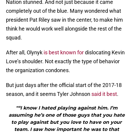
Nation stunned. And not just because it came
completely out of the blue. Many wondered what
president Pat Riley saw in the center, to make him
think he would work well alongside the rest of the
squad.
After all, Olynyk
is best known for
dislocating Kevin
Love’s shoulder. Not exactly the type of behavior
the organization condones.
But just days after the official start of the 2017-18
season, and it seems Tyler Johnson
said it best
.
"“I know I hated playing against him. I’m
assuming he’s one of those guys that you hate
to play against but you love to have on your
team. I saw how important he was to that