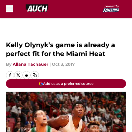
Skip to main content
Kelly Olynyk’s game is already a
perfect fit for the Miami Heat
By
Allana Tachauer
|
Oct 3, 2017
Add us as a preferred source