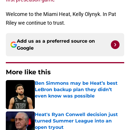
Welcome to the Miami Heat, Kelly Olynyk. In Pat
Riley we continue to trust.
Add us as a preferred source on
Google
More like this
Ben Simmons may be Heat’s best
LeBron backup plan they didn’t
even know was possible
Published by on Invalid Date
Heat's Ryan Conwell decision just
turned Summer League into an
open tryout