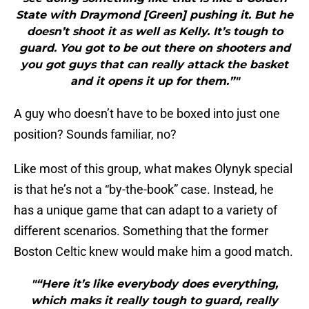
State with Draymond [Green] pushing it. But he
doesn’t shoot it as well as Kelly. It’s tough to
guard. You got to be out there on shooters and
you got guys that can really attack the basket
and it opens it up for them.”"
A guy who doesn’t have to be boxed into just one
position? Sounds familiar, no?
Like most of this group, what makes Olynyk special
is that he’s not a “by-the-book” case. Instead, he
has a unique game that can adapt to a variety of
different scenarios. Something that the former
Boston Celtic knew would make him a good match.
"“Here it’s like everybody does everything,
which maks it really tough to guard, really