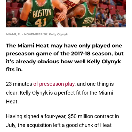
MIAMI, FL - NOVEMBER 28: Kelly Olynyk
The Miami Heat may have only played one
preseason game of the 2017-18 season, but
it’s already obvious how well Kelly Olynyk
fits in.
23 minutes
of preseason play
, and one thing is
clear: Kelly Olynyk is a perfect fit for the Miami
Heat.
Having signed a four-year, $50 million contract in
July, the acquisition left a good chunk of Heat