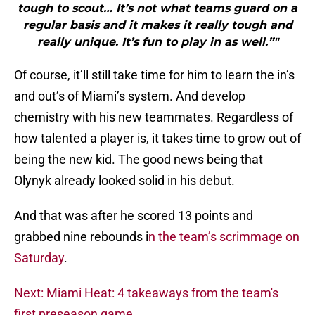
tough to scout… It’s not what teams guard on a
regular basis and it makes it really tough and
really unique. It’s fun to play in as well.”"
Of course, it’ll still take time for him to learn the in’s
and out’s of Miami’s system. And develop
chemistry with his new teammates. Regardless of
how talented a player is, it takes time to grow out of
being the new kid. The good news being that
Olynyk already looked solid in his debut.
And that was after he scored 13 points and
grabbed nine rebounds i
n the team’s scrimmage on
Saturday
.
Next: Miami Heat: 4 takeaways from the team's
first preseason game