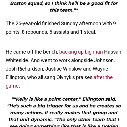
Boston squad, so I think he’ll be a good fit for
this team.”"
The 26-year-old finished Sunday afternoon with 9
points, 8 rebounds, 5 assists and 1 steal.
He came off the bench,
backing up big man
Hassan
Whiteside. And went to work alongside Johnson,
Josh Richardson, Justise Winslow and Wayne
Ellington, who all sang Olynyk’s praises
after the
game
.
"“Kelly is like a point center,” Ellington said.
“He’s such a big trigger for us and he creates so
many actions. It really makes that group and
that unit dynamic. “The only other team that I
see doing something like that is like a Golden