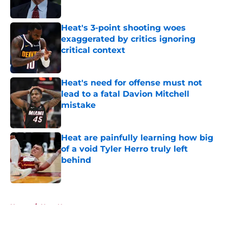
Published by on Invalid Date
Heat's 3-point shooting woes
exaggerated by critics ignoring
critical context
Published by on Invalid Date
Heat's need for offense must not
lead to a fatal Davion Mitchell
mistake
Published by on Invalid Date
Heat are painfully learning how big
of a void Tyler Herro truly left
behind
Published by on Invalid Date
5 related articles loaded
Home
/
Heat News