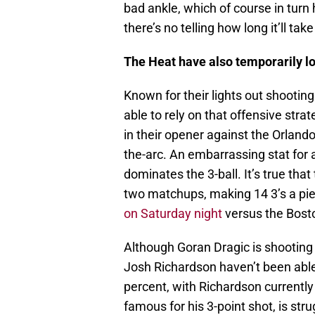
bad ankle, which of course in tur
there’s no telling how long it’ll tak
The Heat have also temporarily los
Known for their lights out shooti
able to rely on that offensive strat
in their opener against the Orland
the-arc. An embarrassing stat for 
dominates the 3-ball. It’s true th
two matchups, making 14 3’s a piec
on Saturday night
versus the Bosto
Although Goran Dragic is shooting 
Josh Richardson haven’t been able
percent, with Richardson currently
famous for his 3-point shot, is st