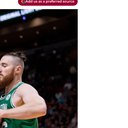
Add us as a preferred source