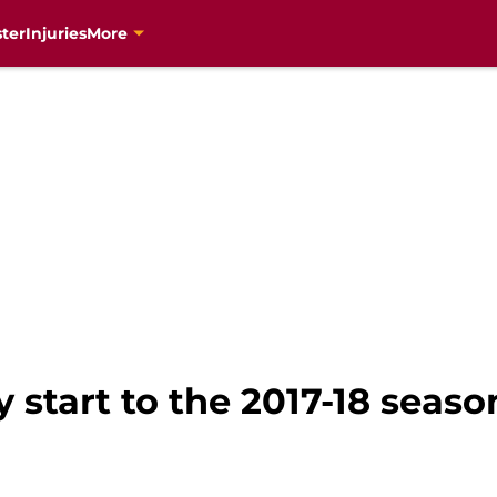
ter
Injuries
More
 start to the 2017-18 seaso