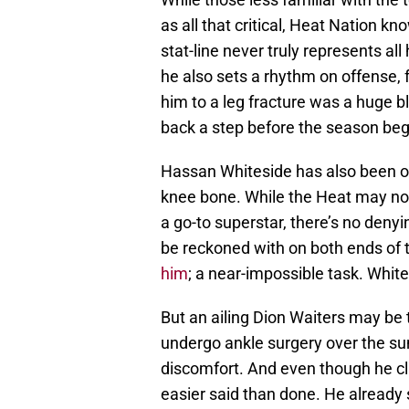
as all that critical, Heat Nation k
stat-line never truly represents al
he also sets a rhythm on offense, 
him to a leg fracture was a huge b
back a step before the season be
Hassan Whiteside has also been out
knee bone. While the Heat may not
a go-to superstar, there’s no denyi
be reckoned with on both ends of t
him
; a near-impossible task. Whit
But an ailing Dion Waiters may be 
undergo ankle surgery over the sum
discomfort. And even though he cla
easier said than done. He already