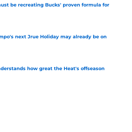
must be recreating Bucks' proven formula for
e
po's next Jrue Holiday may already be on
e
derstands how great the Heat's offseason
e
record should silence emerging depth critics
e