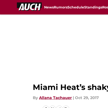
News
Rumors
Schedule
Standings
Ros
Skip to main content
Miami Heat’s shaky
By
Allana Tachauer
|
Oct 29, 2017