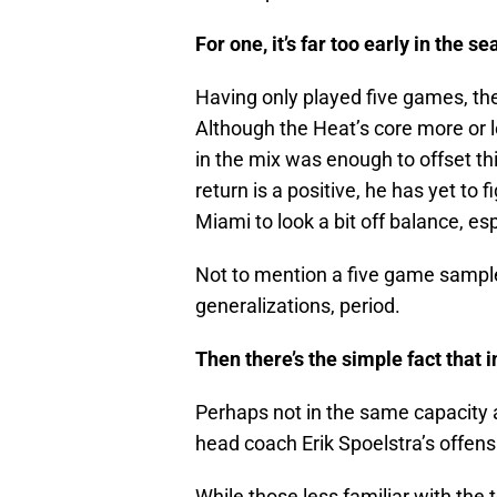
For one, it’s far too early in the s
Having only played five games, the
Although the Heat’s core more or l
in the mix was enough to offset t
return is a positive, he has yet to f
Miami to look a bit off balance, e
Not to mention a five game sample
generalizations, period.
Then there’s the simple fact that 
Perhaps not in the same capacity a
head coach Erik Spoelstra’s offens
While those less familiar with t