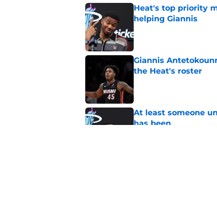
Heat's top priority 
helping Giannis
Published by on Invalid Dat
Giannis Antetokounm
the Heat's roster
Published by on Invalid Dat
At least someone un
has been
Published by on Invalid Dat
Heat's recent track 
Published by on Invalid Dat
5 related articles loaded