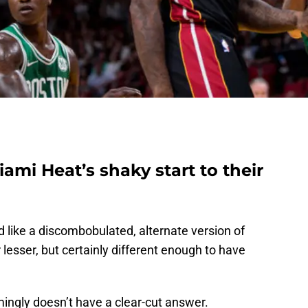
ami Heat’s shaky start to their
 like a discombobulated, alternate version of
esser, but certainly different enough to have
mingly doesn’t have a clear-cut answer.