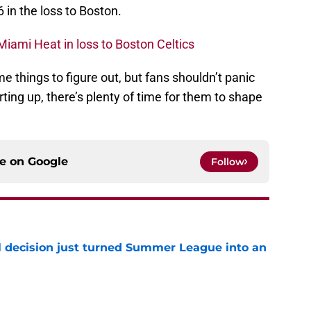
 in the loss to Boston.
iami Heat in loss to Boston Celtics
 things to figure out, but fans shouldn’t panic
arting up, there’s plenty of time for them to shape
ce on
Google
Follow
 decision just turned Summer League into an
e