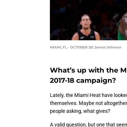
MIAMI, FL - OCTOBER 28: James Johnson
What’s up with the Mi
2017-18 campaign?
Lately, the Miami Heat have looked
themselves. Maybe not altogether l
people asking, what gives?
A valid question, but one that see