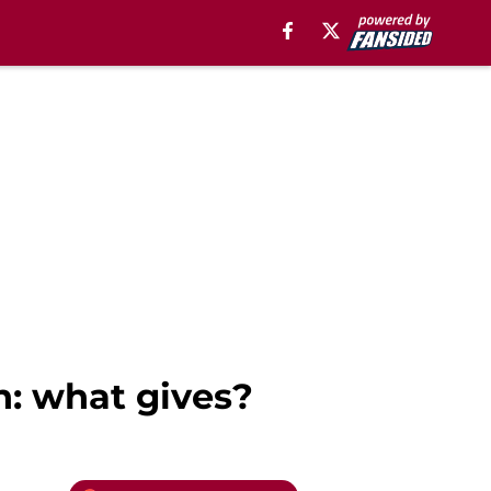
n: what gives?