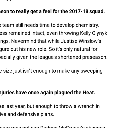
eason to really get a feel for the 2017-18 squad.
 team still needs time to develop chemistry.
ess remained intact, even throwing Kelly Olynyk
hings. Nevermind that while Justise Winslow’s
igure out his new role. So it’s only natural for
specially given the league’s shortened preseason.
 size just isn’t enough to make any sweeping
injuries have once again plagued the Heat.
s last year, but enough to throw a wrench in
ive and defensive plans.
he team may not see Rodney McGruder’s absence