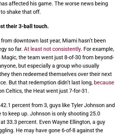
n has affected his game. The worse news being
e to shake that off.
t their 3-ball touch.
ng from downtown last year, Miami hasn’t been
egy so far.
At least not consistently
. For example,
o Magic, the team went just 8-of-30 from beyond-
anyone, but especially a group who usually
at they then redeemed themselves over their next
e. But that redemption didn’t last long,
because
n Celtics, the Heat went just 7-for-31.
42.1 percent from 3, guys like Tyler Johnson and
 to keep up. Johnson is only shooting 25.0
 at 33.3 percent. Even Wayne Ellington, a guy
ruggling. He may have gone 6-of-8 against the