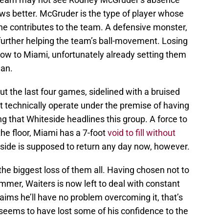
nows better. McGruder is the type of player whose
l he contributes to the team. A defensive monster,
further helping the team’s ball-movement. Losing
low to Miami, unfortunately already setting them
gan.
 the last four games, sidelined with a bruised
 technically operate under the premise of having
ng that Whiteside headlines this group. A force to
he floor, Miami has a 7-foot
void to fill without
eside is supposed to return any day now, however.
the biggest loss of them all. Having chosen not to
mer, Waiters is now left to deal with constant
ims he’ll have no problem overcoming it, that’s
 seems to have lost some of his confidence to the