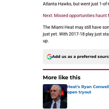
Atlanta Hawks, but went just 1-of-6
Next: Missed opportunities haunt M
The Miami Heat may still have some
just yet. With 2017-18 play just st
up.
Add us as a preferred sour
More like this
Heat's Ryan Conwell
open tryout
Published by on Invalid Dat