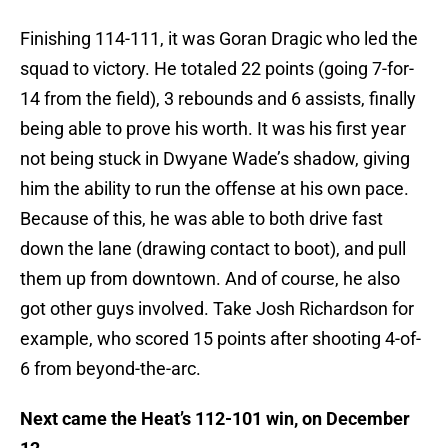
Finishing 114-111, it was Goran Dragic who led the
squad to victory. He totaled 22 points (going 7-for-
14 from the field), 3 rebounds and 6 assists, finally
being able to prove his worth. It was his first year
not being stuck in Dwyane Wade’s shadow, giving
him the ability to run the offense at his own pace.
Because of this, he was able to both drive fast
down the lane (drawing contact to boot), and pull
them up from downtown. And of course, he also
got other guys involved. Take Josh Richardson for
example, who scored 15 points after shooting 4-of-
6 from beyond-the-arc.
Next came the Heat’s 112-101 win, on December