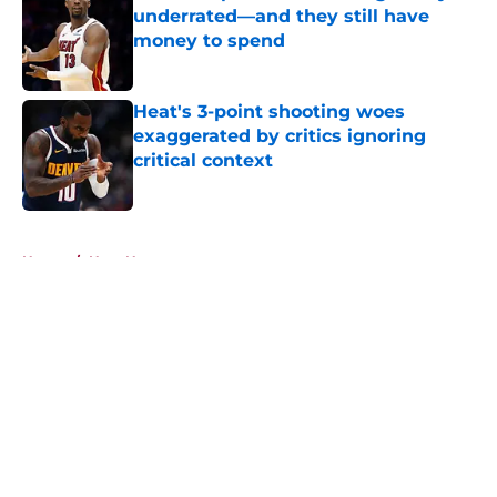
underrated—and they still have
money to spend
Published by on Invalid Date
Heat's 3-point shooting woes
exaggerated by critics ignoring
critical context
Published by on Invalid Date
5 related articles loaded
Home
/
Heat News
About
Openings
Contact
Our 300+ Sites