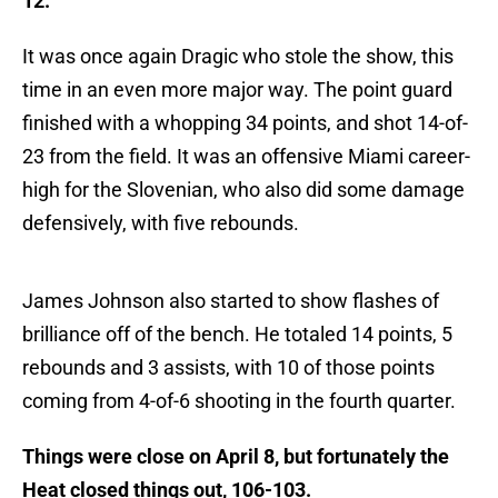
12.
It was once again Dragic who stole the show, this
time in an even more major way. The point guard
finished with a whopping 34 points, and shot 14-of-
23 from the field. It was an offensive Miami career-
high for the Slovenian, who also did some damage
defensively, with five rebounds.
James Johnson also started to show flashes of
brilliance off of the bench. He totaled 14 points, 5
rebounds and 3 assists, with 10 of those points
coming from 4-of-6 shooting in the fourth quarter.
Things were close on April 8, but fortunately the
Heat closed things out, 106-103.