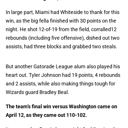
In large part, Miami had Whiteside to thank for this
win, as the big fella finished with 30 points on the
night. He shot 12-of-19 from the field, corralled12
rebounds (including five offensive), dished out two
assists, had three blocks and grabbed two steals.
But another Gatorade League alum also played his
heart out. Tyler Johnson had 19 points, 4 rebounds
and 2 assists, while also making things tough for
Wizards guard Bradley Beal.
The team’s final win versus Washington came on
April 12, as they came out 110-102.