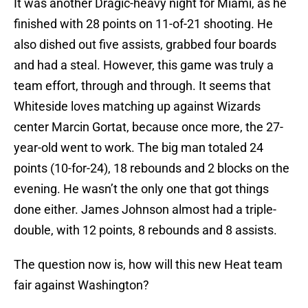
It was another Dragic-heavy night for Miami, as he
finished with 28 points on 11-of-21 shooting. He
also dished out five assists, grabbed four boards
and had a steal. However, this game was truly a
team effort, through and through. It seems that
Whiteside loves matching up against Wizards
center Marcin Gortat, because once more, the 27-
year-old went to work. The big man totaled 24
points (10-for-24), 18 rebounds and 2 blocks on the
evening. He wasn’t the only one that got things
done either. James Johnson almost had a triple-
double, with 12 points, 8 rebounds and 8 assists.
The question now is, how will this new Heat team
fair against Washington?