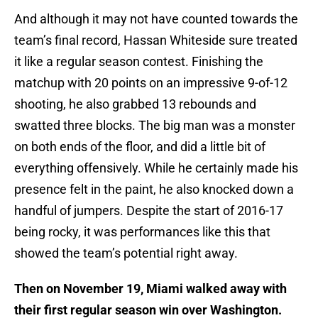
And although it may not have counted towards the
team’s final record, Hassan Whiteside sure treated
it like a regular season contest. Finishing the
matchup with 20 points on an impressive 9-of-12
shooting, he also grabbed 13 rebounds and
swatted three blocks. The big man was a monster
on both ends of the floor, and did a little bit of
everything offensively. While he certainly made his
presence felt in the paint, he also knocked down a
handful of jumpers. Despite the start of 2016-17
being rocky, it was performances like this that
showed the team’s potential right away.
Then on November 19, Miami walked away with
their first regular season win over Washington.