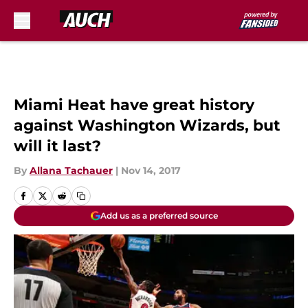
Skip to main content
Miami Heat have great history
against Washington Wizards, but
will it last?
By
Allana Tachauer
|
Nov 14, 2017
Add us as a preferred source