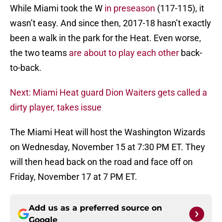
While Miami took the W
in preseason
(117-115), it
wasn’t easy. And since then, 2017-18 hasn’t exactly
been a walk in the park for the Heat. Even worse,
the two teams
are about to play each other
back-
to-back.
Next: Miami Heat guard Dion Waiters gets called a
dirty player, takes issue
The Miami Heat will host the Washington Wizards
on Wednesday, November 15 at 7:30 PM ET. They
will then head back on the road and face off on
Friday, November 17 at 7 PM ET.
Add us as a preferred source on
Google