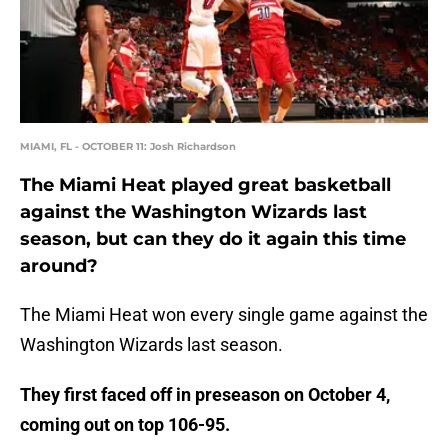
MIAMI, FL - OCTOBER 11: Josh Richardson
The Miami Heat played great basketball
against the Washington Wizards last
season, but can they do it again this time
around?
The Miami Heat won every single game against the
Washington Wizards last season.
They first faced off in preseason on October 4,
coming out on top 106-95.