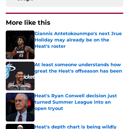
More like this
Giannis Antetokounmpo's next Jrue
Holiday may already be on the
Heat's roster
Published by on Invalid Date
At least someone understands how
great the Heat's offseason has been
Published by on Invalid Date
Heat's Ryan Conwell decision just
turned Summer League into an
open tryout
Published by on Invalid Date
Heat's depth chart is being wildly