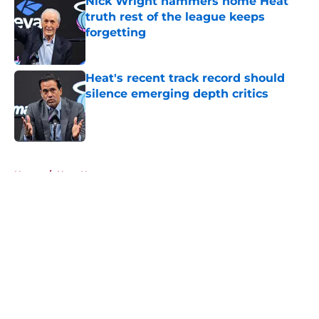
Nick Wright hammers home Heat
truth rest of the league keeps
forgetting
Published by on Invalid Date
Heat's recent track record should
silence emerging depth critics
Published by on Invalid Date
5 related articles loaded
Home
/
Heat News
About
Openings
Contact
Our 300+ Sites