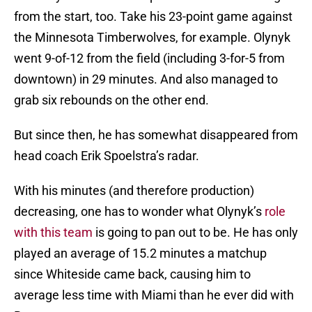
from the start, too. Take his 23-point game against
the Minnesota Timberwolves, for example. Olynyk
went 9-of-12 from the field (including 3-for-5 from
downtown) in 29 minutes. And also managed to
grab six rebounds on the other end.
But since then, he has somewhat disappeared from
head coach Erik Spoelstra’s radar.
With his minutes (and therefore production)
decreasing, one has to wonder what Olynyk’s
role
with this team
is going to pan out to be. He has only
played an average of 15.2 minutes a matchup
since Whiteside came back, causing him to
average less time with Miami than he ever did with