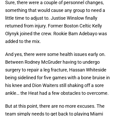
Sure, there were a couple of personnel changes,
something that would cause any group to need a
little time to adjust to. Justise Winslow finally
returned from injury. Former Boston Celtic Kelly
Olynyk joined the crew. Rookie Bam Adebayo was
added to the mix.
And yes, there were some health issues early on.
Between Rodney McGruder having to undergo
surgery to repair a leg fracture, Hassan Whiteside
being sidelined for five games with a bone bruise in
his knee and Dion Waiters still shaking off a sore
ankle… the Heat had a few obstacles to overcome.
But at this point, there are no more excuses. The
team simply needs to get back to playing Miami