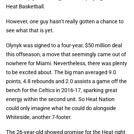
Heat Basketball.
However, one guy hasn’t really gotten a chance to
see what that is yet.
Olynyk was signed to a four-year, $50 million deal
this offseason, a move that seemingly came out of
nowhere for Miami. Nevertheless, there was plenty
to be excited about. The big man averaged 9.0
points, 4.8 rebounds and 2.0 assists a game off the
bench for the Celtics in 2016-17, sparking great
energy within the second unit. So Heat Nation
could only imagine what he could do alongside
Whiteside, another 7-footer.
The 26-year-old showed promise for the Heat right