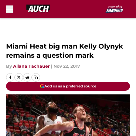
Skip to main content
Miami Heat big man Kelly Olynyk
remains a question mark
By
Allana Tachauer
|
Nov 22, 2017
Add us as a preferred source