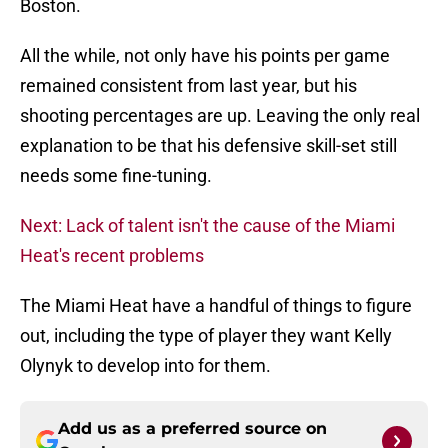
Boston.
All the while, not only have his points per game
remained consistent from last year, but his
shooting percentages are up. Leaving the only real
explanation to be that his defensive skill-set still
needs some fine-tuning.
Next: Lack of talent isn't the cause of the Miami
Heat's recent problems
The Miami Heat have a handful of things to figure
out, including the type of player they want Kelly
Olynyk to develop into for them.
Add us as a preferred source on