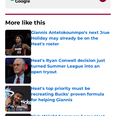
Google
More like this
Giannis Antetokounmpo's next Jrue
Holiday may already be on the
Heat's roster
Published by on Invalid Date
Heat's Ryan Conwell decision just
turned Summer League into an
open tryout
Published by on Invalid Date
Heat's top priority must be
recreating Bucks' proven formula
for helping Giannis
Published by on Invalid Date