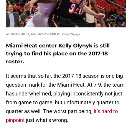
AUBURN HILLS, MI - NOVEMBER 12: Kelly Olynyk
Miami Heat center Kelly Olynyk is still
trying to find his place on the 2017-18
roster.
It seems that so far, the 2017-18 season is one big
question mark for the Miami Heat. At 7-9, the team
has underwhelmed, playing inconsistently not just
from game to game, but unfortunately quarter to
quarter as well. The worst part being,
it’s hard to
pinpoint
just what’s wrong.