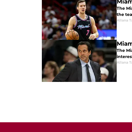
Miam
The Mia
the te
Allana 
Miam
The Mia
interes
Allana 