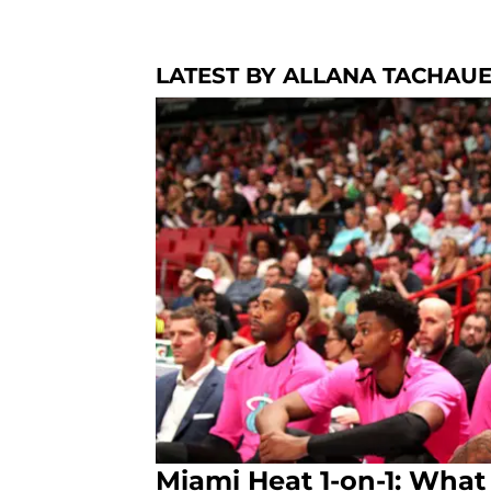
LATEST BY ALLANA TACHAU
Miami Heat 1-on-1: What