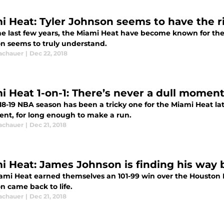
i Heat: Tyler Johnson seems to have the r
he last few years, the Miami Heat have become known for the
n seems to truly understand.
Tachauer
|
Dec 22, 2018
i Heat 1-on-1: There’s never a dull moment
8-19 NBA season has been a tricky one for the Miami Heat lat
tent, for long enough to make a run.
Tachauer
|
Dec 21, 2018
i Heat: James Johnson is finding his way
ami Heat earned themselves an 101-99 win over the Houston 
n came back to life.
Tachauer
|
Dec 21, 2018