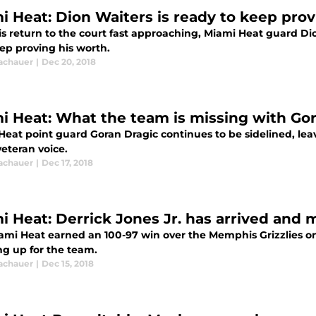
i Heat: Dion Waiters is ready to keep prov
s return to the court fast approaching, Miami Heat guard Dion
ep proving his worth.
Tachauer
|
Dec 20, 2018
i Heat: What the team is missing with Gora
Heat point guard Goran Dragic continues to be sidelined, lea
eteran voice.
Tachauer
|
Dec 17, 2018
i Heat: Derrick Jones Jr. has arrived and 
ami Heat earned an 100-97 win over the Memphis Grizzlies on 
ng up for the team.
Tachauer
|
Dec 15, 2018