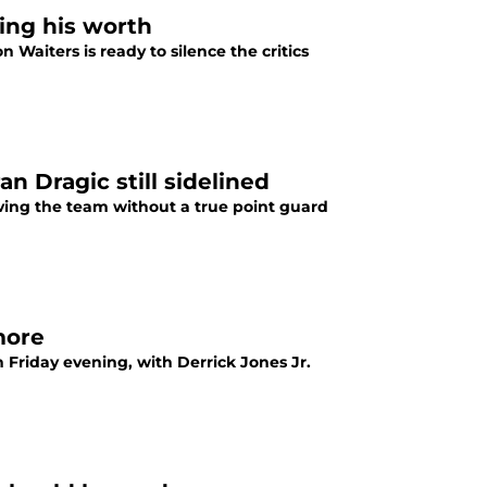
ing his worth
 Waiters is ready to silence the critics
n Dragic still sidelined
ving the team without a true point guard
more
Friday evening, with Derrick Jones Jr.