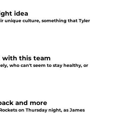
ight idea
ir unique culture, something that Tyler
 with this team
ely, who can't seem to stay healthy, or
 back and more
Rockets on Thursday night, as James