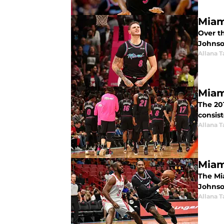
Miam
Over t
Johnso
Allana 
Miam
The 201
consis
Allana 
Miam
The Mi
Johnso
Allana 