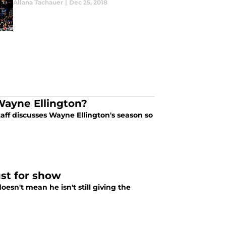
Allana Tachauer
|
Dec 25, 2018
Wayne Ellington?
aff discusses Wayne Ellington's season so
st for show
esn't mean he isn't still giving the