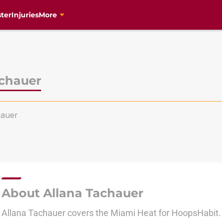
ter
Injuries
More
achauer
auer
About Allana Tachauer
Allana Tachauer covers the Miami Heat for HoopsHabit.