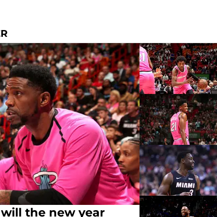
ER
 will the new year