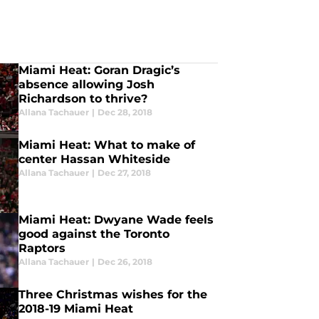
Miami Heat: Goran Dragic’s
absence allowing Josh
Richardson to thrive?
Allana Tachauer
|
Dec 28, 2018
Miami Heat: What to make of
center Hassan Whiteside
Allana Tachauer
|
Dec 27, 2018
Miami Heat: Dwyane Wade feels
good against the Toronto
Raptors
Allana Tachauer
|
Dec 26, 2018
Three Christmas wishes for the
2018-19 Miami Heat