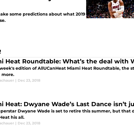
 make some predictions about what 2019
se.
R
i Heat Roundtable: What’s the deal with 
s week's edition of AllUCanHeat Miami Heat Roundtable, the st
d more.
Tachauer
|
Dec 23, 2018
i Heat: Dwyane Wade’s Last Dance isn’t ju
erstar Dwyane Wade is set to retire this summer, but that do
eat his all.
Tachauer
|
Dec 23, 2018