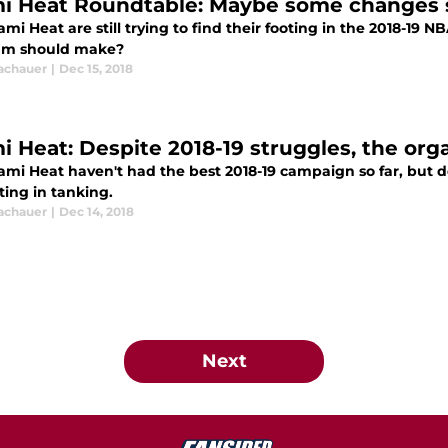
i Heat Roundtable: Maybe some changes
mi Heat are still trying to find their footing in the 2018-19
am should make?
Tachauer
|
Dec 15, 2018
i Heat: Despite 2018-19 struggles, the org
mi Heat haven't had the best 2018-19 campaign so far, but de
ting in tanking.
Tachauer
|
Dec 14, 2018
Next