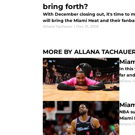
bring forth?
With December closing out, it's time to
will bring the Miami Heat and their fanba
Allana Tachauer
|
Dec 31, 2018
MORE BY ALLANA TACHAUE
Miam
In thi
far an
Allana 
Miam
NBA sup
Miami H
Allana 