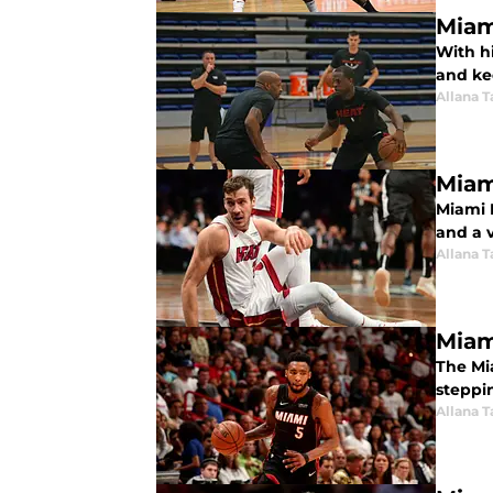
Miam
With hi
and ke
Allana 
Miam
Miami 
and a v
Allana 
Miam
The Mi
steppi
Allana 