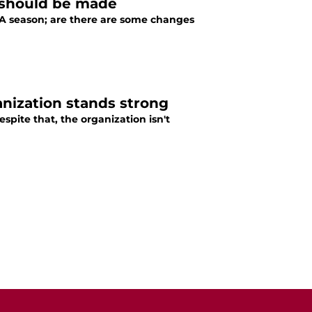
 should be made
 NBA season; are there are some changes
anization stands strong
spite that, the organization isn't