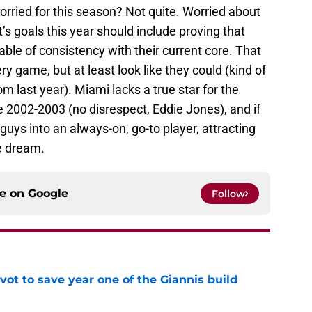
rried for this season? Not quite. Worried about
s goals this year should include proving that
able of consistency with their current core. That
y game, but at least look like they could (kind of
m last year). Miami lacks a true star for the
 2002-2003 (no disrespect, Eddie Jones), and if
 guys into an always-on, go-to player, attracting
pe dream.
ce on
Google
Follow
ot to save year one of the Giannis build
e