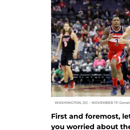
WASHINGTON, DC – NOVEMBER 17: Goran
First and foremost, le
you worried about th