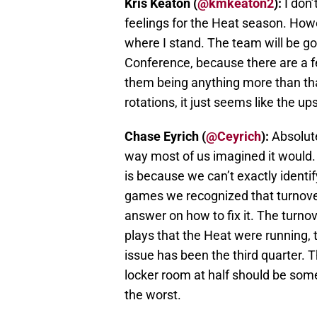
Kris Keaton (
@kmkeaton2
):
I don’
feelings for the Heat season. Howe
where I stand. The team will be g
Conference, because there are a fe
them being anything more than that
rotations, it just seems like the up
Chase Eyrich (
@Ceyrich
):
Absolute
way most of us imagined it would
is because we can’t exactly identif
games we recognized that turnover
answer on how to fix it. The turno
plays that the Heat were running, 
issue has been the third quarter. T
locker room at half should be some 
the worst.