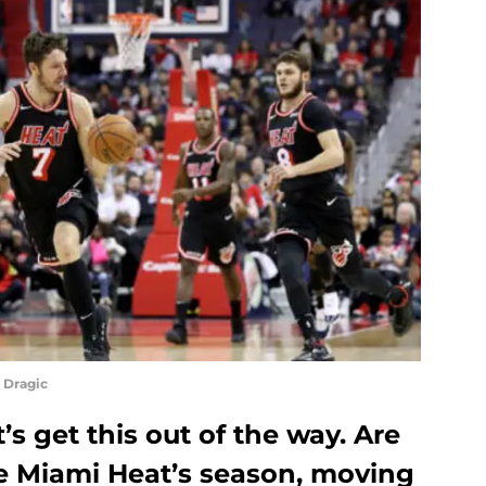
 Dragic
t’s get this out of the way. Are
e Miami Heat’s season, moving