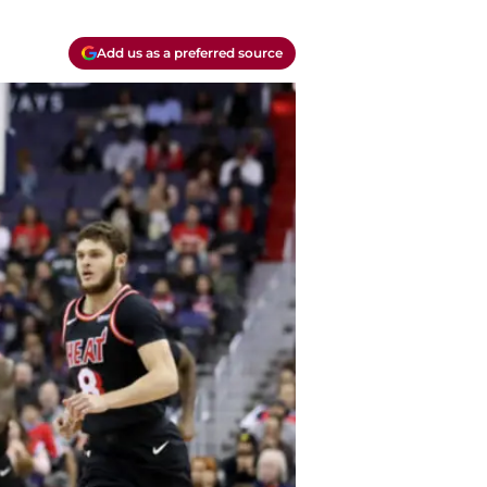
Add us as a preferred source