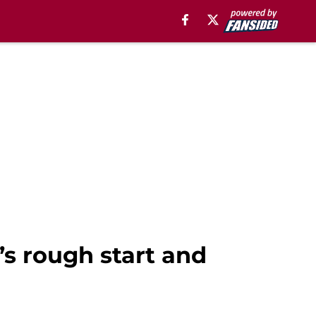
s rough start and