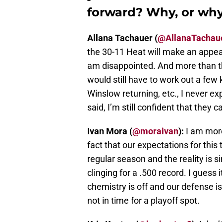
forward? Why, or why
Allana Tachauer (
@AllanaTachau
the 30-11 Heat will make an appea
am disappointed. And more than tha
would still have to work out a few 
Winslow returning, etc., I never ex
said, I’m still confident that they 
Ivan Mora (
@moraivan
):
I am more
fact that our expectations for thi
regular season and the reality is s
clinging for a .500 record. I guess 
chemistry is off and our defense is a
not in time for a playoff spot.