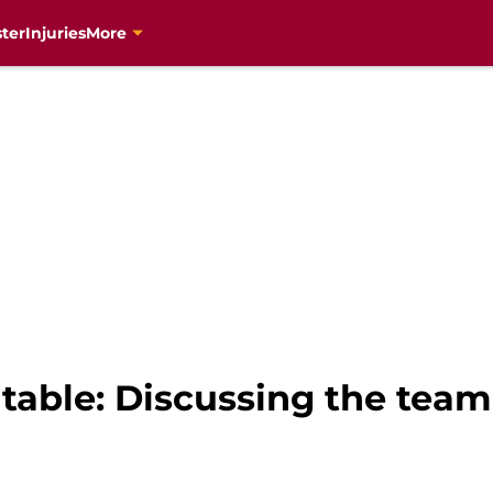
ter
Injuries
More
able: Discussing the team’