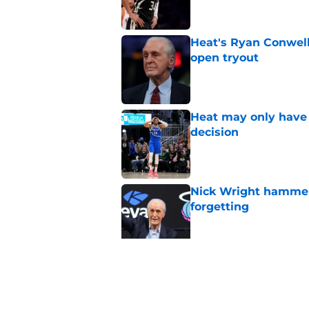
Heat's Ryan Conwell
open tryout
Published by on Invalid Dat
Heat may only have 
decision
Published by on Invalid Dat
Nick Wright hammers
forgetting
Published by on Invalid Dat
Heat need Andrew Wi
undoing his evoluti
Published by on Invalid Dat