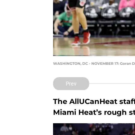
WASHINGTON, DC - NOVEMBER 17: Goran D
Prev
The AllUCanHeat staf
Miami Heat’s rough st