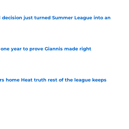
 decision just turned Summer League into an
e
one year to prove Giannis made right
e
 home Heat truth rest of the league keeps
e
ggins to turn back the clocks without
on
e