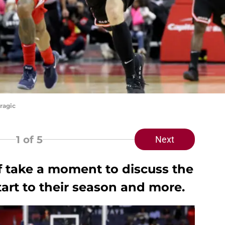
ragic
1
of 5
Next
f take a moment to discuss the
art to their season and more.