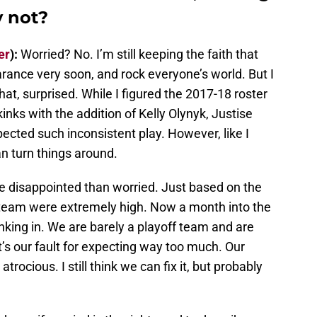
 not?
er
):
Worried? No. I’m still keeping the faith that
rance very soon, and rock everyone’s world. But I
t, surprised. While I figured the 2017-18 roster
kinks with the addition of Kelly Olynyk, Justise
pected such inconsistent play. However, like I
can turn things around.
 disappointed than worried. Just based on the
s team were extremely high. Now a month into the
inking in. We are barely a playoff team and are
it’s our fault for expecting way too much. Our
trocious. I still think we can fix it, but probably