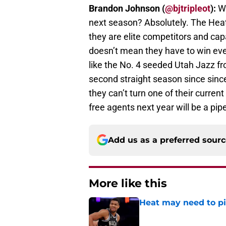
Brandon Johnson (
@bjtripleot
):
Wo
next season? Absolutely. The Heat’
they are elite competitors and cap
doesn’t mean they have to win ever
like the No. 4 seeded Utah Jazz fro
second straight season since since
they can’t turn one of their current
free agents next year will be a pi
Add us as a preferred sour
More like this
Heat may need to piv
Published by on Invalid Dat