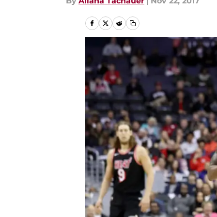
By
Allana Tachauer
|
Nov 22, 2017