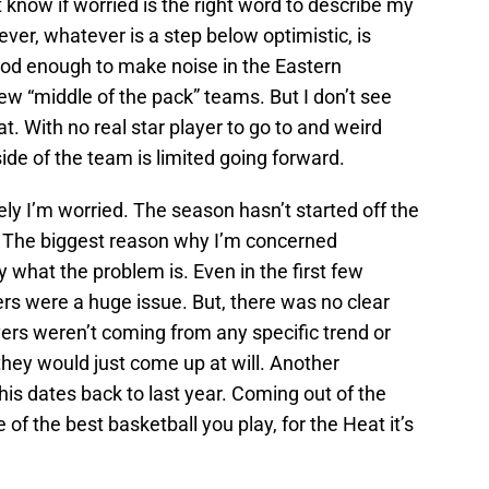
t know if worried is the right word to describe my
ver, whatever is a step below optimistic, is
ood enough to make noise in the Eastern
w “middle of the pack” teams. But I don’t see
. With no real star player to go to and weird
side of the team is limited going forward.
ly I’m worried. The season hasn’t started off the
. The biggest reason why I’m concerned
y what the problem is. Even in the first few
s were a huge issue. But, there was no clear
vers weren’t coming from any specific trend or
they would just come up at will. Another
his dates back to last year. Coming out of the
of the best basketball you play, for the Heat it’s