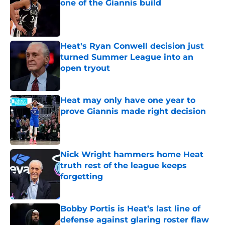
one of the Giannis build
Published by on Invalid Date
Heat's Ryan Conwell decision just
turned Summer League into an
open tryout
Published by on Invalid Date
Heat may only have one year to
prove Giannis made right decision
Published by on Invalid Date
Nick Wright hammers home Heat
truth rest of the league keeps
forgetting
Published by on Invalid Date
Bobby Portis is Heat’s last line of
defense against glaring roster flaw