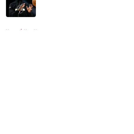
Published by on Invalid Date
5 related articles loaded
Home
/
Heat News
About
Openings
Contact
Our 300+ Sites
FanSided Daily
Pitch a Story
Privacy Policy
Terms of Use
Cookie Policy
Legal Disclaimer
Accessibility Statement
A-Z Index