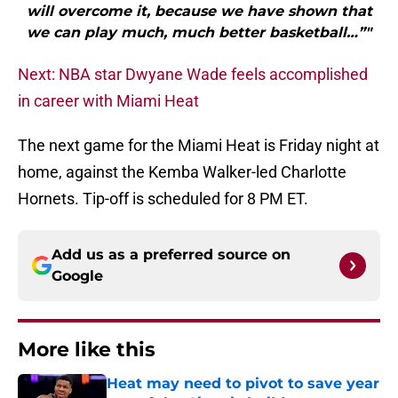
will overcome it, because we have shown that
we can play much, much better basketball…”"
Next: NBA star Dwyane Wade feels accomplished
in career with Miami Heat
The next game for the Miami Heat is Friday night at
home, against the Kemba Walker-led Charlotte
Hornets. Tip-off is scheduled for 8 PM ET.
Add us as a preferred source on
Google
More like this
Heat may need to pivot to save year