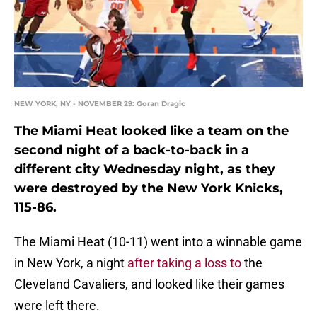
NEW YORK, NY - NOVEMBER 29: Goran Dragic
The Miami Heat looked like a team on the
second night of a back-to-back in a
different city Wednesday night, as they
were destroyed by the New York Knicks,
115-86.
The Miami Heat (10-11) went into a winnable game
in New York, a night
after taking a loss to
the
Cleveland Cavaliers, and looked like their games
were left there.