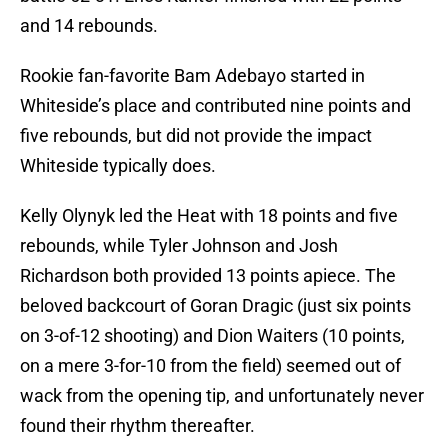
and 14 rebounds.
Rookie fan-favorite Bam Adebayo started in
Whiteside’s place and contributed nine points and
five rebounds, but did not provide the impact
Whiteside typically does.
Kelly Olynyk led the Heat with 18 points and five
rebounds, while Tyler Johnson and Josh
Richardson both provided 13 points apiece. The
beloved backcourt of Goran Dragic (just six points
on 3-of-12 shooting) and Dion Waiters (10 points,
on a mere 3-for-10 from the field) seemed out of
wack from the opening tip, and unfortunately never
found their rhythm thereafter.