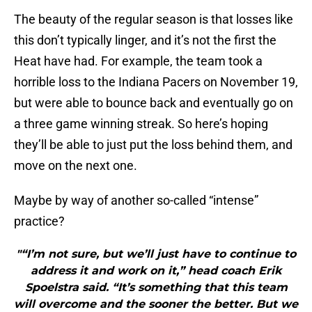
The beauty of the regular season is that losses like
this don’t typically linger, and it’s not the first the
Heat have had. For example, the team took a
horrible loss to the Indiana Pacers on November 19,
but were able to bounce back and eventually go on
a three game winning streak. So here’s hoping
they’ll be able to just put the loss behind them, and
move on the next one.
Maybe by way of another so-called “intense”
practice?
"“I’m not sure, but we’ll just have to continue to
address it and work on it,” head coach Erik
Spoelstra said. “It’s something that this team
will overcome and the sooner the better. But we