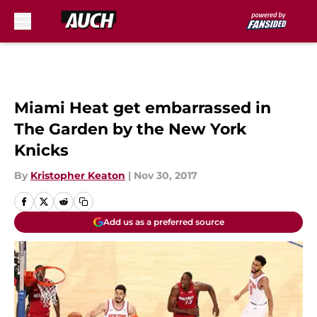
Skip to main content
Miami Heat get embarrassed in
The Garden by the New York
Knicks
By
Kristopher Keaton
|
Nov 30, 2017
Add us as a preferred source