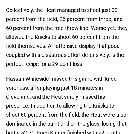
Collectively, the Heat managed to shoot just 38
percent from the field, 26 percent from three, and
60 percent from the free throw line. Worse yet, they
allowed the Knicks to shoot 60 percent from the
field themselves. An offensive display that poor,
coupled with a disastrous effort defensively, is the
perfect recipe for a 29-point loss.
Hassan Whiteside missed this game with knee
soreness, after playing just 18 minutes in
Cleveland, and the Heat surely missed his
presence. In addition to allowing the Knicks to
shoot 60 percent from the field, the Heat were also
dominated in the paint and on the glass, losing that
battle 52-31. Enes Kanter finished with 22 points