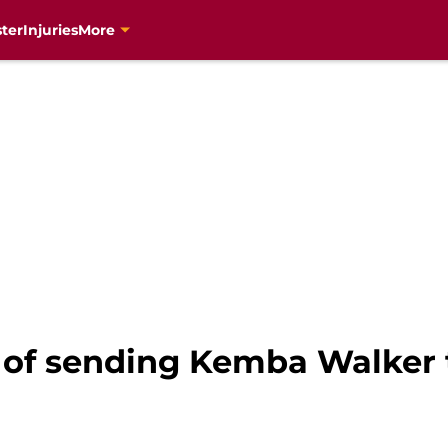
ter
Injuries
More
 of sending Kemba Walker 