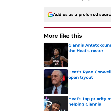
Add us as a preferred sour
More like this
Giannis Antetokounm
the Heat's roster
Published by on Invalid Dat
Heat's Ryan Conwell
open tryout
Published by on Invalid Dat
Heat's top priority 
helping Giannis
Published by on Invalid Dat