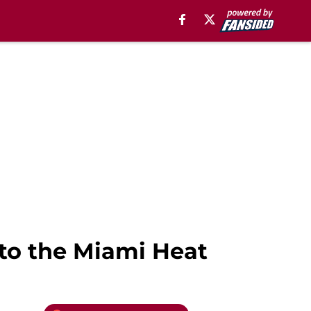
to the Miami Heat