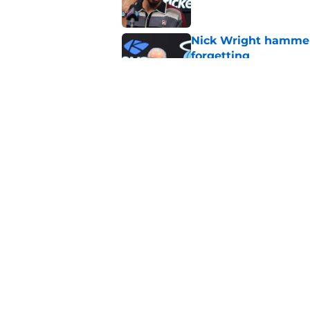
Nick Wright hammers
forgetting
Published by on Invalid Dat
Heat's recent track 
Published by on Invalid Dat
5 related articles loaded
Home
/
Heat News
About