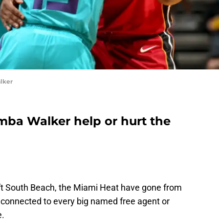
lker
mba Walker help or hurt the
ft South Beach, the Miami Heat have gone from
o connected to every big named free agent or
e.