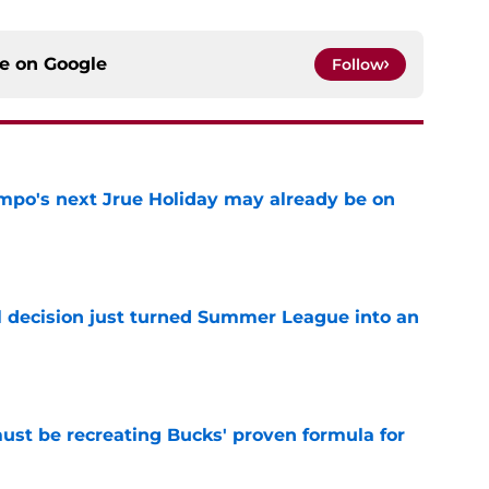
ce on
Google
Follow
po's next Jrue Holiday may already be on
e
 decision just turned Summer League into an
e
must be recreating Bucks' proven formula for
e