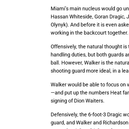
Miami’s main nucleus would go unto
Hassan Whiteside, Goran Dragic, 
Olynyk). And before it is even ask
working in the backcourt together.
Offensively, the natural thought is
handling duties, but both guards a
ball. However, Walker is the natur
shooting guard more ideal, in a le
Walker would be able to focus on
—and put up the numbers Heat fans
signing of Dion Waiters.
Defensively, the 6-foot-3 Dragic wo
guard, and Walker and Richardson