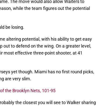
game. The move would also allow Waiters to
eason, while the team figures out the potential
d be losing.
e altering potential, with his ability to get easy
p out to defend on the wing. On a greater level,
r most effective three-point shooter, at 41
seys yet though. Miami has no first round picks,
ng are very slim.
of the Brooklyn Nets, 101-95
robably the closest you will see to Walker sharing