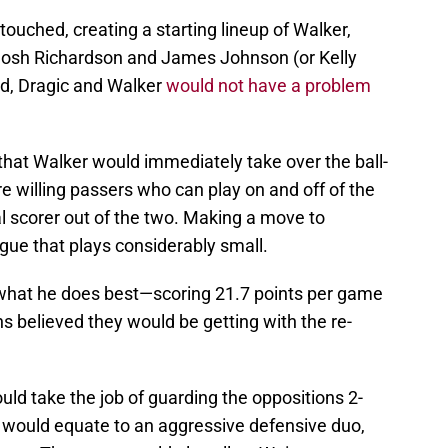
uched, creating a starting lineup of Walker,
Josh Richardson and James Johnson (or Kelly
ed, Dragic and Walker
would not have a problem
 that Walker would immediately take over the ball-
re willing passers who can play on and off of the
al scorer out of the two. Making a move to
ague that plays considerably small.
 what he does best—scoring 21.7 points per game
 believed they would be getting with the re-
uld take the job of guarding the oppositions 2-
 would equate to an aggressive defensive duo,