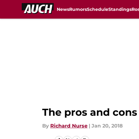
News
Rumors
Schedule
Standings
Ros
Skip to main content
The pros and cons
By
Richard Nurse
|
Jan 20, 2018