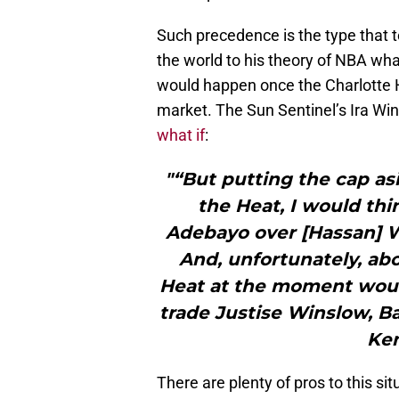
Such precedence is the type that t
the world to his theory of NBA wh
would happen once the Charlotte
market. The Sun Sentinel’s Ira Win
what if
:
"“But putting the cap as
the Heat, I would th
Adebayo over [Hassan] W
And, unfortunately, abou
Heat at the moment woul
trade Justise Winslow, 
Ke
There are plenty of pros to this sit