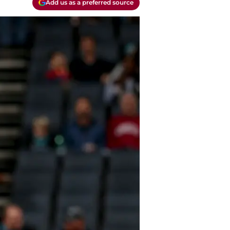
Add us as a preferred source