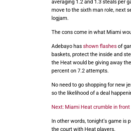
averaging 1.2 and 1.3 steals per 
move to the sixth man role, next s
logjam.
The cons come in what Miami woul
Adebayo has
shown flashes
of gam
baskets, protect the inside and ste
the Heat would be giving away thei
percent on 7.2 attempts.
No need to go shopping for new jer
so the likelihood of a deal happeni
Next: Miami Heat crumble in front 
In other words, tonight’s game is p
the court with Heat players.