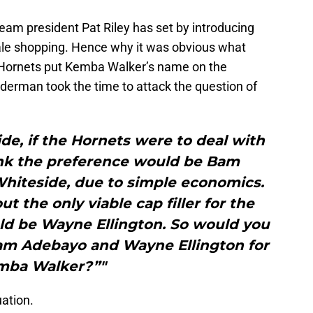
eam president Pat Riley has set by introducing
ale shopping. Hence why it was obvious what
 Hornets put Kemba Walker’s name on the
derman took the time to attack the question of
ide, if the Hornets were to deal with
ink the preference would be Bam
hiteside, due to simple economics.
t the only viable cap filler for the
d be Wayne Ellington. So would you
Bam Adebayo and Wayne Ellington for
mba Walker?”"
uation.