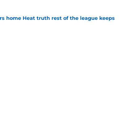
 home Heat truth rest of the league keeps
e
record should silence emerging depth critics
e
Openings
Contact
Our 30