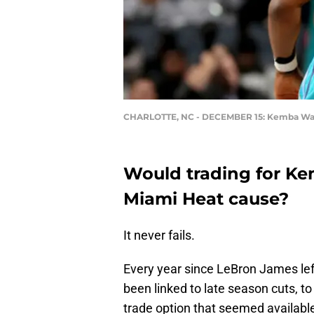
CHARLOTTE, NC - DECEMBER 15: Kemba Wa
Would trading for Ke
Miami Heat cause?
It never fails.
Every year since LeBron James le
been linked to late season cuts, t
trade option that seemed availabl