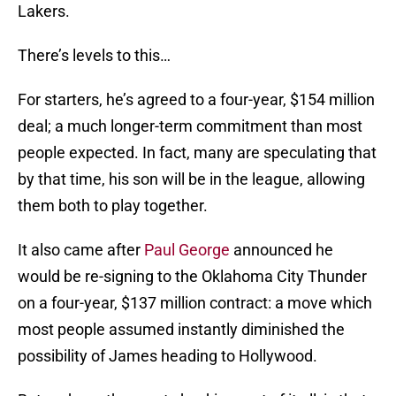
Lakers.
There’s levels to this…
For starters, he’s agreed to a four-year, $154 million
deal; a much longer-term commitment than most
people expected. In fact, many are speculating that
by that time, his son will be in the league, allowing
them both to play together.
It also came after
Paul George
announced he
would be re-signing to the Oklahoma City Thunder
on a four-year, $137 million contract: a move which
most people assumed instantly diminished the
possibility of James heading to Hollywood.