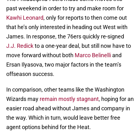
past weekend in order to try and make room for
Kawhi Leonard
, only for reports to then come out
that he’s only interested in heading out West with
James. In response, the 76ers quickly re-signed
J.J. Redick
to a one-year deal, but still now have to
move forward without both
Marco Belinelli
and
Ersan Ilyasova, two major factors in the team’s
offseason success.
In comparison, other teams like the Washington
Wizards may
remain mostly stagnant
, hoping for an
easier road ahead without James and company in
the way. Which in turn, would leave better free
agent options behind for the Heat.