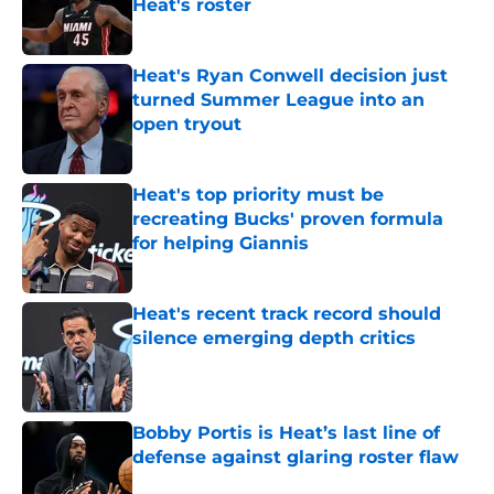
Heat's roster
Published by on Invalid Date
Heat's Ryan Conwell decision just
turned Summer League into an
open tryout
Published by on Invalid Date
Heat's top priority must be
recreating Bucks' proven formula
for helping Giannis
Published by on Invalid Date
Heat's recent track record should
silence emerging depth critics
Published by on Invalid Date
Bobby Portis is Heat’s last line of
defense against glaring roster flaw
Published by on Invalid Date