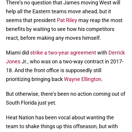
There’s no question that James moving West will
help all the Eastern teams move ahead, but it
seems that president
Pat Riley
may reap the most
benefits by waiting to see how his competitors
react, before making any moves himself.
Miami did
strike a two-year agreement
with
Derrick
Jones
Jr., who was on a two-way contract in 2017-
18. And the front office is supposedly still
prioritizing bringing back
Wayne Ellington
.
But otherwise, there’s been no action coming out of
South Florida just yet.
Heat Nation has been vocal about wanting the
team to shake things up this offseason, but with