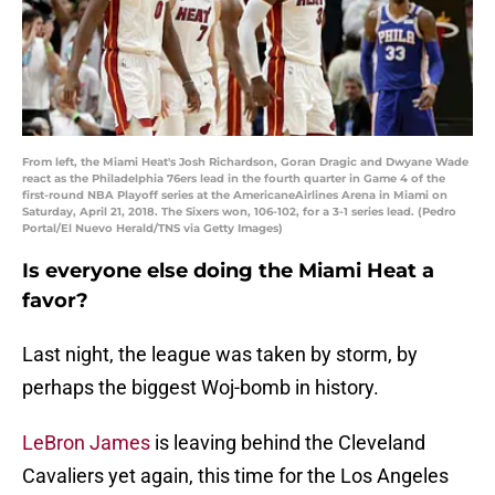
From left, the Miami Heat's Josh Richardson, Goran Dragic and Dwyane Wade
react as the Philadelphia 76ers lead in the fourth quarter in Game 4 of the
first-round NBA Playoff series at the AmericaneAirlines Arena in Miami on
Saturday, April 21, 2018. The Sixers won, 106-102, for a 3-1 series lead. (Pedro
Portal/El Nuevo Herald/TNS via Getty Images)
Is everyone else doing the Miami Heat a
favor?
Last night, the league was taken by storm, by
perhaps the biggest Woj-bomb in history.
LeBron James
is leaving behind the Cleveland
Cavaliers yet again, this time for the Los Angeles