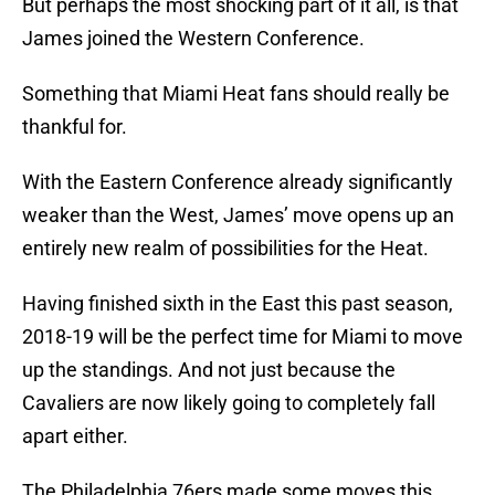
But perhaps the most shocking part of it all, is that
James joined the Western Conference.
Something that Miami Heat fans should really be
thankful for.
With the Eastern Conference already significantly
weaker than the West, James’ move opens up an
entirely new realm of possibilities for the Heat.
Having finished sixth in the East this past season,
2018-19 will be the perfect time for Miami to move
up the standings. And not just because the
Cavaliers are now likely going to completely fall
apart either.
The Philadelphia 76ers made some moves this