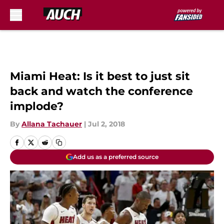
Skip to main content
Miami Heat: Is it best to just sit
back and watch the conference
implode?
By
Allana Tachauer
|
Jul 2, 2018
Add us as a preferred source