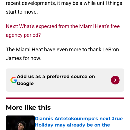
recent developments, it may be a while until things
start to move.
Next: What's expected from the Miami Heat's free
agency period?
The Miami Heat have even more to thank LeBron
James for now.
Add us as a preferred source on
Google
More like this
Giannis Antetokounmpo's next Jrue
Holiday may already be on the