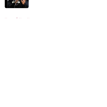
5 related articles loaded
Home
/
Heat News
About
Openings
Contact
Our 300+ Sites
FanSided Daily
Pitch a Story
Privacy Policy
Terms of Use
Cookie Policy
Legal Disclaimer
Accessibility Statement
A-Z Index
Cookies Settings