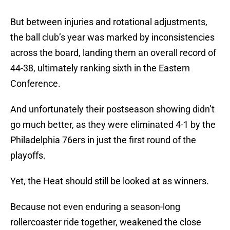
But between injuries and rotational adjustments,
the ball club’s year was marked by inconsistencies
across the board, landing them an overall record of
44-38, ultimately ranking sixth in the Eastern
Conference.
And unfortunately their postseason showing didn’t
go much better, as they were eliminated 4-1 by the
Philadelphia 76ers in just the first round of the
playoffs.
Yet, the Heat should still be looked at as winners.
Because not even enduring a season-long
rollercoaster ride together, weakened the close