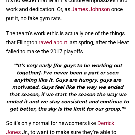
It’s no secret that Miami’s culture emphasizes hard
work and dedication. Or, as
James Johnson
once
put it, no fake gym rats.
The team’s work ethic is actually one of the things
that Ellington
raved about
last spring, after the Heat
failed to make the 2017 playoffs.
"“It’s very early [for guys to be working out
together]. I’ve never been a part or seen
anything like it. Guys are hungry, guys are
motivated. Guys feel like the way we ended
that season, if we start the season the way we
ended it and we stay consistent and continue to
get better, the sky is the limit for our group.”"
So it’s only normal for newcomers like
Derrick
Jones
Jr., to want to make sure they’re able to