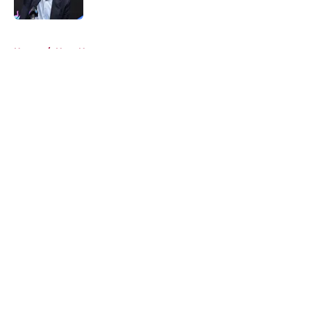
Published by on Invalid Date
5 related articles loaded
Home
/
Heat News
About
Openings
Contact
Our 300+ Sites
FanSided Daily
Pitch a Story
Privacy Policy
Terms of Use
Cookie Policy
Legal Disclaimer
Accessibility Statement
A-Z Index
Cookies Settings