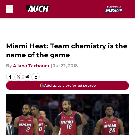
Skip to main content
Miami Heat: Team chemistry is the
name of the game
By
Allana Tachauer
|
Jul 22, 2018
Add us as a preferred source