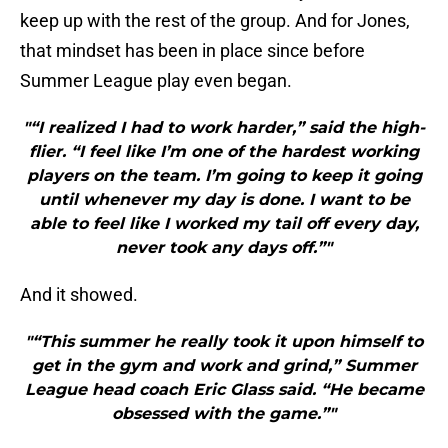
keep up with the rest of the group. And for Jones,
that mindset has been in place since before
Summer League play even began.
"“I realized I had to work harder,” said the high-
flier. “I feel like I’m one of the hardest working
players on the team. I’m going to keep it going
until whenever my day is done. I want to be
able to feel like I worked my tail off every day,
never took any days off.”"
And it showed.
"“This summer he really took it upon himself to
get in the gym and work and grind,” Summer
League head coach Eric Glass said. “He became
obsessed with the game.”"