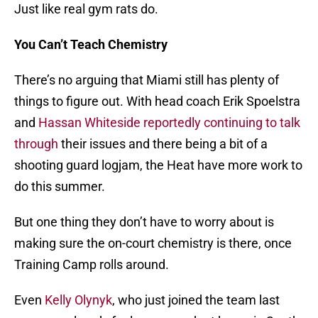
Just like real gym rats do.
You Can’t Teach Chemistry
There’s no arguing that Miami still has plenty of
things to figure out. With head coach Erik Spoelstra
and
Hassan Whiteside
reportedly continuing to talk
through
their issues and there being a bit of a
shooting guard logjam, the Heat have more work to
do this summer.
But one thing they don’t have to worry about is
making sure the on-court chemistry is there, once
Training Camp rolls around.
Even
Kelly Olynyk
, who just joined the team last