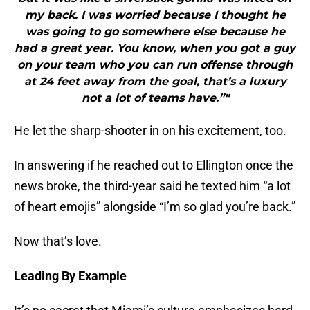
my back. I was worried because I thought he
was going to go somewhere else because he
had a great year. You know, when you got a guy
on your team who you can run offense through
at 24 feet away from the goal, that’s a luxury
not a lot of teams have.”"
He let the sharp-shooter in on his excitement, too.
In answering if he reached out to Ellington once the
news broke, the third-year said he texted him “a lot
of heart emojis” alongside “I’m so glad you’re back.”
Now that’s love.
Leading By Example