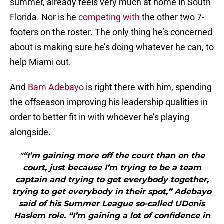
summer, already feels very much at home in South
Florida. Nor is he
competing with
the other two 7-
footers on the roster. The only thing he’s concerned
about is making sure he’s doing whatever he can, to
help Miami out.
And
Bam Adebayo
is right there with him, spending
the offseason improving his leadership qualities in
order to better fit in with whoever he’s playing
alongside.
"“I’m gaining more off the court than on the
court, just because I’m trying to be a team
captain and trying to get everybody together,
trying to get everybody in their spot,” Adebayo
said of his Summer League so-called UDonis
Haslem role. “I’m gaining a lot of confidence in