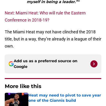
myself in being a leader.”"
Next: Miami Heat: Who will rule the Eastern
Conference in 2018-19?
The Miami Heat may not have clinched the 2018
title, but in a way, they’re already in a league of their
own.
Add us as a preferred source on
Google
More like this
Heat may need to pivot to save year
one of the Giannis build
Published by on Invalid Date