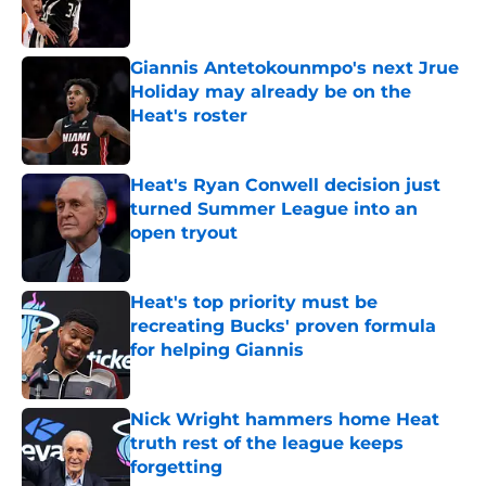
Giannis Antetokounmpo's next Jrue
Holiday may already be on the
Heat's roster
Published by on Invalid Date
Heat's Ryan Conwell decision just
turned Summer League into an
open tryout
Published by on Invalid Date
Heat's top priority must be
recreating Bucks' proven formula
for helping Giannis
Published by on Invalid Date
Nick Wright hammers home Heat
truth rest of the league keeps
forgetting