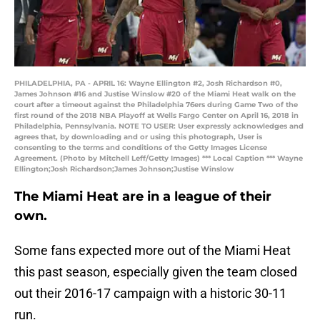
PHILADELPHIA, PA - APRIL 16: Wayne Ellington #2, Josh Richardson #0,
James Johnson #16 and Justise Winslow #20 of the Miami Heat walk on the
court after a timeout against the Philadelphia 76ers during Game Two of the
first round of the 2018 NBA Playoff at Wells Fargo Center on April 16, 2018 in
Philadelphia, Pennsylvania. NOTE TO USER: User expressly acknowledges and
agrees that, by downloading and or using this photograph, User is
consenting to the terms and conditions of the Getty Images License
Agreement. (Photo by Mitchell Leff/Getty Images) *** Local Caption *** Wayne
Ellington;Josh Richardson;James Johnson;Justise Winslow
The Miami Heat are in a league of their
own.
Some fans expected more out of the Miami Heat
this past season, especially given the team closed
out their 2016-17 campaign with a historic 30-11
run.