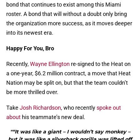
bond that continues to exist among this Miami
roster. A bond that will without a doubt only bring
the organization more success, as it moves deeper
into its newest era.
Happy For You, Bro
Recently,
Wayne Ellington
re-signed to the Heat on
a one-year, $6.2 million contract, a move that Heat
Nation may be split on, but that the team couldn’t
be more thrilled over.
Take
Josh Richardson
, who recently
spoke out
about
his teammate’s new deal.
"“It was like a giant – I wouldn’t say monkey –
but it was like a silverback gorilla was lifted off