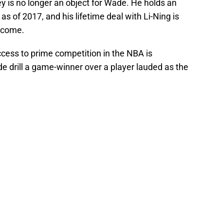
ey is no longer an object for Wade. He holds an
as of 2017, and his lifetime deal with Li-Ning is
o come.
ccess to prime competition in the NBA is
e drill a game-winner over a player lauded as the
.