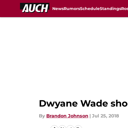
News
Rumors
Schedule
Standings
Ros
Skip to main content
Dwyane Wade shoul
By
Brandon Johnson
|
Jul 25, 2018