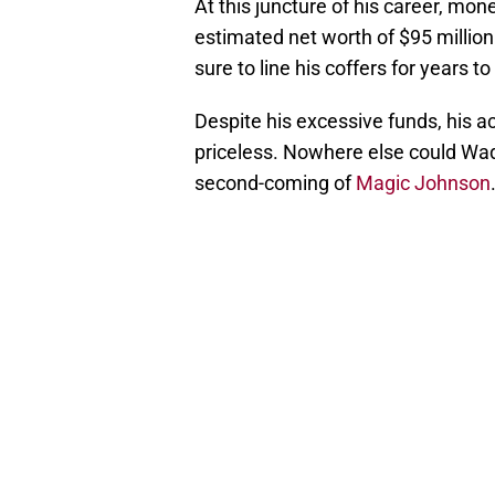
At this juncture of his career, mon
estimated net worth of $95 million 
sure to line his coffers for years t
Despite his excessive funds, his a
priceless. Nowhere else could Wad
second-coming of
Magic Johnson