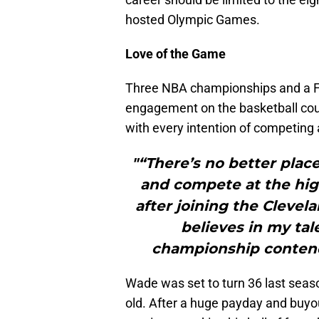
hosted Olympic Games.
Love of the Game
Three NBA championships and a Fi
engagement on the basketball cou
with every intention of competing a
"“There’s no better plac
and compete at the hig
after joining the Clevel
believes in my tal
championship contende
Wade was set to turn 36 last seas
old. After a huge payday and buyo