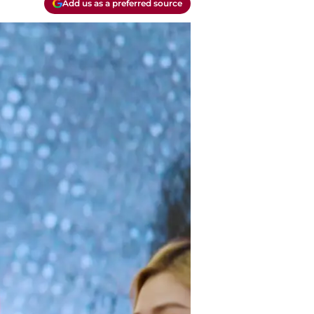
Add us as a preferred source