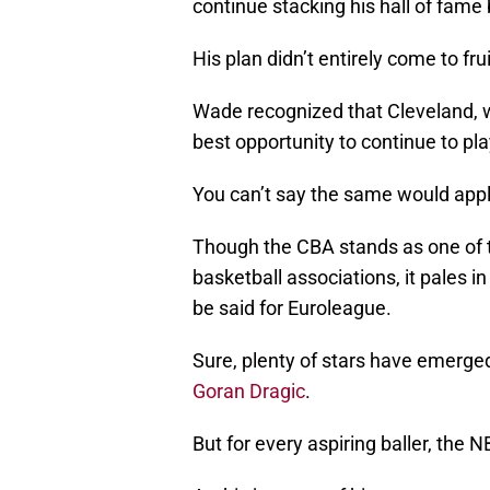
continue stacking his hall of fame 
His plan didn’t entirely come to fr
Wade recognized that Cleveland, wi
best opportunity to continue to pla
You can’t say the same would appl
Though the CBA stands as one of t
basketball associations, it pales 
be said for Euroleague.
Sure, plenty of stars have emerge
Goran Dragic
.
But for every aspiring baller, the 