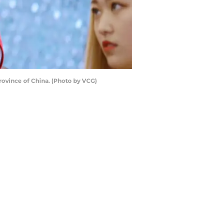
rovince of China. (Photo by VCG)