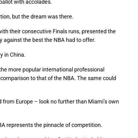
ballot with accolades.
uition, but the dream was there.
th their consecutive Finals runs, presented the
y against the best the NBA had to offer.
y in China.
he more popular international professional
in comparison to that of the NBA. The same could
d from Europe – look no further than Miami’s own
NBA represents the pinnacle of competition.