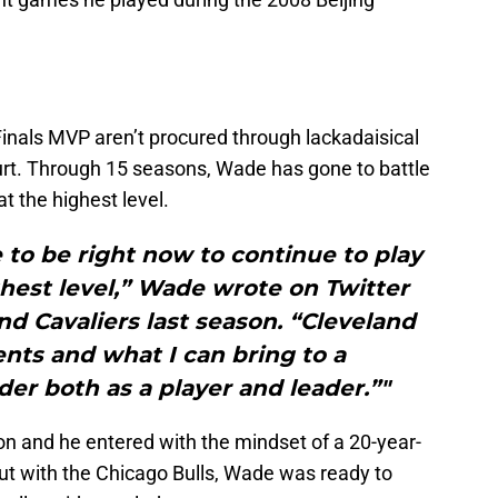
nals MVP aren’t procured through lackadaisical
rt. Through 15 seasons, Wade has gone to battle
t the highest level.
e to be right now to continue to play
hest level,” Wade wrote on Twitter
and Cavaliers last season. “Cleveland
ents and what I can bring to a
r both as a player and leader.”"
on and he entered with the mindset of a 20-year-
ut with the Chicago Bulls, Wade was ready to