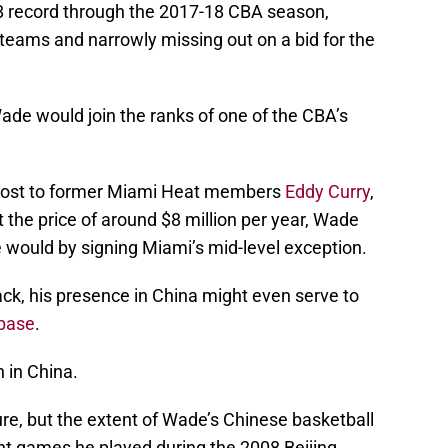
 record through the 2017-18 CBA season,
 teams and narrowly missing out on a bid for the
de would join the ranks of one of the CBA’s
ed host to former Miami Heat members
Eddy Curry
,
t the price of around $8 million per year, Wade
would by signing Miami’s mid-level exception.
back, his presence in China might even serve to
 base
.
 in China.
ure, but the extent of Wade’s Chinese basketball
ght games he played during the 2008 Beijing