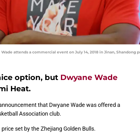
Wade attends a commercial event on July 14, 2018 in Jinan, Shandong p
nice option, but
Dwyane Wade
mi Heat.
 announcement that Dwyane Wade was offered a
ketball Association club.
 price set by the Zhejiang Golden Bulls.