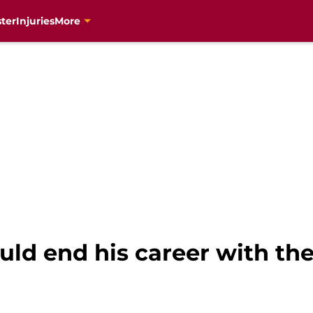
ter
Injuries
More
d end his career with th