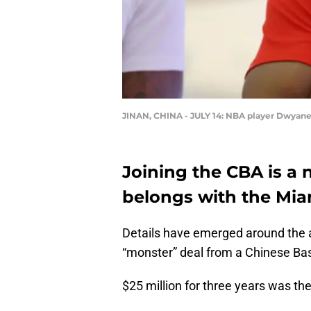
JINAN, CHINA - JULY 14: NBA player Dwyane 
Joining the CBA is a 
belongs with the Mia
Details have emerged around the
“monster” deal from a Chinese Bas
$25 million for three years was the