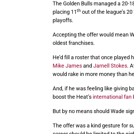
The Golden Bulls managed a 20-18
th
placing 11
out of the league’s 20
playoffs.
Accepting the offer would mean Wa
oldest franchises.
He’d fill a roster that once play
Mike James
and
Jarnell Stokes
. A
would rake in more money than he 
And, if he was feeling like giving 
boost the Heat’s
international fan
But by no means should Wade sign
The offer was a kind gesture for s
career should be limited to the ei