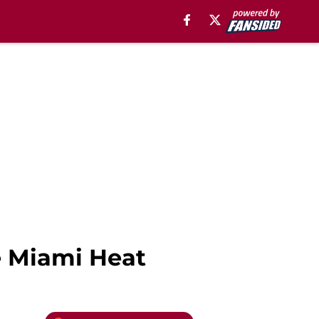
e Miami Heat