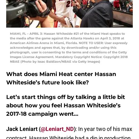
MIAMI, FL – APRIL 3: Hassan Whiteside #21 of the Miami Heat speaks to
the media after the game against the Atlanta Hawks on April 3, 2018 at
American Airlines Arena in Miami, Florida. NOTE TO USER: User expressly
acknowledges and agrees that, by downloading and/or using this
photograph, user is consenting to the terms and conditions of the Getty
Images License Agreement. Mandatory Copyright Notice: Copyright 2018
NBAE (Photo by Issac Baldizon/NBAE via Getty Images)
What does Miami Heat center Hassan
Whiteside’s future look like?
Let’s start things off by talking a little bit
about how you feel Hassan Whiteside’s
2017-18 campaign went…
Jack Leniart (
@Leniart_ND
)
: In year two of his max
contract, Hassan Whiteside had a dip in production.