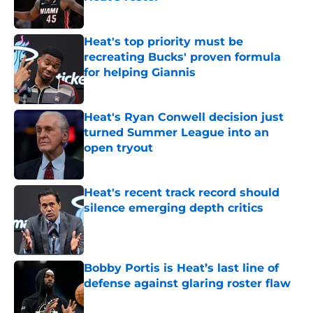
Published by on Invalid Date
Heat's top priority must be
recreating Bucks' proven formula
for helping Giannis
Published by on Invalid Date
Heat's Ryan Conwell decision just
turned Summer League into an
open tryout
Published by on Invalid Date
Heat's recent track record should
silence emerging depth critics
Published by on Invalid Date
Bobby Portis is Heat’s last line of
defense against glaring roster flaw
Published by on Invalid Date