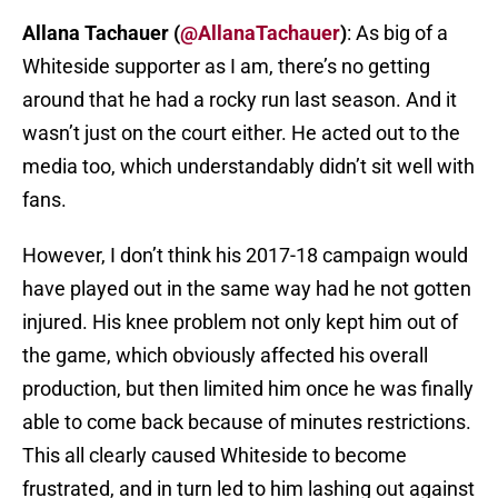
Allana Tachauer (
@AllanaTachauer
)
: As big of a
Whiteside supporter as I am, there’s no getting
around that he had a rocky run last season. And it
wasn’t just on the court either. He acted out to the
media too, which understandably didn’t sit well with
fans.
However, I don’t think his 2017-18 campaign would
have played out in the same way had he not gotten
injured. His knee problem not only kept him out of
the game, which obviously affected his overall
production, but then limited him once he was finally
able to come back because of minutes restrictions.
This all clearly caused Whiteside to become
frustrated, and in turn led to him lashing out against