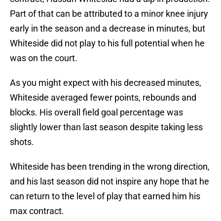
Part of that can be attributed to a minor knee injury
early in the season and a decrease in minutes, but
Whiteside did not play to his full potential when he
was on the court.
As you might expect with his decreased minutes,
Whiteside averaged fewer points, rebounds and
blocks. His overall field goal percentage was
slightly lower than last season despite taking less
shots.
Whiteside has been trending in the wrong direction,
and his last season did not inspire any hope that he
can return to the level of play that earned him his
max contract.