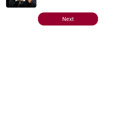
5 related articles loaded
Next
Home
/
Heat News
About
Openings
Contact
Our 300+ Sites
FanSided Daily
Pitch a Story
Privacy Policy
Terms of Use
Cookie Policy
Legal Disclaimer