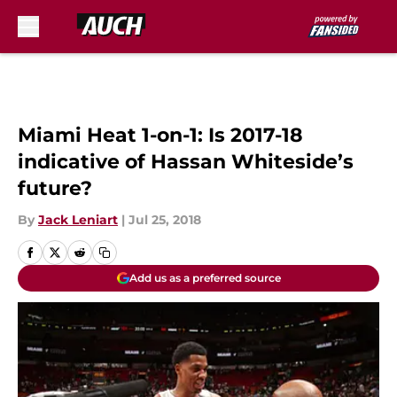
Skip to main content
Miami Heat 1-on-1: Is 2017-18
indicative of Hassan Whiteside’s
future?
By
Jack Leniart
|
Jul 25, 2018
Add us as a preferred source