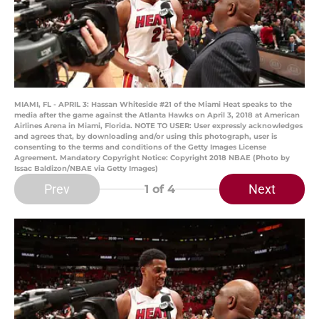
MIAMI, FL - APRIL 3: Hassan Whiteside #21 of the Miami Heat speaks to the
media after the game against the Atlanta Hawks on April 3, 2018 at American
Airlines Arena in Miami, Florida. NOTE TO USER: User expressly acknowledges
and agrees that, by downloading and/or using this photograph, user is
consenting to the terms and conditions of the Getty Images License
Agreement. Mandatory Copyright Notice: Copyright 2018 NBAE (Photo by
Issac Baldizon/NBAE via Getty Images)
Prev
Next
1
of 4