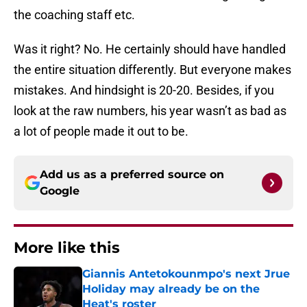
the coaching staff etc.
Was it right? No. He certainly should have handled
the entire situation differently. But everyone makes
mistakes. And hindsight is 20-20. Besides, if you
look at the raw numbers, his year wasn’t as bad as
a lot of people made it out to be.
Add us as a preferred source on
Google
More like this
Giannis Antetokounmpo's next Jrue
Holiday may already be on the
Heat's roster