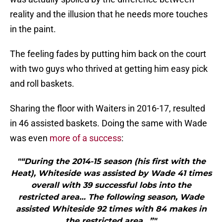
reality and the illusion that he needs more touches
in the paint.
The feeling fades by putting him back on the court
with two guys who thrived at getting him easy pick
and roll baskets.
Sharing the floor with Waiters in 2016-17, resulted
in 46 assisted baskets. Doing the same with Wade
was even
more of a success
:
"“During the 2014-15 season (his first with the
Heat), Whiteside was assisted by Wade 41 times
overall with 39 successful lobs into the
restricted area… The following season, Wade
assisted Whiteside 92 times with 84 makes in
the restricted area…”"