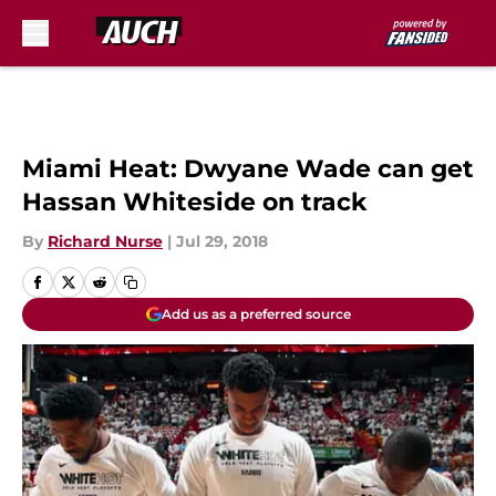
Skip to main content
Miami Heat: Dwyane Wade can get
Hassan Whiteside on track
By
Richard Nurse
|
Jul 29, 2018
Add us as a preferred source