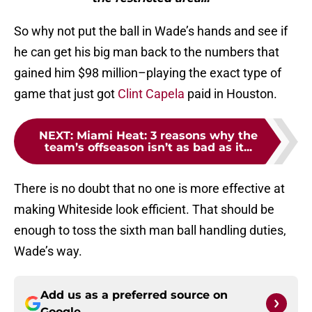
So why not put the ball in Wade’s hands and see if
he can get his big man back to the numbers that
gained him $98 million–playing the exact type of
game that just got
Clint Capela
paid in Houston.
NEXT
:
Miami Heat: 3 reasons why the
team’s offseason isn’t as bad as it...
There is no doubt that no one is more effective at
making Whiteside look efficient. That should be
enough to toss the sixth man ball handling duties,
Wade’s way.
Add us as a preferred source on
Google