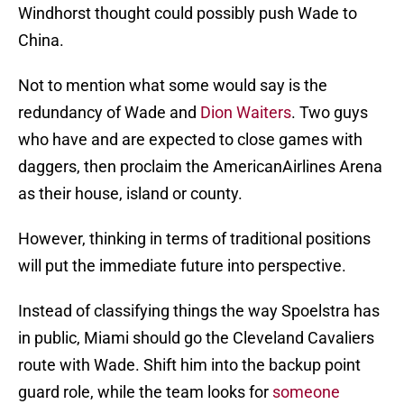
Windhorst thought could possibly push Wade to
China.
Not to mention what some would say is the
redundancy of Wade and
Dion Waiters
. Two guys
who have and are expected to close games with
daggers, then proclaim the AmericanAirlines Arena
as their house, island or county.
However, thinking in terms of traditional positions
will put the immediate future into perspective.
Instead of classifying things the way Spoelstra has
in public, Miami should go the Cleveland Cavaliers
route with Wade. Shift him into the backup point
guard role, while the team looks for
someone