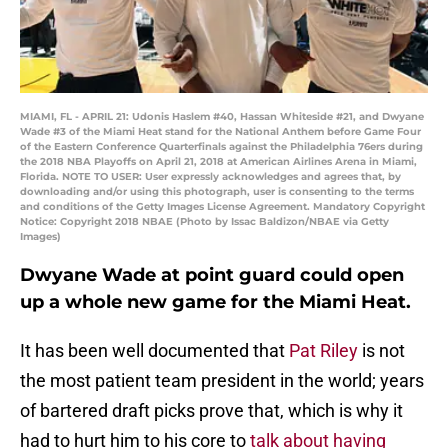
MIAMI, FL - APRIL 21: Udonis Haslem #40, Hassan Whiteside #21, and Dwyane
Wade #3 of the Miami Heat stand for the National Anthem before Game Four
of the Eastern Conference Quarterfinals against the Philadelphia 76ers during
the 2018 NBA Playoffs on April 21, 2018 at American Airlines Arena in Miami,
Florida. NOTE TO USER: User expressly acknowledges and agrees that, by
downloading and/or using this photograph, user is consenting to the terms
and conditions of the Getty Images License Agreement. Mandatory Copyright
Notice: Copyright 2018 NBAE (Photo by Issac Baldizon/NBAE via Getty
Images)
Dwyane Wade at point guard could open
up a whole new game for the Miami Heat.
It has been well documented that
Pat Riley
is not
the most patient team president in the world; years
of bartered draft picks prove that, which is why it
had to hurt him to his core to
talk about having