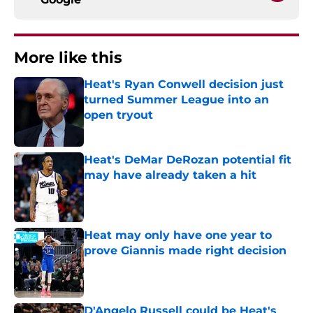
More like this
Heat's Ryan Conwell decision just
turned Summer League into an
open tryout
Published by on Invalid Date
Heat's DeMar DeRozan potential fit
may have already taken a hit
Published by on Invalid Date
Heat may only have one year to
prove Giannis made right decision
Published by on Invalid Date
D'Angelo Russell could be Heat's