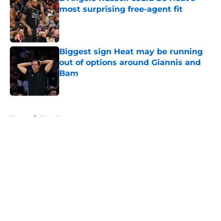
most surprising free-agent fit
Published by on Invalid Date
Biggest sign Heat may be running
out of options around Giannis and
Bam
Published by on Invalid Date
5 related articles loaded
Home
/
Heat News
About
Openings
Contact
Our 300+ Sites