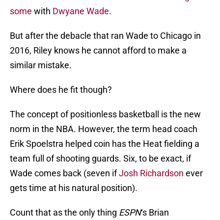
some
with
Dwyane Wade
.
But after the debacle that ran Wade to Chicago in
2016, Riley knows he cannot afford to make a
similar mistake.
Where does he fit though?
The concept of positionless basketball is the new
norm in the NBA. However, the term head coach
Erik Spoelstra helped coin has the Heat fielding a
team full of shooting guards. Six, to be exact, if
Wade comes back (seven if
Josh Richardson
ever
gets time at his natural position).
Count that as the only thing
ESPN
‘s Brian