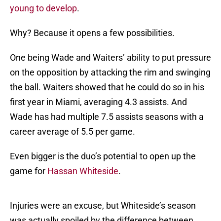
young to develop
.
Why? Because it opens a few possibilities.
One being Wade and Waiters’ ability to put pressure
on the opposition by attacking the rim and swinging
the ball. Waiters showed that he could do so in his
first year in Miami, averaging 4.3 assists. And
Wade has had multiple 7.5 assists seasons with a
career average of 5.5 per game.
Even bigger is the duo’s potential to open up the
game for
Hassan Whiteside
.
Injuries were an excuse, but Whiteside’s season
was actually spoiled by the difference between