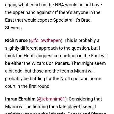
again, what coach in the NBA would he not have
the upper hand against? If there’s anyone in the
East that would expose Spoelstra, it’s Brad
Stevens.
Rich Nurse
(
@followthepen
): This is probably a
slightly different approach to the question, but I
think the Heat’s biggest competition in the East will
be either the Wizards or Pacers. That might seem
a bit odd. but those are the teams Miami will
probably be battling for the No.4 spot and home
court in the first round.
Imran Ebrahim
(
@iebrahim81
): Considering that
Miami will be fighting for a late playoff seed, I