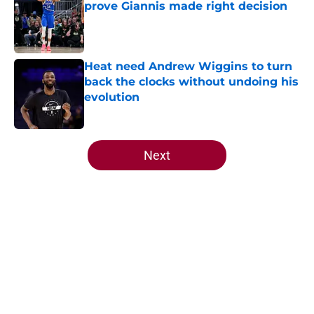
prove Giannis made right decision
Published by on Invalid Date
Heat need Andrew Wiggins to turn
back the clocks without undoing his
evolution
Published by on Invalid Date
5 related articles loaded
Next
Home
/
Heat News
About
Openings