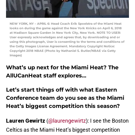
NEW YORK, NY – APRIL 6: Head Coach Erik Spoelstra of the Miami Heat
looks on during the game against the New York Knicks on April 6, 2018
at Madison Square Garden in New York City, New York. NOTE TO USER:
User expressly acknowledges and agrees that, by downloading and or
using this photograph, User is consenting to the terms and conditions of
the Getty Images License Agreement. Mandatory Copyright Notice:
Copyright 2018 NBAE (Photo by Nathaniel S. Butler/NBAE via Getty
Images)
What’s up next for the Miami Heat? The
AllUCanHeat staff explores…
Let’s start things off with what Eastern
Conference team do you see as the Miami
Heat’s biggest competition this season?
Lauren Gewirtz
(
@laurengewirtz
): I see the Boston
Celtics as the Miami Heat’s biggest competition