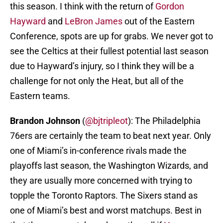
this season. I think with the return of
Gordon
Hayward
and
LeBron James
out of the Eastern
Conference, spots are up for grabs. We never got to
see the Celtics at their fullest potential last season
due to Hayward’s injury, so I think they will be a
challenge for not only the Heat, but all of the
Eastern teams.
Brandon Johnson
(
@bjtripleot
): The Philadelphia
76ers are certainly the team to beat next year. Only
one of Miami’s in-conference rivals made the
playoffs last season, the Washington Wizards, and
they are usually more concerned with trying to
topple the Toronto Raptors. The Sixers stand as
one of Miami’s best and worst matchups. Best in