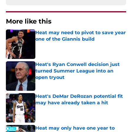
More like this
Heat may need to pivot to save year
one of the Giannis build
Published by on Invalid Date
Heat's Ryan Conwell decision just
turned Summer League into an
open tryout
Published by on Invalid Date
Heat's DeMar DeRozan potential fit
may have already taken a hit
Published by on Invalid Date
Heat may only have one year to