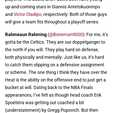
up-and-coming stars in Giannis Antetokuonmpo
and
Victor Oladipo
, respectively. Both of those guys
will give a team fits throughout a playoff series.
Rahmeaun Rahming
(
@Boneman9000
): For me, it’s
gotta be the Celtics. They are our doppelganger to
the north if you will. They play hard on defense,
both physically and mentally. Just like us, it’s hard
to catch them slipping on a defensive assignment
or scheme. The one thing I think they have over the
Heat is the ability on the offensive end to just get a
bucket at will. Dating back to the NBA Finals
appearances, I’ve felt as though head coach Erik
Spoelstra was getting out coached a bit
(understatement) by Gregg Popovich. But then