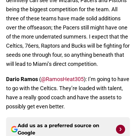
definitely can see the Wizards, Pacers and Pistons
being the biggest competition for the team. All
three of these teams have made solid additions
over the offseason; the Pacers still might have one
of the more underrated summers. I expect that the
Celtics, 76ers, Raptors and Bucks will be fighting for
seeds one through four, so anything beneath that
will lead to Miami’s direct competition.
Dario Ramos
(
@RamosHeat305
): I’m going to have
to go with the Celtics. They’re loaded with talent,
have a really good coach and have the assets to
possibly get even better.
Add us as a preferred source on
Google