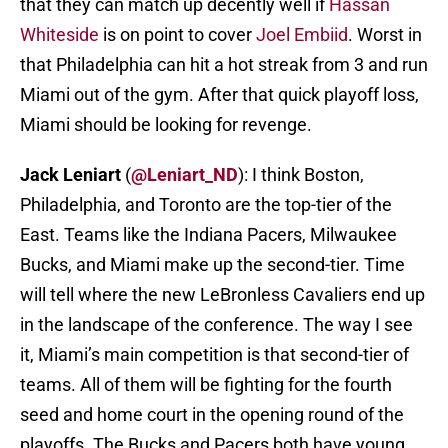
that they can match up decently well if
Hassan
Whiteside
is on point to cover
Joel Embiid
. Worst in
that Philadelphia can hit a hot streak from 3 and run
Miami out of the gym. After that quick playoff loss,
Miami should be looking for revenge.
Jack Leniart
(
@Leniart_ND
): I think Boston,
Philadelphia, and Toronto are the top-tier of the
East. Teams like the Indiana Pacers, Milwaukee
Bucks, and Miami make up the second-tier. Time
will tell where the new LeBronless Cavaliers end up
in the landscape of the conference. The way I see
it, Miami’s main competition is that second-tier of
teams. All of them will be fighting for the fourth
seed and home court in the opening round of the
playoffs. The Bucks and Pacers both have young