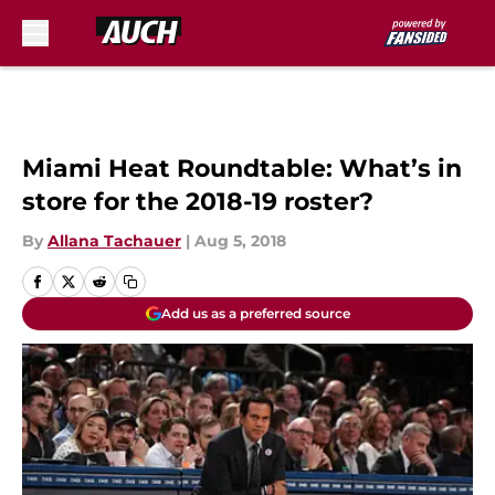
Skip to main content
Miami Heat Roundtable: What’s in
store for the 2018-19 roster?
By
Allana Tachauer
|
Aug 5, 2018
Add us as a preferred source