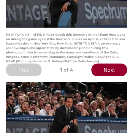
NEW YORK, NY - APRIL 6: Head Coach Erik Spoelstra of the Miami Heat looks
on during the game against the New York Knicks on April 6, 2018 at Madison
Square Garden in New York City, New York. NOTE TO USER: User expressly
acknowledges and agrees that, by downloading and or using this
photograph, User is consenting to the terms and conditions of the Getty
Images License Agreement. Mandatory Copyright Notice: Copyright 2018
NBAE (Photo by Nathaniel S. Butler/NBAE via Getty Images)
Prev
Next
1
of 4