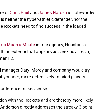
re of
Chris Paul
and
James Harden
is noteworthy
is neither the hyper-athletic defender, nor the
he Rockets need to find success in the loaded
Luc Mbah a Moute
in free agency, Houston is
th an exterior that appears as sleek as a Tesla,
mer H2.
ral manager Daryl Morey and company would try
of younger, more defensively-minded players.
n Conference makes sense.
tion with the Rockets and are thereby more likely
, Anderson directly addresses the streaky 3-point