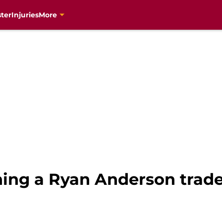
ter
Injuries
More
ning a Ryan Anderson trad