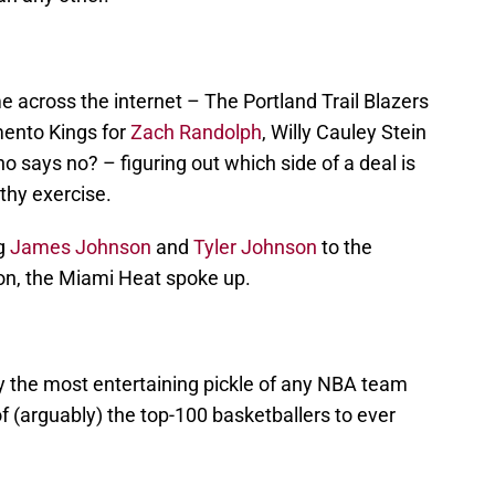
 across the internet – The Portland Trail Blazers
ento Kings for
Zach Randolph
, Willy Cauley Stein
 says no? – figuring out which side of a deal is
lthy exercise.
ng
James Johnson
and
Tyler Johnson
to the
n, the Miami Heat spoke up.
ly the most entertaining pickle of any NBA team
of (arguably) the top-100 basketballers to ever