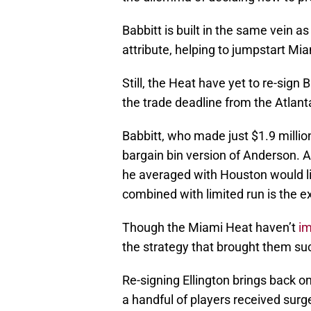
Babbitt is built in the same vein as
attribute, helping to jumpstart Miam
Still, the Heat have yet to re-sign
the trade deadline from the Atlan
Babbitt, who made just $1.9 million
bargain bin version of Anderson. 
he averaged with Houston would li
combined with limited run is the e
Though the Miami Heat haven’t
i
the strategy that brought them su
Re-signing Ellington brings back on
a handful of players received surg