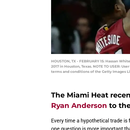
HOUSTON, TX - FEBRUARY 15: Hassan Whitesi
2017 in Houston, Texas. NOTE TO USER: User
terms and conditions of the Getty Images 
The Miami Heat recen
Ryan Anderson
to the
Every time a hypothetical trade is
one question is more important th