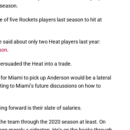
 season.
 of five Rockets players last season to hit at
 said about only two Heat players last year:
son
.
ersuaded the Heat into a trade.
, for Miami to pick up Anderson would be a lateral
uting to Miami’s future discussions on how to
 forward is their slate of salaries.
 the team through the 2020 season at least. On
een merely a sidestep. He’s on the books through