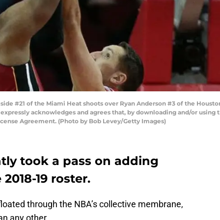
de #21 of the Miami Heat shoots over Ryan Anderson #3 of the Houston 
 expressly acknowledges and agrees that, by downloading and/or using th
License Agreement. (Photo by Bob Levey/Getty Images)
tly took a pass on adding
 2018-19 roster.
 floated through the NBA’s collective membrane,
an any other.