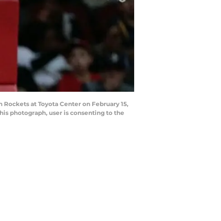
Rockets at Toyota Center on February 15,
is photograph, user is consenting to the