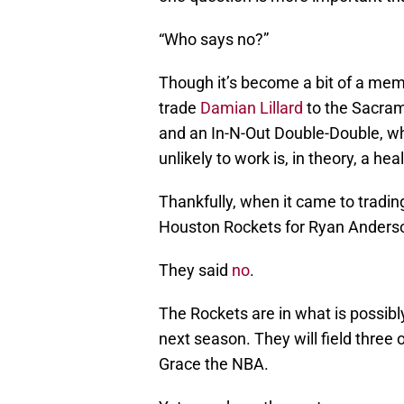
“Who says no?”
Though it’s become a bit of a meme
trade
Damian Lillard
to the Sacram
and an In-N-Out Double-Double, who
unlikely to work is, in theory, a hea
Thankfully, when it came to tradi
Houston Rockets for Ryan Anderso
They said
no
.
The Rockets are in what is possib
next season. They will field three 
Grace the NBA.