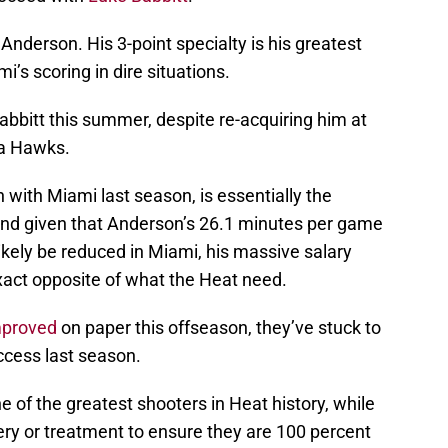
 Anderson. His 3-point specialty is his greatest
i’s scoring in dire situations.
 Babbitt this summer, despite re-acquiring him at
ta Hawks.
 with Miami last season, is essentially the
And given that Anderson’s 26.1 minutes per game
kely be reduced in Miami, his massive salary
xact opposite of what the Heat need.
mproved
on paper this offseason, they’ve stuck to
ccess last season.
e of the greatest shooters in Heat history, while
ery or treatment to ensure they are 100 percent