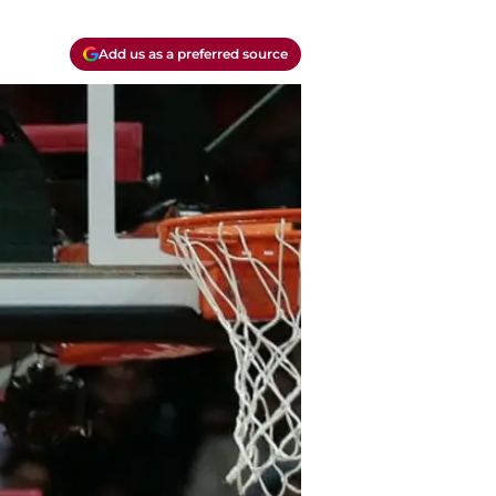
Add us as a preferred source