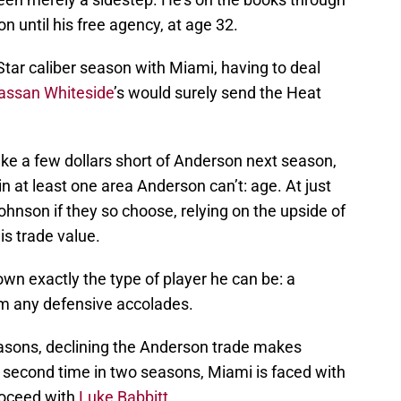
n until his free agency, at age 32.
-Star caliber season with Miami, having to deal
assan Whiteside
’s would surely send the Heat
ke a few dollars short of Anderson next season,
in at least one area Anderson can’t: age. At just
ohnson if they so choose, relying on the upside of
is trade value.
wn exactly the type of player he can be: a
am any defensive accolades.
asons, declining the Anderson trade makes
e second time in two seasons, Miami is faced with
roceed with
Luke Babbitt
.