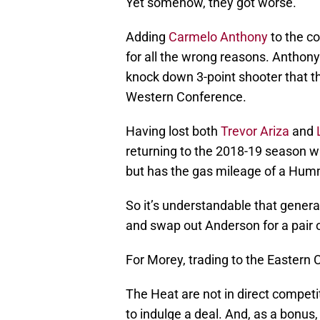
Yet somehow, they got worse.
Adding
Carmelo Anthony
to the co
for all the wrong reasons. Anthony 
knock down 3-point shooter that t
Western Conference.
Having lost both
Trevor Ariza
and
returning to the 2018-19 season wi
but has the gas mileage of a Hum
So it’s understandable that gene
and swap out Anderson for a pair 
For Morey, trading to the Easter
The Heat are not in direct competi
to indulge a deal. And, as a bonus