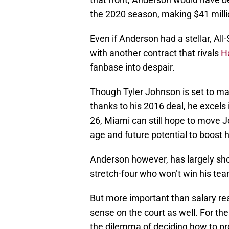
the 2020 season, making $41 millio
Even if Anderson had a stellar, All
with another contract that rivals
H
fanbase into despair.
Though Tyler Johnson is set to ma
thanks to his 2016 deal, he excels 
26, Miami can still hope to move J
age and future potential to boost h
Anderson however, has largely sho
stretch-four who won’t win his te
But more important than salary re
sense on the court as well. For th
the dilemma of deciding how to p