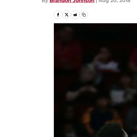
By
Brandon Johnson
|
Aug 20, 2018