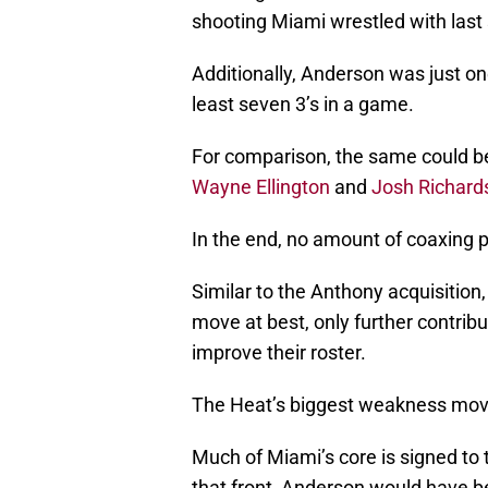
shooting Miami wrestled with last
Additionally, Anderson was just one
least seven 3’s in a game.
For comparison, the same could be
Wayne Ellington
and
Josh Richard
In the end, no amount of coaxing p
Similar to the Anthony acquisition
move at best, only further contrib
improve their roster.
The Heat’s biggest weakness moving
Much of Miami’s core is signed to
that front, Anderson would have b