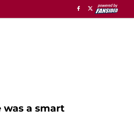
e was a smart