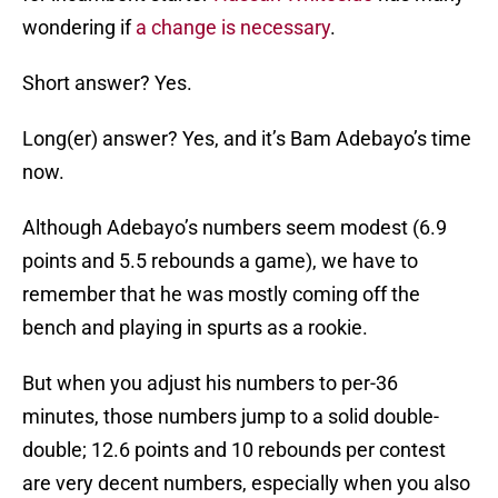
wondering if
a change is necessary
.
Short answer? Yes.
Long(er) answer? Yes, and it’s Bam Adebayo’s time
now.
Although Adebayo’s numbers seem modest (6.9
points and 5.5 rebounds a game), we have to
remember that he was mostly coming off the
bench and playing in spurts as a rookie.
But when you adjust his numbers to per-36
minutes, those numbers jump to a solid double-
double; 12.6 points and 10 rebounds per contest
are very decent numbers, especially when you also