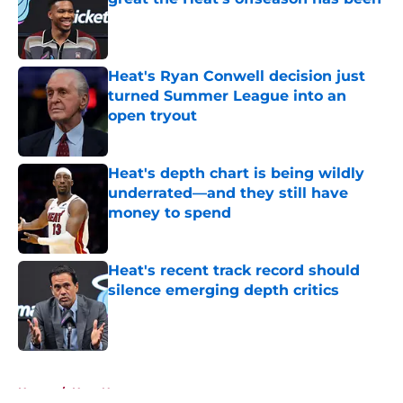
Published by on Invalid Date
Heat's Ryan Conwell decision just
turned Summer League into an
open tryout
Published by on Invalid Date
Heat's depth chart is being wildly
underrated—and they still have
money to spend
Published by on Invalid Date
Heat's recent track record should
silence emerging depth critics
Published by on Invalid Date
5 related articles loaded
Home
/
Heat News