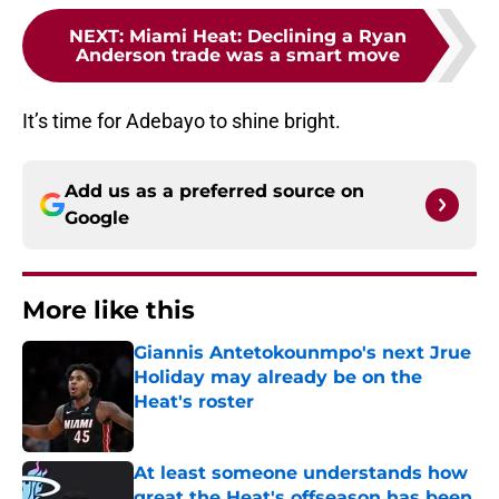
NEXT
:
Miami Heat: Declining a Ryan
Anderson trade was a smart move
It’s time for Adebayo to shine bright.
Add us as a preferred source on
Google
More like this
Giannis Antetokounmpo's next Jrue
Holiday may already be on the
Heat's roster
Published by on Invalid Date
At least someone understands how
great the Heat's offseason has been