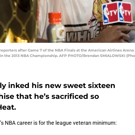
porters after Game 7 of the NBA Finals at the American Airlines Arena J
o win the 2013 NBA Championship. AFP PHOTO/Brendan SMIALOWSKI (Pho
y inked his new sweet sixteen
hise that he’s sacrificed so
Heat.
 NBA career is for the league veteran minimum: