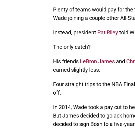
Plenty of teams would pay for the 
Wade joining a couple other All-St
Instead, president
Pat Riley
told Wa
The only catch?
His friends
LeBron James
and
Chr
earned slightly less.
Four straight trips to the NBA Fi
off.
In 2014, Wade took a pay cut to h
But James decided to go ack home 
decided to sign Bosh to a five-yea