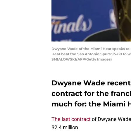
Dwyane Wade of the Miami Heat speaks to re
Heat beat the San Antonio Spurs 95-88 t
SMIALOWSKI/AFP/Getty Images)
Dwyane Wade recentl
contract for the franc
much for: the Miami 
The last contract
of Dwyane Wade’s
$2.4 million.