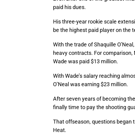
paid his dues.
His three-year rookie scale extens
be the highest paid player on the 
With the trade of Shaquille O’Neal
heavy contracts. For comparison, 
Wade was paid $13 million.
With Wade’s salary reaching almos
O’Neal was earning $23 million.
After seven years of becoming the 
finally time to pay the shooting gu
That offseason, questions began t
Heat.