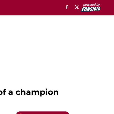
of a champion