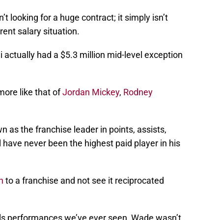
 looking for a huge contract; it simply isn’t
ent salary situation.
actually had a $5.3 million mid-level exception
more like that of
Jordan Mickey
,
Rodney
 as the franchise leader in points, assists,
have never been the highest paid player in his
h
to a franchise and not see it reciprocated
nals performances we’ve ever seen, Wade wasn’t