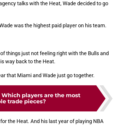
e agency talks with the Heat, Wade decided to go
r, Wade was the highest paid player on his team.
f things just not feeling right with the Bulls and
his way back to the Heat.
lear that Miami and Wade just go together.
 Which players are the most
le trade pieces?
or the Heat. And his last year of playing NBA