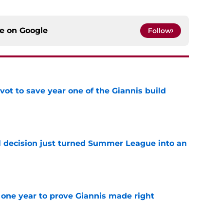
ce on
Google
Follow
ot to save year one of the Giannis build
e
 decision just turned Summer League into an
e
one year to prove Giannis made right
e