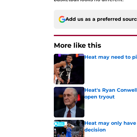
Add us as a preferred sour
More like this
Heat may need to piv
Published by on Invalid Dat
Heat's Ryan Conwell
open tryout
Published by on Invalid Dat
Heat may only have 
decision
Published by on Invalid Dat