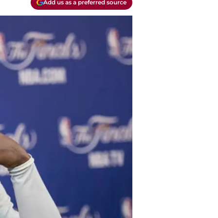
Add us as a preferred source