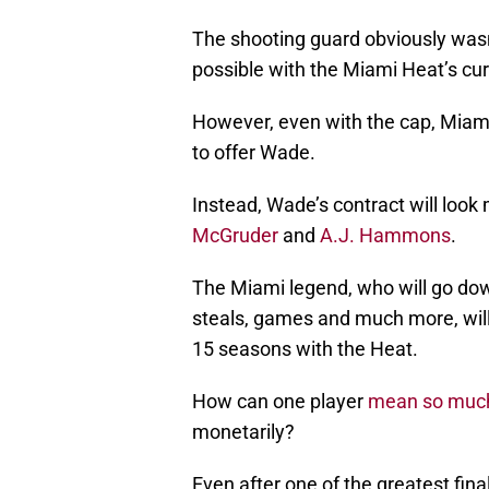
The shooting guard obviously wasn’t
possible with the Miami Heat’s curr
However, even with the cap, Miami 
to offer Wade.
Instead, Wade’s contract will look 
McGruder
and
A.J. Hammons
.
The Miami legend, who will go down
steals, games and much more, will 
15 seasons with the Heat.
How can one player
mean so muc
monetarily?
Even after one of the greatest fi