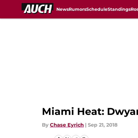
News
Rumors
Schedule
Standings
Ros
Skip to main content
Miami Heat: Dwyan
By
Chase Eyrich
|
Sep 21, 2018