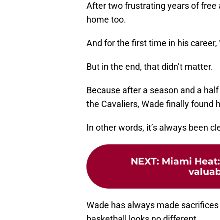
After two frustrating years of fre
home too.
And for the first time in his caree
But in the end, that didn’t matter.
Because after a season and a half o
the Cavaliers, Wade finally found 
In other words, it’s always been c
NEXT
:
Miami Heat:
valuab
Wade has always made sacrifices f
basketball looks no different.