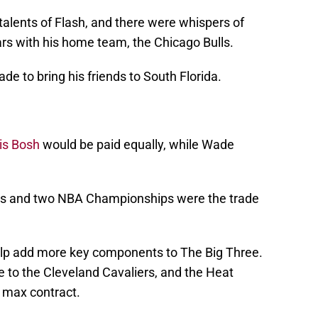
talents of Flash, and there were whispers of
ars with his home team, the Chicago Bulls.
de to bring his friends to South Florida.
is Bosh
would be paid equally, while Wade
nals and two NBA Championships were the trade
elp add more key components to The Big Three.
to the Cleveland Cavaliers, and the Heat
r max contract.