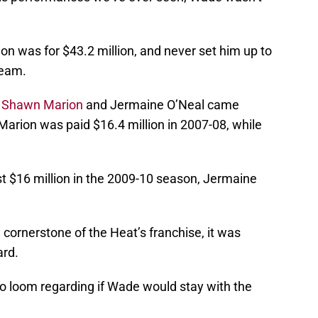
ion was for $43.2 million, and never set him up to
team.
,
Shawn Marion
and Jermaine O’Neal came
Marion was paid $16.4 million in 2007-08, while
t $16 million in the 2009-10 season, Jermaine
cornerstone of the Heat’s franchise, it was
ard.
o loom regarding if Wade would stay with the