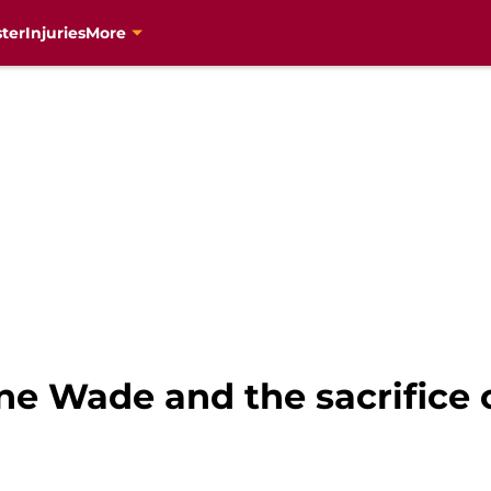
ter
Injuries
More
e Wade and the sacrifice 