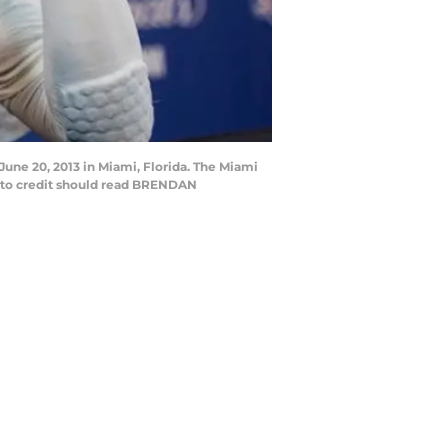
une 20, 2013 in Miami, Florida. The Miami
to credit should read BRENDAN