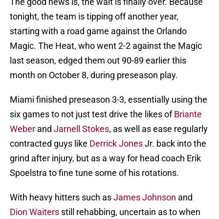
The good news is, the wait is finally over. Because
tonight, the team is tipping off another year,
starting with a road game against the Orlando
Magic. The Heat, who went 2-2 against the Magic
last season, edged them out 90-89 earlier this
month on October 8, during preseason play.
Miami finished preseason 3-3, essentially using the
six games to not just test drive the likes of
Briante
Weber
and
Jarnell Stokes
, as well as ease regularly
contracted guys like
Derrick Jones
Jr. back into the
grind after injury, but as a way for head coach Erik
Spoelstra to fine tune some of his rotations.
With heavy hitters such as
James Johnson
and
Dion Waiters
still rehabbing, uncertain as to when