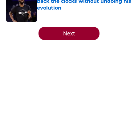
back the clocks without undoing his
evolution
Published by on Invalid Date
5 related articles loaded
Next
Home
/
Heat News
About
Openings
Contact
Our 300+ Sites
FanSided Daily
Pitch a Story
Privacy Policy
Terms of Use