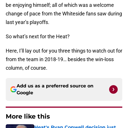
be enjoying himself; all of which was a welcome
change of pace from the Whiteside fans saw during
last year’s playoffs.
So what’s next for the Heat?
Here, I’ll lay out for you three things to watch out for
from the team in 2018-19… besides the win-loss
column, of course.
Add us as a preferred source on
Google
More like this
Heat's Ryan Conwell decision just