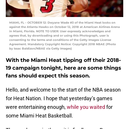
MIAMI, FL – OCTOBER 12: Dwyane Wade #3 of the Miami Heat looks on
against the Atlanta Hawks on October 12, 2018 at American Airlines Arena
in Miami, Florida. NOTE TO USER: User expressly acknowledges and
agrees that, by downloading and or using this Photograph, user is
consenting to the terms and conditions of the Getty Images License
Agreement. Mandatory Copyright Notice: Copyright 2018 NBAE (Photo
by Issac Baldizon/NBAE via Getty Images)
With the Miami Heat tipping off their 2018-
19 campaign tonight, here are some things
fans should expect this season.
Hello, and welcome to the start of the NBA season
for Heat Nation. I hope that yesterday’s games
were entertaining enough,
while you waited
for
some Miami Heat Basketball.