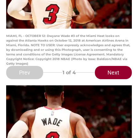
MIAMI, FL - OCTOBER 12: Dwyane Wade #3 of the Miami Heat looks on
against the Atlanta Hawks on October 12, 2018 at American Airlines Arena in
Miami, Florida. NOTE TO USER: User expressly acknowledges and agrees that,
by downloading and or using this Photograph, user is consenting to the
terms and conditions of the Getty Images License Agreement. Mandatory
Copyright Notice: Copyright 2018 NBAE (Photo by Issac Baldizon/NBAE via
Getty Images)
Prev
Next
1
of 4