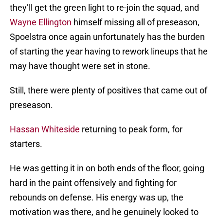
they’ll get the green light to re-join the squad, and
Wayne Ellington
himself missing all of preseason,
Spoelstra once again unfortunately has the burden
of starting the year having to rework lineups that he
may have thought were set in stone.
Still, there were plenty of positives that came out of
preseason.
Hassan Whiteside
returning to peak form, for
starters.
He was getting it in on both ends of the floor, going
hard in the paint offensively and fighting for
rebounds on defense. His energy was up, the
motivation was there, and he genuinely looked to