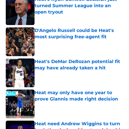
turned Summer League into an
open tryout
Published by on Invalid Date
D'Angelo Russell could be Heat's
most surprising free-agent fit
Published by on Invalid Date
Heat's DeMar DeRozan potential fit
may have already taken a hit
Published by on Invalid Date
Heat may only have one year to
prove Giannis made right decision
Published by on Invalid Date
Heat need Andrew Wiggins to turn