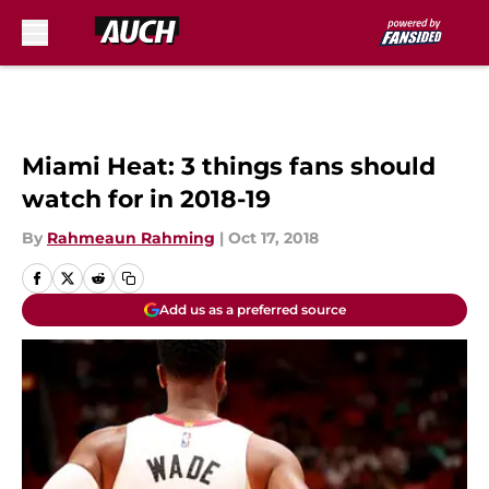
Skip to main content
Miami Heat: 3 things fans should
watch for in 2018-19
By
Rahmeaun Rahming
|
Oct 17, 2018
Add us as a preferred source